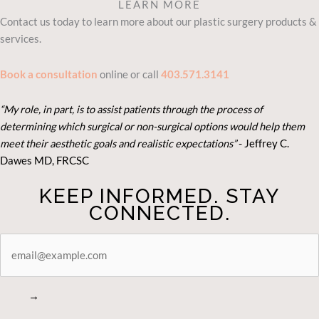
LEARN MORE
Contact us today to learn more about our plastic surgery products &
services.
Book a consultation
online or call
403.571.3141
“My role, in part, is to assist patients through the process of
determining which surgical or non-surgical options would help them
meet their aesthetic goals and realistic expectations”
- Je
ffrey C.
Dawes MD, FRCSC
KEEP INFORMED. STAY
CONNECTED.
STAY
CONNECTED
→