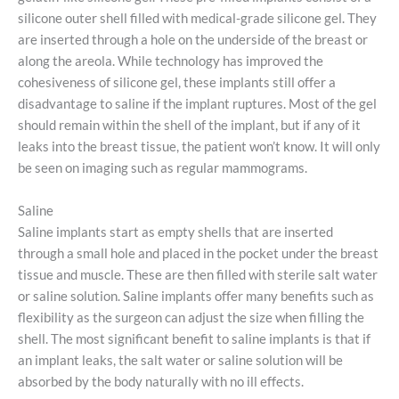
silicone outer shell filled with medical-grade silicone gel. They
are inserted through a hole on the underside of the breast or
along the areola. While technology has improved the
cohesiveness of silicone gel, these implants still offer a
disadvantage to saline if the implant ruptures. Most of the gel
should remain within the shell of the implant, but if any of it
leaks into the breast tissue, the patient won’t know. It will only
be seen on imaging such as regular mammograms.
Saline
Saline implants start as empty shells that are inserted
through a small hole and placed in the pocket under the breast
tissue and muscle. These are then filled with sterile salt water
or saline solution. Saline implants offer many benefits such as
flexibility as the surgeon can adjust the size when filling the
shell. The most significant benefit to saline implants is that if
an implant leaks, the salt water or saline solution will be
absorbed by the body naturally with no ill effects.