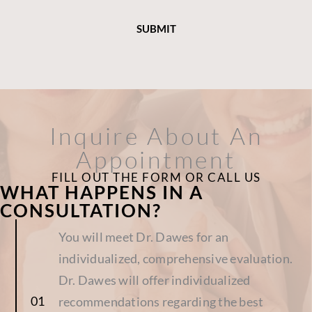
Inquire About An
Appointment
FILL OUT THE FORM OR CALL US
WHAT HAPPENS IN A
CONSULTATION?
You will meet Dr. Dawes for an
individualized, comprehensive evaluation.
Dr. Dawes will offer individualized
recommendations regarding the best