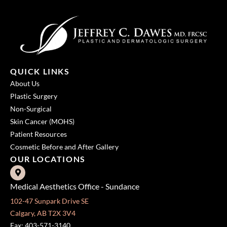
QUICK LINKS
About Us
Plastic Surgery
Non-Surgical
Skin Cancer (MOHS)
Patient Resources
Cosmetic Before and After Gallery
OUR LOCATIONS
Medical Aesthetics Office - Sundance
102-47 Sunpark Drive SE
Calgary, AB T2X 3V4
Fax: 403-571-3140