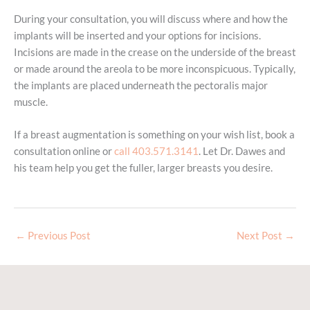
During your consultation, you will discuss where and how the
implants will be inserted and your options for incisions.
Incisions are made in the crease on the underside of the breast
or made around the areola to be more inconspicuous. Typically,
the implants are placed underneath the pectoralis major
muscle.
If a breast augmentation is something on your wish list, book a
consultation online or
call 403.571.3141
. Let Dr. Dawes and
his team help you get the fuller, larger breasts you desire.
←
Previous Post
Next Post
→