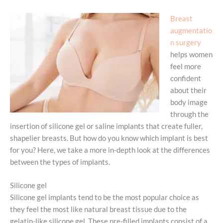
Breast
augmentatio
n surgery
helps women
feel more
confident
about their
body image
through the
insertion of silicone gel or saline implants that create fuller,
shapelier breasts. But how do you know which implant is best
for you? Here, we take a more in-depth look at the differences
between the types of implants.
Silicone gel
Silicone gel implants tend to be the most popular choice as
they feel the most like natural breast tissue due to the
gelatin-like silicone gel. These pre-filled implants consist of a