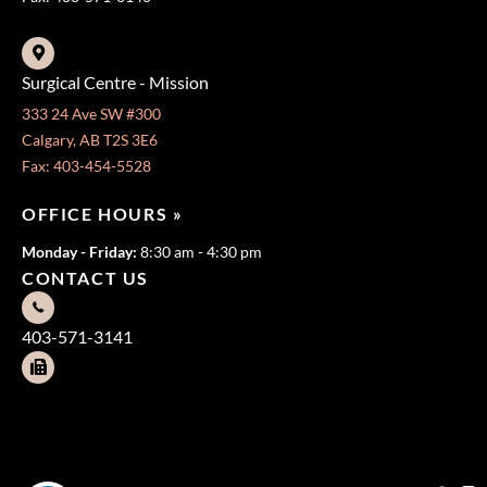
Surgical Centre - Mission
333 24 Ave SW #300
Calgary, AB T2S 3E6
Fax: 403-454-5528
OFFICE HOURS »
Monday - Friday:
8:30 am - 4:30 pm
CONTACT US
403-571-3141
403-571-3140