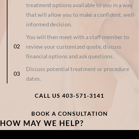
treatment options available to you in a way
that will allow you to make a confident, well-
informed decision.
You will then meet with a staff member to
review your customized quote, discuss
financial options and ask questions.
Discuss potential treatment or procedure
dates.
CALL US 403-571-3141
BOOK A CONSULTATION
HOW MAY WE HELP?