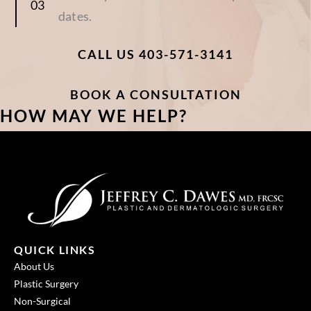
dates.
CALL US 403-571-3141
BOOK A CONSULTATION
HOW MAY WE HELP?
QUICK LINKS
About Us
Plastic Surgery
Non-Surgical