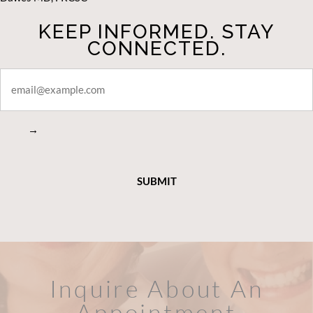
KEEP INFORMED. STAY
CONNECTED.
STAY
CONNECTED
→
Inquire About An
Appointment