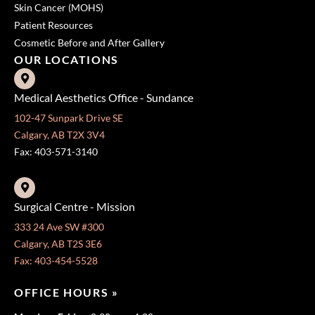
Skin Cancer (MOHS)
Patient Resources
Cosmetic Before and After Gallery
OUR LOCATIONS
Medical Aesthetics Office - Sundance
102-47 Sunpark Drive SE
Calgary, AB T2X 3V4
Fax: 403-571-3140
Surgical Centre - Mission
333 24 Ave SW #300
Calgary, AB T2S 3E6
Fax: 403-454-5528
OFFICE HOURS »