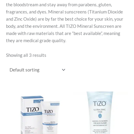
the bloodstream and stay away from parabens, gluten,
fragrances, and dyes. Mineral sunscreens (Titanium Dioxide
and Zinc Oxide) are by far the best choice for your skin, your
body, and the environment. All TIZO Mineral Sunscreen are
made with raw materials that are “best available”, meaning
they are medical grade quality.
Showing all 3 results