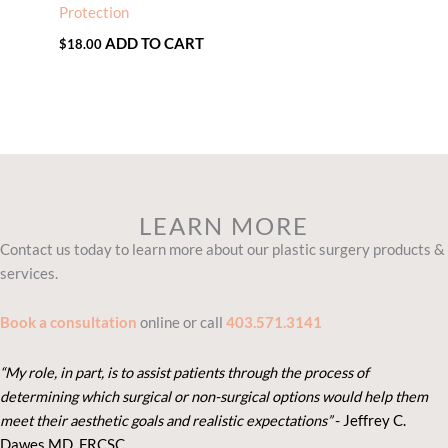
Protection
ADD TO CART
$
18.00
LEARN MORE
Contact us today to learn more about our plastic surgery products &
services.
Book a consultation
online or call
403.571.3141
“My role, in part, is to assist patients through the process of
determining which surgical or non-surgical options would help them
meet their aesthetic goals and realistic expectations”
- Je
ffrey C.
Dawes MD, FRCSC