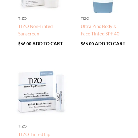
TIZO
TIZO
TIZO Non-Tinted
Ultra Zinc Body &
Sunscreen
Face Tinted SPF 40
ADD TO CART
ADD TO CART
$
66.00
$
66.00
TIZO
TIZO Tinted Lip