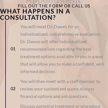
FILL OUT THE FORM OR CALL US
WHAT HAPPENS IN A
CONSULTATION?
You will meet Dr. Dawes for an
individualized, comprehensive evaluation.
Dr. Dawes will offer individualized
recommendations regarding the best
treatment options available to you in a way
that will allow you to make a confident, well-
informed decision.
You will then meet with a staff member to
review your customized quote, discuss
financial options and ask questions.
Discuss potential treatment or procedure