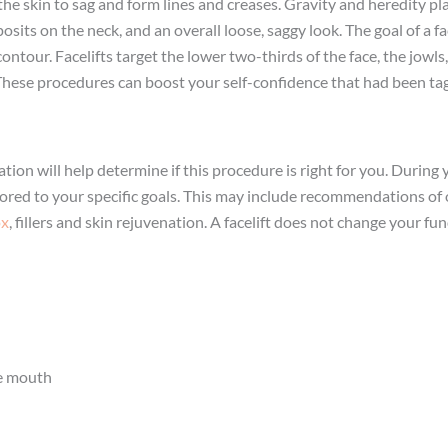
he skin to sag and form lines and creases. Gravity and heredity pla
sits on the neck, and an overall loose, saggy look. The goal of a f
contour. Facelifts target the lower two-thirds of the face, the jowl
. These procedures can boost your self-confidence that had been ta
ation will help determine if this procedure is right for you. During 
ored to your specific goals. This may include recommendations of 
ox
, fillers and skin rejuvenation. A facelift does not change your 
he mouth