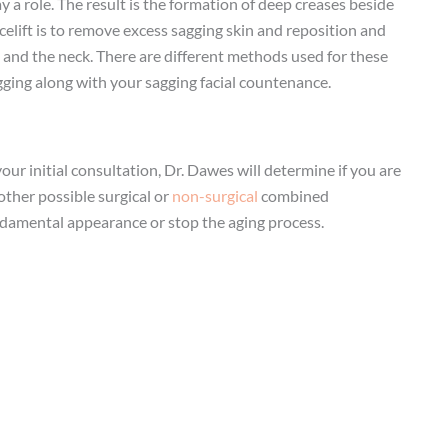
y a role. The result is the formation of deep creases beside
acelift is to remove excess sagging skin and reposition and
s, and the neck. There are different methods used for these
gging along with your sagging facial countenance.
your initial consultation, Dr. Dawes will determine if you are
other possible surgical or
non-surgical
combined
fundamental appearance or stop the aging process.