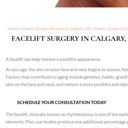
Home
Plastic Surgery Services in Calgary, AB
Plastic Surgery in 
FACELIFT SURGERY IN CALGARY,
A facelift can help restore a youthful appearance.
As you age, the skin on your face and neck begins to loosen, f
Factors that contribute to aging include genetics, habits, grav
skin on the face and neck, and restore a more youthful and re
SCHEDULE YOUR CONSULTATION TODAY
The facelift, clinically known as rhytidectomy, is one of the ear
elements. Plus, our bodies produce one additional percentage po