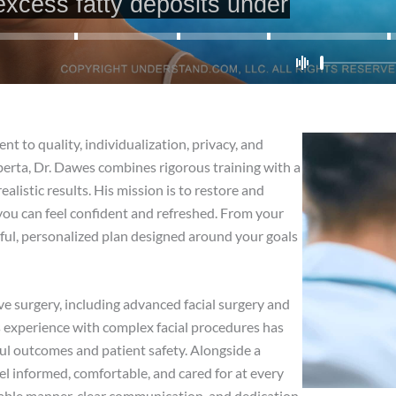
 to quality, individualization, privacy, and
Alberta, Dr. Dawes combines rigorous training with a
ealistic results. His mission is to restore and
ou can feel confident and refreshed. From your
tful, personalized plan designed around your goals
e surgery, including advanced facial surgery and
is experience with complex facial procedures has
ful outcomes and patient safety. Alongside a
 informed, comfortable, and cared for at every
chable manner, clear communication, and dedication