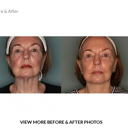
 & After
VIEW MORE BEFORE & AFTER PHOTOS