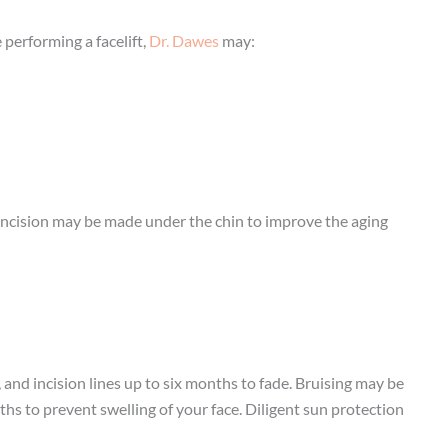
 performing a facelift,
Dr. Dawes
may:
d incision may be made under the chin to improve the aging
 and incision lines up to six months to fade. Bruising may be
hs to prevent swelling of your face. Diligent sun protection