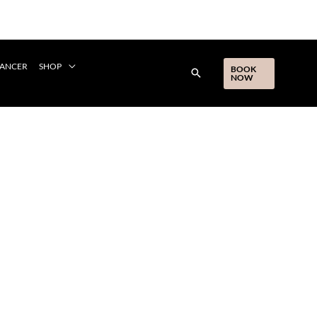
CANCER
SHOP
BOOK
NOW