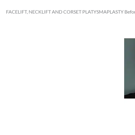
FACELIFT, NECKLIFT AND CORSET PLATYSMAPLASTY Before