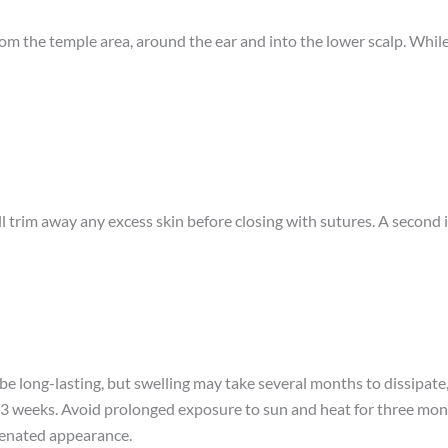
 from the temple area, around the ear and into the lower scalp. While
ill trim away any excess skin before closing with sutures. A secon
 be long-lasting, but swelling may take several months to dissipate,
to 3 weeks. Avoid prolonged exposure to sun and heat for three mont
uvenated appearance.