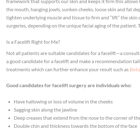
framework that supports our skin and keeps it firm this allows t
the mouth, hanging jowls, sunken cheeks, loose skin and fat depo
tighten underlying muscle and tissue to firm and “lift” the skin 
surgeries, depending on the unique facial aging of the patient
Is a Facelift Right for Me?
Not all patients are suitable candidates for a facelift—a consult
a good candidate for a facelift and make a recommendation tail
treatments which can further enhance your result such as
Bot
Good candidates for facelift surgery are individuals who:
Have hallowing or loss of volume in the cheeks
Sagging skin along the jawline
Deep creases that extend from the nose to the corner of t
Double chin and thickness towards the bottom of the face