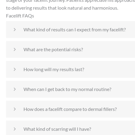
to delivering results that look natural and harmonious.
Facelift FAQs
What kind of results can I expect from my facelift?
What are the potential risks?
How long will my results last?
When can I get back to my normal routine?
How does a facelift compare to dermal fillers?
What kind of scarring will I have?