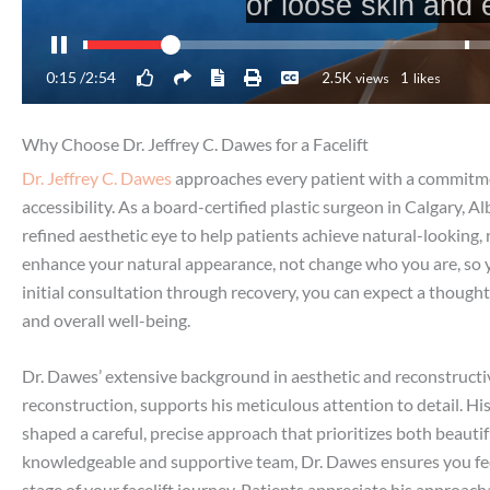
Why Choose Dr. Jeffrey C. Dawes for a Facelift
Dr. Jeffrey C. Dawes
approaches every patient with a commitment
accessibility. As a board-certified plastic surgeon in Calgary, 
refined aesthetic eye to help patients achieve natural-looking, r
enhance your natural appearance, not change who you are, so y
initial consultation through recovery, you can expect a though
and overall well-being.
Dr. Dawes’ extensive background in aesthetic and reconstructiv
reconstruction, supports his meticulous attention to detail. H
shaped a careful, precise approach that prioritizes both beauti
knowledgeable and supportive team, Dr. Dawes ensures you feel
stage of your facelift journey. Patients appreciate his approa