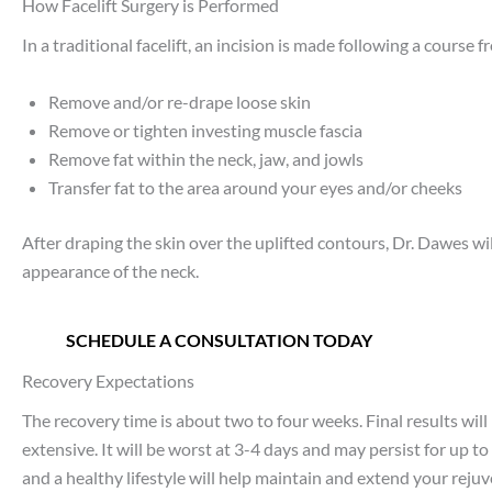
How Facelift Surgery is Performed
In a traditional facelift, an incision is made following a course
Remove and/or re-drape loose skin
Remove or tighten investing muscle fascia
Remove fat within the neck, jaw, and jowls
Transfer fat to the area around your eyes and/or cheeks
After draping the skin over the uplifted contours, Dr. Dawes w
appearance of the neck.
SCHEDULE A CONSULTATION TODAY
Recovery Expectations
The recovery time is about two to four weeks. Final results will
extensive. It will be worst at 3-4 days and may persist for up 
and a healthy lifestyle will help maintain and extend your rej