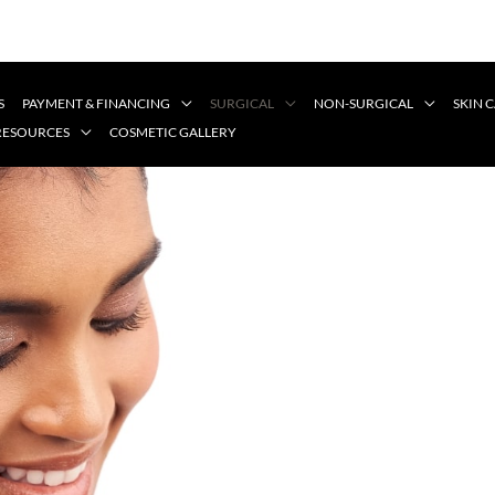
S
PAYMENT & FINANCING
SURGICAL
NON-SURGICAL
SKIN 
 RESOURCES
COSMETIC GALLERY