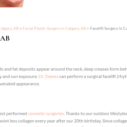
Calgary, AB
Facial Plastic Surgery in Calgary, AB
Facelift Surgery in C
 AB
olds and fat deposits appear around the neck, deep creases form b
ity and sun exposure.
Dr. Dawes
can perform a surgical facelift (rh
juvenated appearance.
liest performed
cosmetic surgeries
. Thanks to our outdoor lifestyles
int less collagen every year after our 20th birthday. Since collage