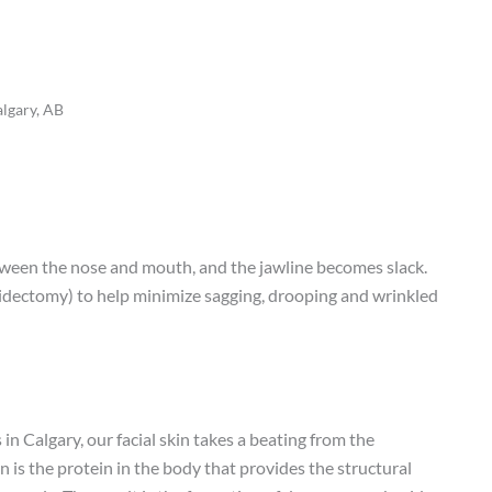
algary, AB
etween the nose and mouth, and the jawline becomes slack.
ytidectomy) to help minimize sagging, drooping and wrinkled
 in Calgary, our facial skin takes a beating from the
n is the protein in the body that provides the structural