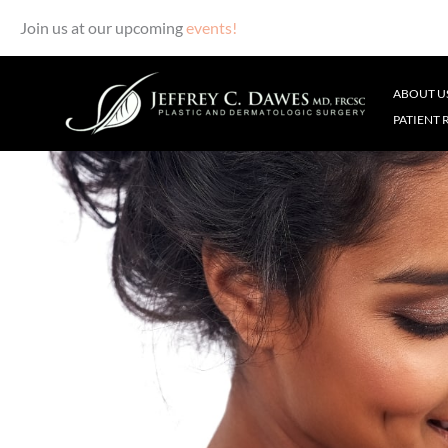
Join us at our upcoming
events!
Skip
to
ABOUT U
content
PATIENT