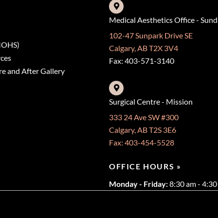
Medical Aesthetics Office - Sun
102-47 Sunpark Drive SE
(MOHS)
Calgary, AB T2X 3V4
rces
Fax: 403-571-3140
e and After Gallery
Surgical Centre - Mission
333 24 Ave SW #300
Calgary, AB T2S 3E6
Fax: 403-454-5528
OFFICE HOURS »
Monday - Friday:
8:30 am - 4:3