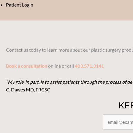
Patient Login
Contact us today to learn more about our plastic surgery produ
Book a consultation
online or call
403.571.3141
“My role, in part, is to assist patients through the process of 
C. Dawes MD, FRCSC
KE
STAY
CONNECTED