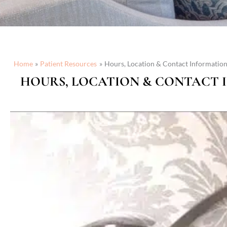
Home
Patient Resources
Hours, Location & Contact Informatio
HOURS, LOCATION & CONTACT