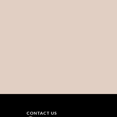
CONTACT US