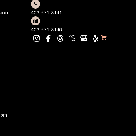
dance
403-571-3141
403-571-3140
0 pm