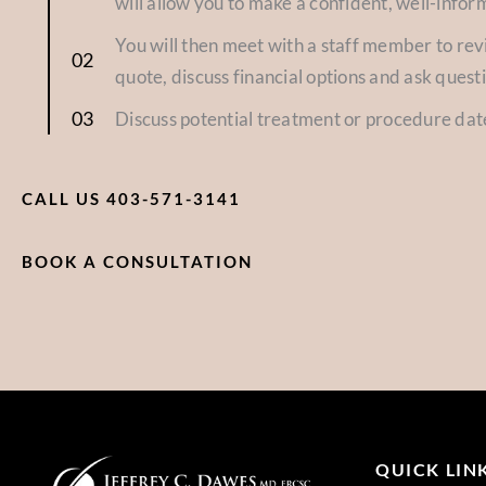
will allow you to make a confident, well-infor
You will then meet with a staff member to re
quote, discuss financial options and ask quest
Discuss potential treatment or procedure dat
CALL US 403-571-3141
BOOK A CONSULTATION
QUICK LIN