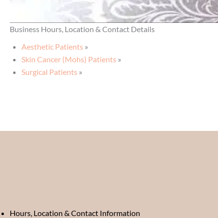
Business Hours, Location & Contact Details
Aesthetic Patients
»
Skin Cancer (Mohs) Patients
»
Surgical Patients
»
Hours, Location & Contact Information