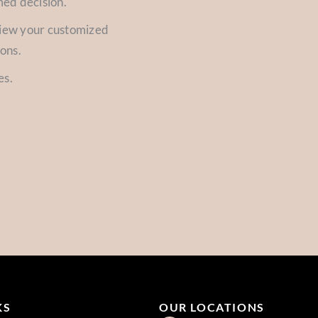
med decision.
view your customized
ions.
es.
KS
OUR LOCATIONS