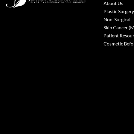
About Us
Plastic Surgery
Non-Surgical
Skin Cancer 
Patient Resou
Cosmetic Befor