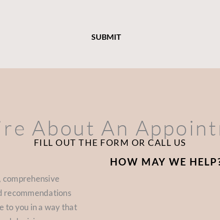
ire About An Appoin
FILL OUT THE FORM OR CALL US
HOW MAY WE HELP
d, comprehensive
zed recommendations
e to you in a way that