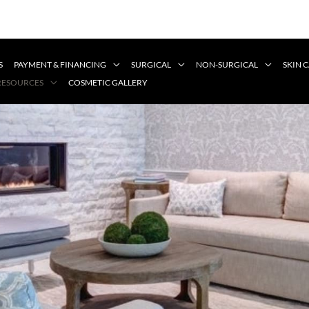
S
PAYMENT & FINANCING
SURGICAL
NON-SURGICAL
SKIN 
 RESOURCES
COSMETIC GALLERY