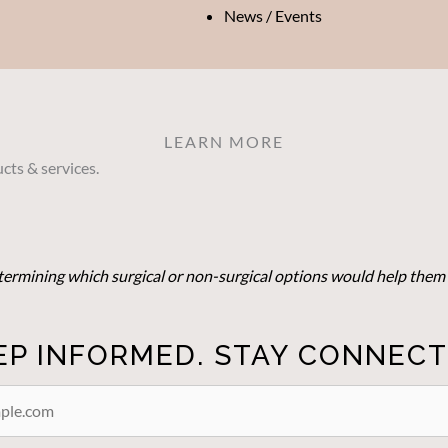
News / Events
LEARN MORE
cts & services.
determining which surgical or non-surgical options would help them 
EP INFORMED. STAY CONNECT