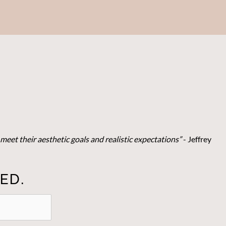
meet their aesthetic goals and realistic expectations”
- Je
ffrey
ED.