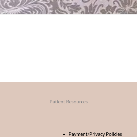
Patient Resources
Payment/Privacy Policies