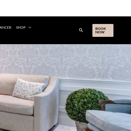
CANCER
SHOP
BOOK
NOW