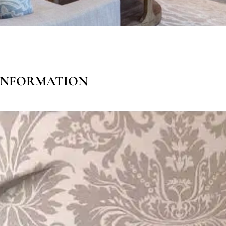
n
 INFORMATION