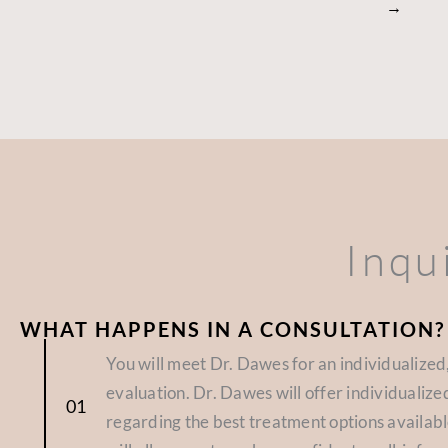
→
Inqu
WHAT HAPPENS IN A CONSULTATION?
You will meet Dr. Dawes for an individualize
evaluation. Dr. Dawes will offer individuali
regarding the best treatment options availabl