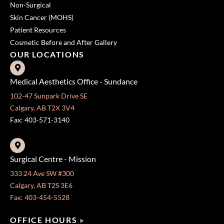
Non-Surgical
Skin Cancer (MOHS)
Patient Resources
Cosmetic Before and After Gallery
OUR LOCATIONS
Medical Aesthetics Office - Sundance
102-47 Sunpark Drive SE
Calgary, AB T2X 3V4
Fax: 403-571-3140
Surgical Centre - Mission
333 24 Ave SW #300
Calgary, AB T2S 3E6
Fax: 403-454-5528
OFFICE HOURS »