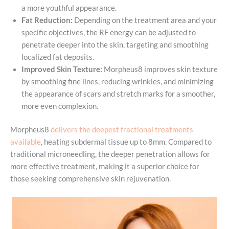
a more youthful appearance.
Fat Reduction:
Depending on the treatment area and your
specific objectives, the RF energy can be adjusted to
penetrate deeper into the skin, targeting and smoothing
localized fat deposits.
Improved Skin Texture:
Morpheus8 improves skin texture
by smoothing fine lines, reducing wrinkles, and minimizing
the appearance of scars and stretch marks for a smoother,
more even complexion.
Morpheus8
delivers the deepest fractional treatments
available
, heating subdermal tissue up to 8mm. Compared to
traditional microneedling, the deeper penetration allows for
more effective treatment, making it a superior choice for
those seeking comprehensive skin rejuvenation.