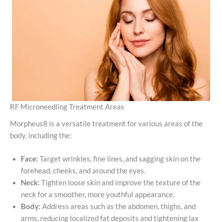
RF Microneedling Treatment Areas
Morpheus8 is a versatile treatment for various areas of the
body, including the:
Face:
Target wrinkles, fine lines, and sagging skin on the
forehead, cheeks, and around the eyes.
Neck:
Tighten loose skin and improve the texture of the
neck for a smoother, more youthful appearance.
Body:
Address areas such as the abdomen, thighs, and
arms, reducing localized fat deposits and tightening lax