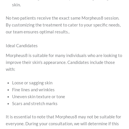
skin.
No two patients receive the exact same Morpheus8 session.
By customizing the treatment to cater to your specific needs,
our team ensures optimal results..
Ideal Candidates
Morpheus8 is suitable for many individuals who are looking to
improve their skin's appearance. Candidates include those
with:
Loose or sagging skin
Fine lines and wrinkles
Uneven skin texture or tone
Scars and stretch marks
It is essential to note that Morpheus8 may not be suitable for
everyone. During your consultation, we will determine if this