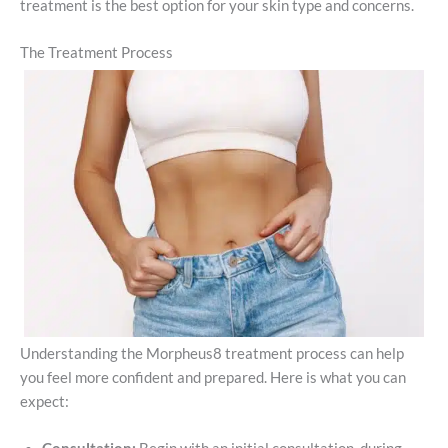
treatment is the best option for your skin type and concerns.
The Treatment Process
Understanding the Morpheus8 treatment process can help
you feel more confident and prepared. Here is what you can
expect: