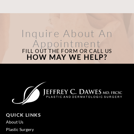
Inquire About An
Appointment
FILL OUT THE FORM OR CALL US
HOW MAY WE HELP?
QUICK LINKS
About Us
Plastic Surgery