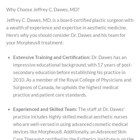
Why Choose Jeffrey C. Dawes, MD?
Jeffrey C. Dawes, MD, is a board-certified plastic surgeon with
a wealth of experience and expertise in aesthetic medicine.
Here's why you should consider Dr. Dawes and his team for
your Morpheus8 treatment:
Extensive Training and Certification:
Dr. Dawes has an
impressive educational background, with 17 years of post-
secondary education before establishing his practice in
2010. As a member of the Royal College of Physicians and
Surgeons of Canada, he upholds the highest medical
practice and patient care standards.
Experienced and Skilled Team:
The staff at Dr. Dawes'
practice includes highly skilled medical aesthetic nurses
who are well-versed in using advanced cosmetic medical
devices like Morpheus8. Additionally, an Advanced Skin
Care Therapist certified by the Esthetics Institute is on the