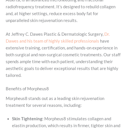
radiofrequency treatment. It’s designed to rebuild collagen
and, at higher settings, reduce excess body fat for
unparalleled skin rejuvenation results.
At Jeffrey C. Dawes Plastic & Dermatologic Surgery,
Dr.
Dawes and his team of highly skilled professionals
have
extensive training, certification, and hands-on experience in
both surgical and non-surgical cosmetic treatments. Our staff
spends ample time with each patient, understanding their
aesthetic goals to deliver exceptional results that are highly
tailored.
Benefits of Morpheus8
Morpheus8 stands out as a leading skin rejuvenation
treatment for several reasons, including:
Skin Tightening:
Morpheus8 stimulates collagen and
elastin production, which results in firmer, tighter skin and