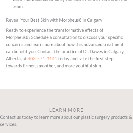
team.
Reveal Your Best Skin with Morpheus8 in Calgary
Ready to experience the transformative effects of
Morpheus8? Schedule a consultation to discuss your specific
concerns and learn more about how this advanced treatment
can benefit you. Contact the practice of Dr. Dawes in Calgary,
Alberta, at
403-571-3141
today and take the first step
towards firmer, smoother, and more youthful skin.
LEARN MORE
Contact us today to learn more about our plastic surgery products &
services.