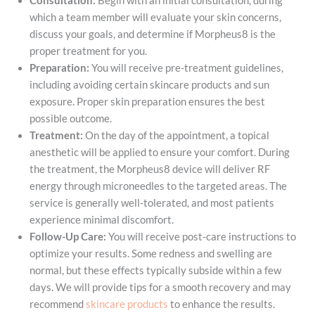
Consultation:
Begin with an initial consultation, during
which a team member will evaluate your skin concerns,
discuss your goals, and determine if Morpheus8 is the
proper treatment for you.
Preparation:
You will receive pre-treatment guidelines,
including avoiding certain skincare products and sun
exposure. Proper skin preparation ensures the best
possible outcome.
Treatment:
On the day of the appointment, a topical
anesthetic will be applied to ensure your comfort. During
the treatment, the Morpheus8 device will deliver RF
energy through microneedles to the targeted areas. The
service is generally well-tolerated, and most patients
experience minimal discomfort.
Follow-Up Care:
You will receive post-care instructions to
optimize your results. Some redness and swelling are
normal, but these effects typically subside within a few
days. We will provide tips for a smooth recovery and may
recommend
skincare products
to enhance the results.