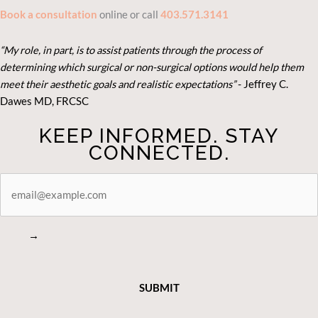
Book a consultation
online or call
403.571.3141
“My role, in part, is to assist patients through the process of
determining which surgical or non-surgical options would help them
meet their aesthetic goals and realistic expectations”
- Je
ffrey C.
Dawes MD, FRCSC
KEEP INFORMED. STAY
CONNECTED.
STAY
CONNECTED
→