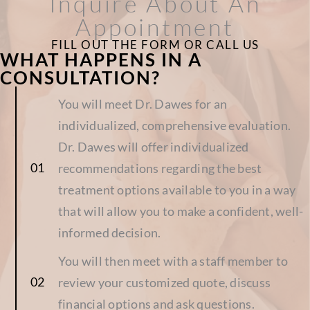
Inquire About An
Appointment
FILL OUT THE FORM OR CALL US
WHAT HAPPENS IN A
CONSULTATION?
You will meet Dr. Dawes for an
individualized, comprehensive evaluation.
Dr. Dawes will offer individualized
recommendations regarding the best
treatment options available to you in a way
that will allow you to make a confident, well-
informed decision.
You will then meet with a staff member to
review your customized quote, discuss
financial options and ask questions.