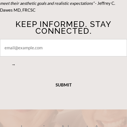
meet their aesthetic goals and realistic expectations”
- Je
ffrey C.
Dawes MD, FRCSC
KEEP INFORMED. STAY
CONNECTED.
STAY
CONNECTED
→