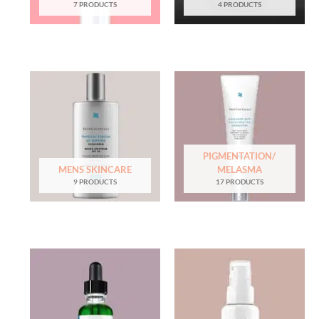
7 PRODUCTS
4 PRODUCTS
PIGMENTATION/
MENS SKINCARE
MELASMA
9 PRODUCTS
17 PRODUCTS