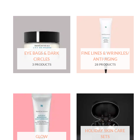
EYE BAGS & DARK
FINE LINES & WRINKLES/
CIRCLES
ANTI-AGING
3 PRODUCTS
28 PRODUCTS
HOLIDAY SKIN CARE
GLOW
SETS