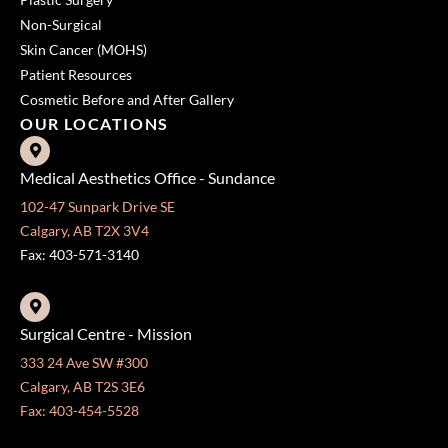
Non-Surgical
Skin Cancer (MOHS)
Patient Resources
Cosmetic Before and After Gallery
OUR LOCATIONS
Medical Aesthetics Office - Sundance
102-47 Sunpark Drive SE
Calgary, AB T2X 3V4
Fax: 403-571-3140
Surgical Centre - Mission
333 24 Ave SW #300
Calgary, AB T2S 3E6
Fax: 403-454-5528