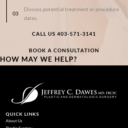
Discuss potential treatment or procedure
dates.
CALL US 403-571-3141
BOOK A CONSULTATION
HOW MAY WE HELP?
QUICK LINKS
About Us
Plastic Surgery