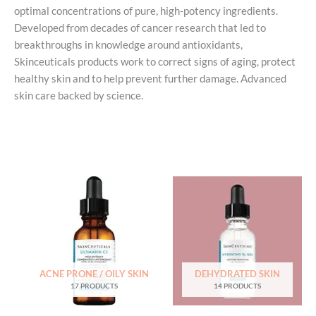
optimal concentrations of pure, high-potency ingredients.
Developed from decades of cancer research that led to
breakthroughs in knowledge around antioxidants,
Skinceuticals products work to correct signs of aging, protect
healthy skin and to help prevent further damage. Advanced
skin care backed by science.
ACNE PRONE / OILY SKIN
DEHYDRATED SKIN
17 PRODUCTS
14 PRODUCTS