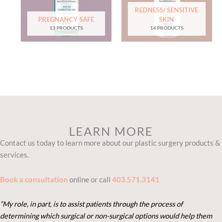
REDNESS/ SENSITIVE
PREGNANCY SAFE
SKIN
13 PRODUCTS
14 PRODUCTS
LEARN MORE
Contact us today to learn more about our plastic surgery products &
services.
Book a consultation
online or call
403.571.3141
“My role, in part, is to assist patients through the process of
determining which surgical or non-surgical options would help them