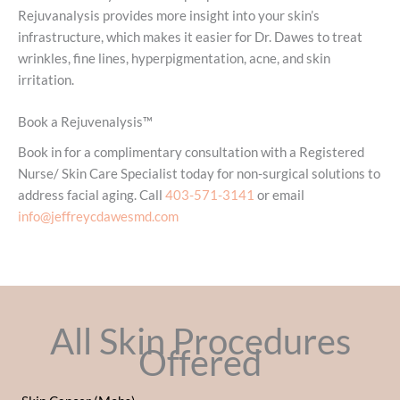
Rejuvanalysis provides more insight into your skin’s
infrastructure, which makes it easier for Dr. Dawes to treat
wrinkles, fine lines, hyperpigmentation, acne, and skin
irritation.
Book a Rejuvenalysis™
Book in for a complimentary consultation with a Registered
Nurse/ Skin Care Specialist today for non-surgical solutions to
address facial aging. Call
403-571-3141
or email
info@jeffreycdawesmd.com
All Skin Procedures
Offered