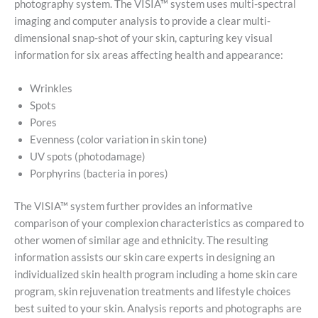
photography system. The VISIA™ system uses multi-spectral
imaging and computer analysis to provide a clear multi-
dimensional snap-shot of your skin, capturing key visual
information for six areas affecting health and appearance:
Wrinkles
Spots
Pores
Evenness (color variation in skin tone)
UV spots (photodamage)
Porphyrins (bacteria in pores)
The VISIA™ system further provides an informative
comparison of your complexion characteristics as compared to
other women of similar age and ethnicity. The resulting
information assists our skin care experts in designing an
individualized skin health program including a home skin care
program, skin rejuvenation treatments and lifestyle choices
best suited to your skin. Analysis reports and photographs are