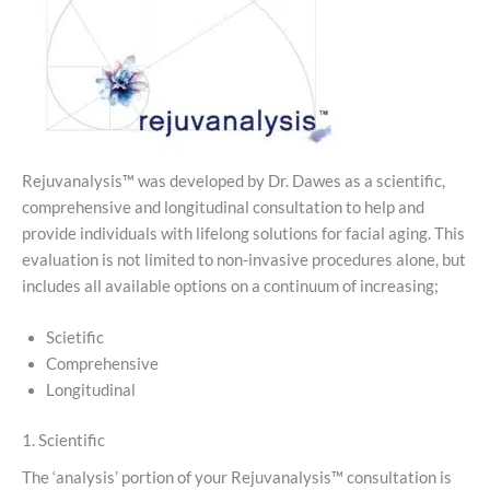
Rejuvanalysis™ was developed by Dr. Dawes as a scientific,
comprehensive and longitudinal consultation to help and
provide individuals with lifelong solutions for facial aging. This
evaluation is not limited to non-invasive procedures alone, but
includes all available options on a continuum of increasing;
Scietific
Comprehensive
Longitudinal
1. Scientific
The ‘analysis’ portion of your Rejuvanalysis™ consultation is