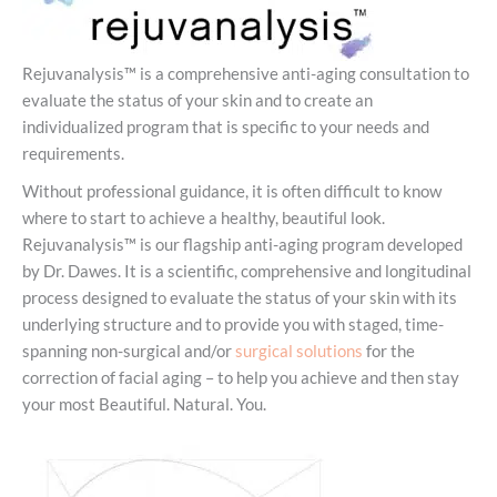
Rejuvanalysis™ is a comprehensive anti-aging consultation to
evaluate the status of your skin and to create an
individualized program that is specific to your needs and
requirements.
Without professional guidance, it is often difficult to know
where to start to achieve a healthy, beautiful look.
Rejuvanalysis™ is our flagship anti-aging program developed
by Dr. Dawes. It is a scientific, comprehensive and longitudinal
process designed to evaluate the status of your skin with its
underlying structure and to provide you with staged, time-
spanning non-surgical and/or
surgical solutions
for the
correction of facial aging – to help you achieve and then stay
your most Beautiful. Natural. You.