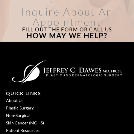
Inquire About An
Appointment
FILL OUT THE FORM OR CALL US
HOW MAY WE HELP?
QUICK LINKS
About Us
Plastic Surgery
Non-Surgical
Skin Cancer (MOHS)
Patient Resources