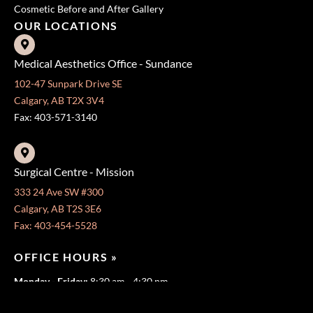
Cosmetic Before and After Gallery
OUR LOCATIONS
Medical Aesthetics Office - Sundance
102-47 Sunpark Drive SE
Calgary, AB T2X 3V4
Fax: 403-571-3140
Surgical Centre - Mission
333 24 Ave SW #300
Calgary, AB T2S 3E6
Fax: 403-454-5528
OFFICE HOURS »
Monday - Friday:
8:30 am - 4:30 pm
CONTACT US