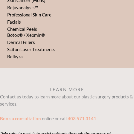
Skin Cancer (Mohs)
Rejuvanalysis™
Professional Skin Care
Facials
Chemical Peels
Botox® / Xeomin®
Dermal Fillers
Sciton Laser Treatments
Belkyra
LEARN MORE
Contact us today to learn more about our plastic surgery products &
services.
Book a consultation
online or call
403.571.3141
“My role, in part, is to assist patients through the process of