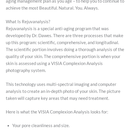
aging management plan as you age – to help you to continue to
achieve the most Beautiful. Natural. You. Always.
What Is Rejuvanalysis?
Rejuvanalysis is a special anti-aging program that was
developed by Dr. Dawes. There are three processes that make
up this program: scientific, comprehensive, and longitudinal.
The scientific portion involves doing a thorough analysis of the
quality of your skin. The comprehensive portion is when your
skin is assessed using a VISIA Complexion Analysis
photography system.
This technology uses multi-spectral imaging and computer
analysis to create an in-depth photo of your skin. The picture
taken will capture key areas that may need treatment.
Here is what the VISIA Complexion Analysis looks for:
Your pore cleanliness and size.