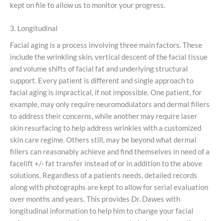
kept on file to allow us to monitor your progress.
3. Longitudinal
Facial aging is a process involving three main factors. These
include the wrinkling skin, vertical descent of the facial tissue
and volume shifts of facial fat and underlying structural
support. Every patient is different and single approach to
facial aging is impractical, if not impossible. One patient, for
example, may only require neuromodulators and dermal fillers
to address their concerns, while another may require laser
skin resurfacing to help address wrinkles with a customized
skin care regime. Others still, may be beyond what dermal
fillers can reasonably achieve and find themselves in need of a
facelift +/- fat transfer instead of or in addition to the above
solutions. Regardless of a patients needs, detailed records
along with photographs are kept to allow for serial evaluation
over months and years. This provides Dr. Dawes with
longitudinal information to help him to change your facial