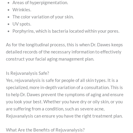
Areas of hyperpigmentation.
Wrinkles.
The color variation of your skin.
UV spots.
Porphyrins, which is bacteria located within your pores.
As for the longitudinal process, this is when Dr. Dawes keeps
detailed records of the necessary information to effectively
construct your facial aging management plan.
Is Rejuvanalysis Safe?
Yes, rejuvanalysis is safe for people of all skin types. It is a
specialized, more in-depth variation of a consultation. This is
to help Dr. Dawes prevent the symptoms of aging and ensure
you look your best. Whether you have dry or oily skin, or you
are suffering from a condition, such as severe acne,
Rejuvanalysis can ensure you have the right treatment plan.
What Are the Benefits of Rejuvanalysis?