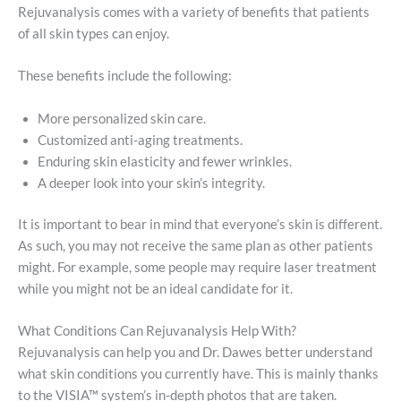
Rejuvanalysis comes with a variety of benefits that patients
of all skin types can enjoy.
These benefits include the following:
More personalized skin care.
Customized anti-aging treatments.
Enduring skin elasticity and fewer wrinkles.
A deeper look into your skin’s integrity.
It is important to bear in mind that everyone’s skin is different.
As such, you may not receive the same plan as other patients
might. For example, some people may require laser treatment
while you might not be an ideal candidate for it.
What Conditions Can Rejuvanalysis Help With?
Rejuvanalysis can help you and Dr. Dawes better understand
what skin conditions you currently have. This is mainly thanks
to the VISIA™ system’s in-depth photos that are taken.