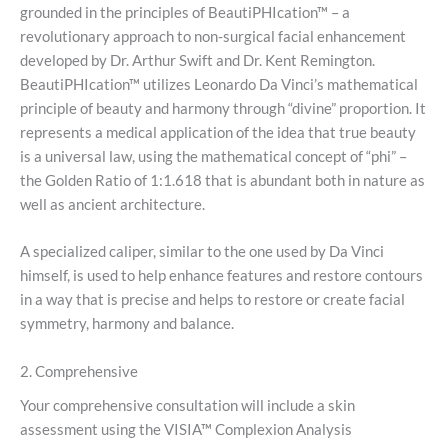
grounded in the principles of BeautiPHIcation™ – a
revolutionary approach to non-surgical facial enhancement
developed by Dr. Arthur Swift and Dr. Kent Remington.
BeautiPHIcation™ utilizes Leonardo Da Vinci’s mathematical
principle of beauty and harmony through “divine” proportion. It
represents a medical application of the idea that true beauty
is a universal law, using the mathematical concept of “phi” –
the Golden Ratio of 1:1.618 that is abundant both in nature as
well as ancient architecture.
A specialized caliper, similar to the one used by Da Vinci
himself, is used to help enhance features and restore contours
in a way that is precise and helps to restore or create facial
symmetry, harmony and balance.
2. Comprehensive
Your comprehensive consultation will include a skin
assessment using the VISIA™ Complexion Analysis