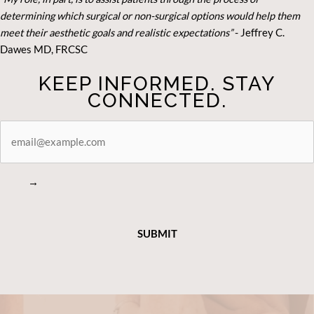
determining which surgical or non-surgical options would help them
meet their aesthetic goals and realistic expectations”
- Je
ffrey C.
Dawes MD, FRCSC
KEEP INFORMED. STAY
CONNECTED.
STAY
CONNECTED
→