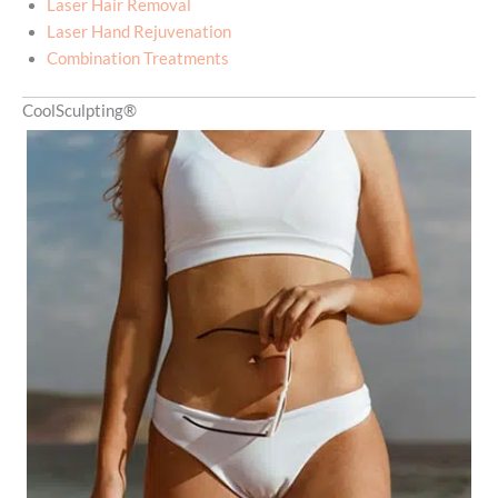
Laser Hair Removal
Laser Hand Rejuvenation
Combination Treatments
CoolSculpting®