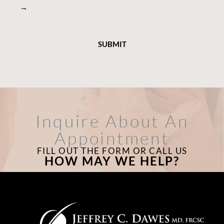
→
Inquire About An
Appointment
FILL OUT THE FORM OR CALL US
HOW MAY WE HELP?