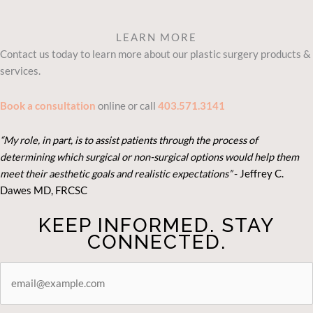
LEARN MORE
Contact us today to learn more about our plastic surgery products &
services.
Book a consultation
online or call
403.571.3141
“My role, in part, is to assist patients through the process of
determining which surgical or non-surgical options would help them
meet their aesthetic goals and realistic expectations”
- Je
ffrey C.
Dawes MD, FRCSC
KEEP INFORMED. STAY
CONNECTED.
STAY
CONNECTED