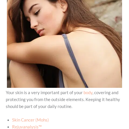
Your skin is a very important part of your
body
, covering and
protecting you from the outside elements. Keeping it healthy
should be part of your daily routine.
Skin Cancer (Mohs)
Rejuvanalysis™