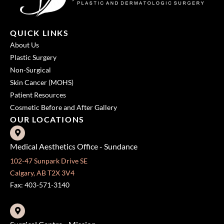
QUICK LINKS
About Us
Plastic Surgery
Non-Surgical
Skin Cancer (MOHS)
Patient Resources
Cosmetic Before and After Gallery
OUR LOCATIONS
Medical Aesthetics Office - Sundance
102-47 Sunpark Drive SE
Calgary, AB T2X 3V4
Fax: 403-571-3140