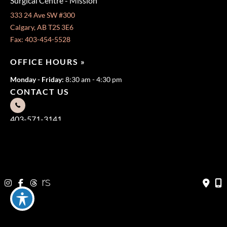
Surgical Centre - Mission
333 24 Ave SW #300
Calgary, AB T2S 3E6
Fax: 403-454-5528
OFFICE HOURS »
Monday - Friday:
8:30 am - 4:30 pm
CONTACT US
403-571-3141
403-571-3140
© Copyright 2026 Jeffrey Dawes MD | Design and Development
by
MyAdvice
Terms of Use
|
Sitemap