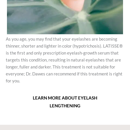
As you age, you may find that your eyelashes are becoming
thinner, shorter and lighter in color (hypotrichosis). LATISSE®
is the first and only prescription eyelash-growth serum that
targets this condition, resulting in natural eyelashes that are
longer, fuller and darker. This treatment is not suitable for
everyone; Dr. Dawes can recommend if this treatment is right
for you.
LEARN MORE ABOUT EYELASH
LENGTHENING