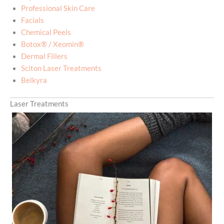
Professional Skin Care
Facials
Chemical Peels
Botox® / Xeomin®
Dermal Fillers
Sciton Laser Treatments
Belkyra
Laser Treatments