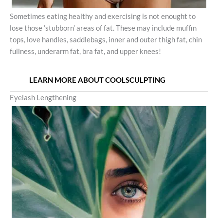
Sometimes eating healthy and exercising is not enought to
lose those ‘stubborn’ areas of fat. These may include muffin
tops, love handles, saddlebags, inner and outer thigh fat, chin
fullness, underarm fat, bra fat, and upper knees!
LEARN MORE ABOUT COOLSCULPTING
Eyelash Lengthening