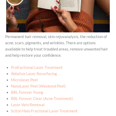
Permanent hair removal, skin rejuvanalysis, the reduction of
acne, scars, pigments, and wrinkles. There are options
available to help treat troubled areas, remove unwanted hair
and help restore your confidence.
Profractional Laser Treatment
Ablative Laser Resurfacing
Microlaser Peel
NanoLaser Peel (Weekend Peel)
BBL Forever Young
BBL Forever Clear (Acne Treatment)
Laser Vein Removal
Sciton Halo Fractional Laser Treatment