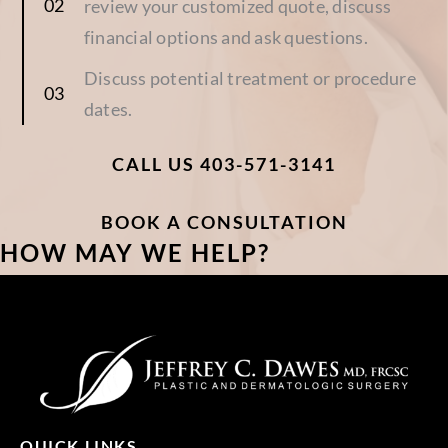
review your customized quote, discuss
financial options and ask questions.
Discuss potential treatment or procedure
dates.
CALL US 403-571-3141
BOOK A CONSULTATION
HOW MAY WE HELP?
QUICK LINKS