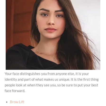
Your face distinguishes you from anyone else, it is your
identity and part of what makes us unique. It is the first thing
people look at when they see you, so be sure to put your best
face forward.
Brow Lift