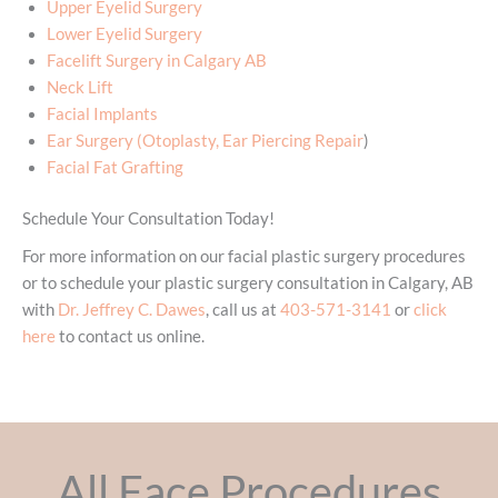
Upper Eyelid Surgery
Lower Eyelid Surgery
Facelift Surgery in Calgary AB
Neck Lift
Facial Implants
Ear Surgery (Otoplasty, Ear Piercing Repair
)
Facial Fat Grafting
Schedule Your Consultation Today!
For more information on our facial plastic surgery procedures
or to schedule your plastic surgery consultation in Calgary, AB
with
Dr. Jeffrey C. Dawes
, call us at
403-571-3141
or
click
here
to contact us online.
All Face Procedures