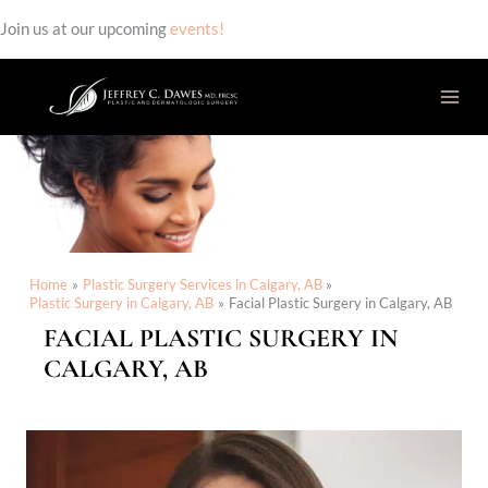
Join us at our upcoming
events!
Skip
to
content
Home
Plastic Surgery Services in Calgary, AB
Plastic Surgery in Calgary, AB
Facial Plastic Surgery in Calgary, AB
FACIAL PLASTIC SURGERY IN
CALGARY, AB