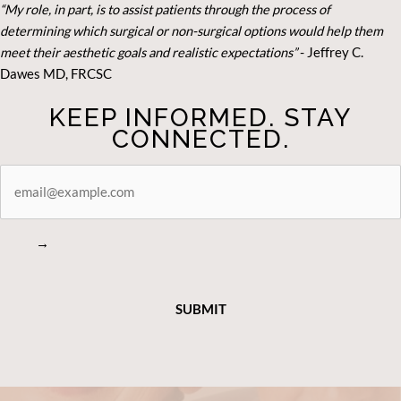
“My role, in part, is to assist patients through the process of
determining which surgical or non-surgical options would help them
meet their aesthetic goals and realistic expectations”
- Je
ffrey C.
Dawes MD, FRCSC
KEEP INFORMED. STAY
CONNECTED.
STAY
CONNECTED
→