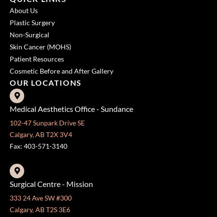
About Us
Plastic Surgery
Non-Surgical
Skin Cancer (MOHS)
Patient Resources
Cosmetic Before and After Gallery
OUR LOCATIONS
Medical Aesthetics Office - Sundance
102-47 Sunpark Drive SE
Calgary, AB T2X 3V4
Fax: 403-571-3140
Surgical Centre - Mission
333 24 Ave SW #300
Calgary, AB T2S 3E6