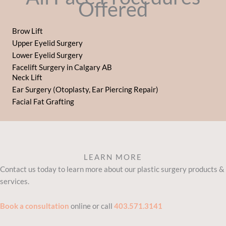
Offered
Brow Lift
Upper Eyelid Surgery
Lower Eyelid Surgery
Facelift Surgery in Calgary AB
Neck Lift
Ear Surgery (Otoplasty, Ear Piercing Repair)
Facial Fat Grafting
LEARN MORE
Contact us today to learn more about our plastic surgery products &
services.
Book a consultation
online or call
403.571.3141