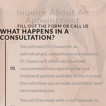
Inquire About An
Appointment
FILL OUT THE FORM OR CALL US
WHAT HAPPENS IN A
CONSULTATION?
You will meet Dr. Dawes for an
individualized, comprehensive evaluation.
Dr. Dawes will offer individualized
recommendations regarding the best
treatment options available to you in a way
that will allow you to make a confident, well-
informed decision.
You will then meet with a staff member to