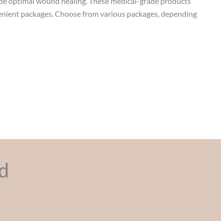
de optimal wound healing. These medical-grade products
venient packages. Choose from various packages, depending
d