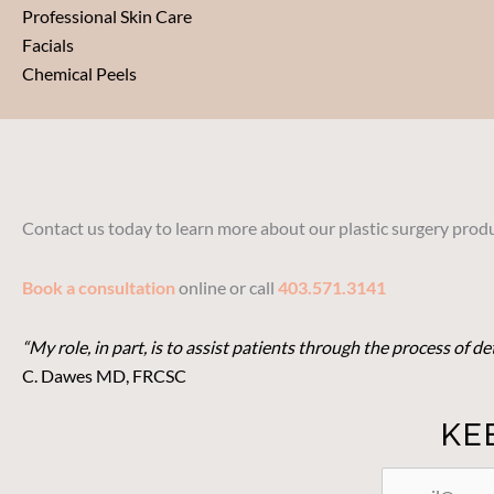
Professional Skin Care
Facials
Chemical Peels
Contact us today to learn more about our plastic surgery produ
Book a consultation
online or call
403.571.3141
“My role, in part, is to assist patients through the process of 
C. Dawes MD, FRCSC
KE
STAY