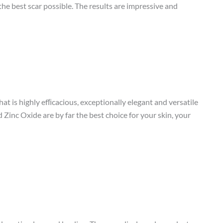
he best scar possible. The results are impressive and
t is highly efﬁcacious, exceptionally elegant and versatile
d Zinc Oxide are by far the best choice for your skin, your