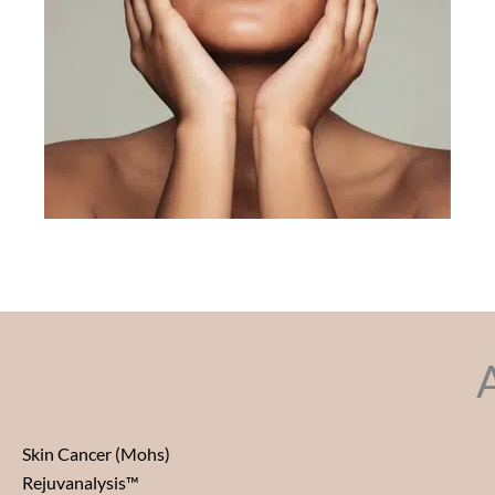
Skin Cancer (Mohs)
Rejuvanalysis™