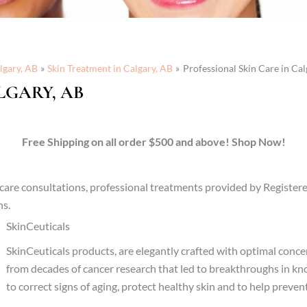
lgary, AB
Skin Treatment in Calgary, AB
Professional Skin Care in Cal
LGARY, AB
Free Shipping on all order $500 and above! Shop Now!
in care consultations, professional treatments provided by Registe
ns.
SkinCeuticals
SkinCeuticals products, are elegantly crafted with optimal conc
from decades of cancer research that led to breakthroughs in k
to correct signs of aging, protect healthy skin and to help prev