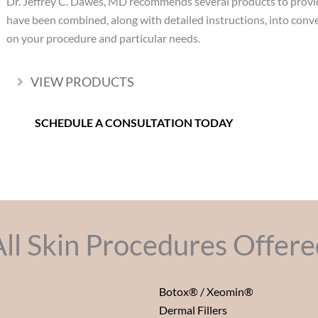
Dr. Jeffrey C. Dawes, MD recommends several products to provi
have been combined, along with detailed instructions, into con
on your procedure and particular needs.
VIEW PRODUCTS
Expand
SCHEDULE A CONSULTATION TODAY
All Skin Procedures Offere
Botox® / Xeomin®
Dermal Fillers