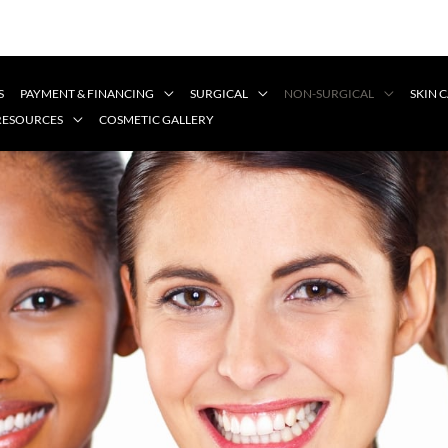
S
PAYMENT & FINANCING
SURGICAL
NON-SURGICAL
SKIN 
 RESOURCES
COSMETIC GALLERY