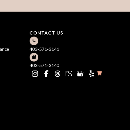
CONTACT US
dance
403-571-3141
403-571-3140