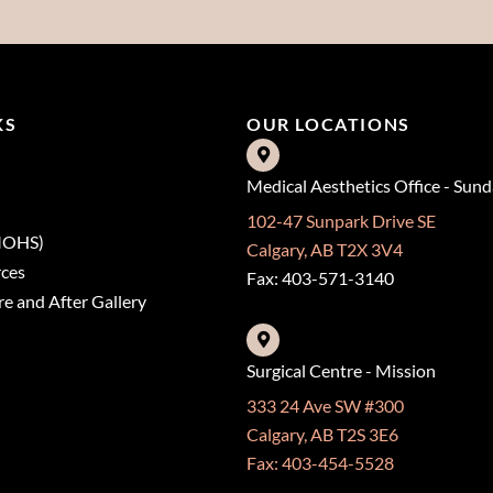
KS
OUR LOCATIONS
Medical Aesthetics Office - Sun
102-47 Sunpark Drive SE
(MOHS)
Calgary, AB T2X 3V4
rces
Fax: 403-571-3140
e and After Gallery
Surgical Centre - Mission
333 24 Ave SW #300
Calgary, AB T2S 3E6
Fax: 403-454-5528