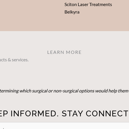
Sciton Laser Treatments
Belkyra
LEARN MORE
cts & services.
determining which surgical or non-surgical options would help them 
EP INFORMED. STAY CONNECT