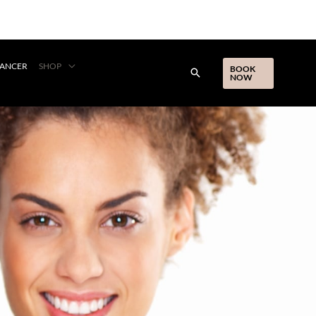
CANCER
SHOP
BOOK
NOW