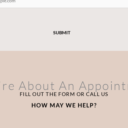
ire About An Appoin
FILL OUT THE FORM OR CALL US
HOW MAY WE HELP?