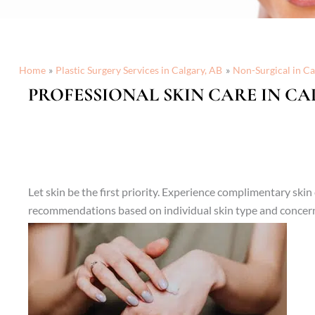
Home
Plastic Surgery Services in Calgary, AB
Non-Surgical in Ca
PROFESSIONAL SKIN CARE IN CA
Let skin be the first priority. Experience complimentary sk
recommendations based on individual skin type and concer