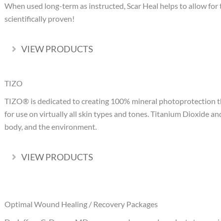
When used long-term as instructed, Scar Heal helps to allow for t
scientifically proven!
VIEW PRODUCTS
Expand
TIZO
TIZO® is dedicated to creating 100% mineral photoprotection tha
for use on virtually all skin types and tones. Titanium Dioxide an
body, and the environment.
VIEW PRODUCTS
Expand
Optimal Wound Healing / Recovery Packages