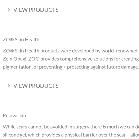
VIEW PRODUCTS
Expand
ZO® Skin Health
ZO® Skin Health products were developed by world-renowned sk
Zein Obagi. ZO® provides comprehensive solutions for creating 
pigmentation, or preventing + protecting against future damage
VIEW PRODUCTS
Expand
Rejuvaskin
While scars cannot be avoided in surgery there is much we can do
silicone gel, which provides a physical barrier over the scar – a