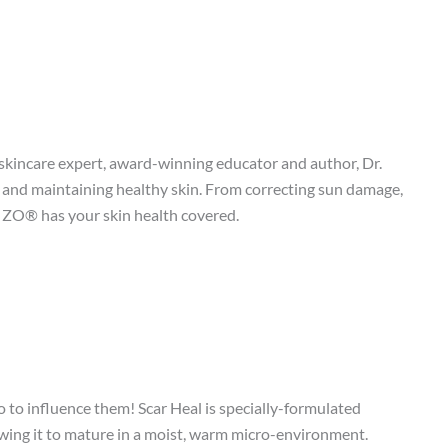
incare expert, award-winning educator and author, Dr.
and maintaining healthy skin. From correcting sun damage,
, ZO® has your skin health covered.
 to influence them! Scar Heal is specially-formulated
llowing it to mature in a moist, warm micro-environment.