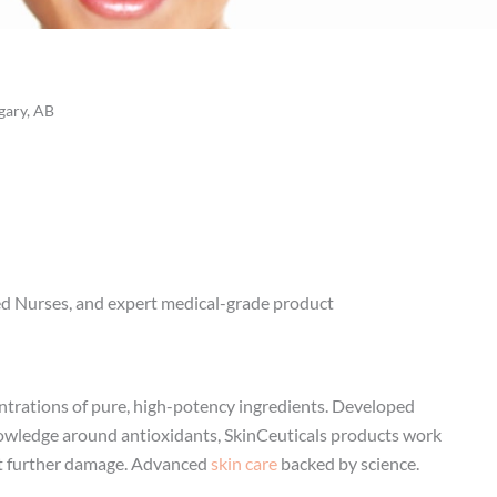
gary, AB
red Nurses, and expert medical-grade product
entrations of pure, high-potency ingredients. Developed
nowledge around antioxidants, SkinCeuticals products work
ent further damage. Advanced
skin care
backed by science.