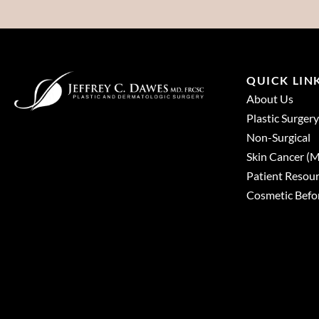
QUICK LIN
About Us
Plastic Surgery
Non-Surgical
Skin Cancer 
Patient Resou
Cosmetic Befor