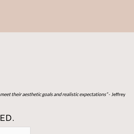
meet their aesthetic goals and realistic expectations”
- Je
ffrey
ED.