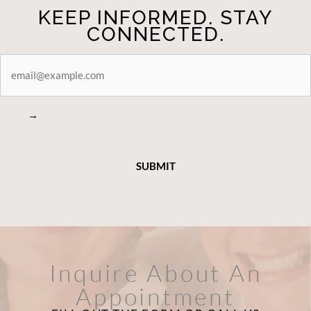
KEEP INFORMED. STAY
CONNECTED.
STAY
CONNECTED
→
Inquire About An
Appointment