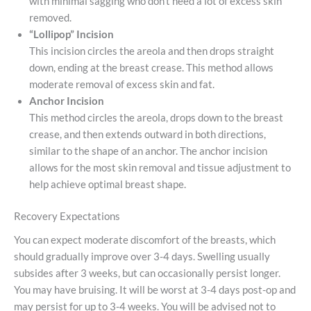
with minimal sagging who don’t need a lot of excess skin
removed.
“Lollipop” Incision
This incision circles the areola and then drops straight
down, ending at the breast crease. This method allows
moderate removal of excess skin and fat.
Anchor Incision
This method circles the areola, drops down to the breast
crease, and then extends outward in both directions,
similar to the shape of an anchor. The anchor incision
allows for the most skin removal and tissue adjustment to
help achieve optimal breast shape.
Recovery Expectations
You can expect moderate discomfort of the breasts, which
should gradually improve over 3-4 days. Swelling usually
subsides after 3 weeks, but can occasionally persist longer.
You may have bruising. It will be worst at 3-4 days post-op and
may persist for up to 3-4 weeks. You will be advised not to