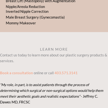
Breast Lift (Mastopexy) with Augmentation
Nipple/Areola Reduction
Inverted Nipple Correction
Male Breast Surgery (Gynecomastia)
Mommy Makeover
LEARN MORE
Contact us today to learn more about our plastic surgery products &
services.
Book a consultation
online or call
403.571.3141
“My role, in part, is to assist patients through the process of
determining which surgical or non-surgical options would help them
meet their aesthetic goals and realistic expectations”
- Je
ffrey C.
Dawes MD, FRCSC