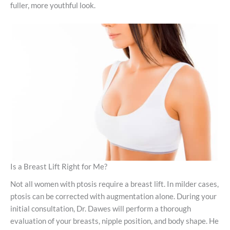
fuller, more youthful look.
Is a Breast Lift Right for Me?
Not all women with ptosis require a breast lift. In milder cases,
ptosis can be corrected with augmentation alone. During your
initial consultation, Dr. Dawes will perform a thorough
evaluation of your breasts, nipple position, and body shape. He