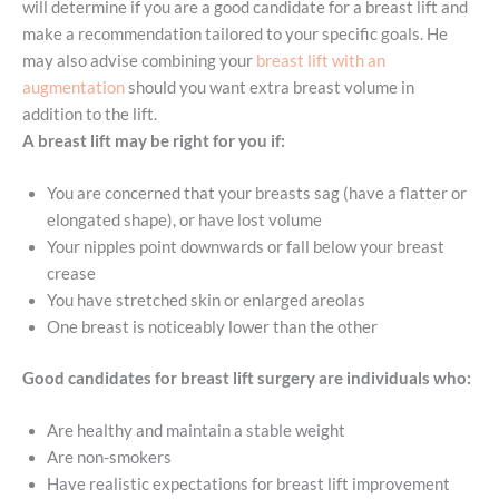
will determine if you are a good candidate for a breast lift and
make a recommendation tailored to your specific goals. He
may also advise combining your
breast lift with an
augmentation
should you want extra breast volume in
addition to the lift.
A breast lift may be right for you if:
You are concerned that your breasts sag (have a flatter or
elongated shape), or have lost volume
Your nipples point downwards or fall below your breast
crease
You have stretched skin or enlarged areolas
One breast is noticeably lower than the other
Good candidates for breast lift surgery are individuals who:
Are healthy and maintain a stable weight
Are non-smokers
Have realistic expectations for breast lift improvement