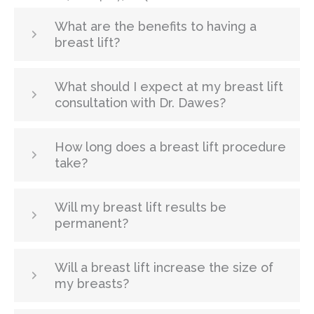
What are the benefits to having a
breast lift?
What should I expect at my breast lift
consultation with Dr. Dawes?
How long does a breast lift procedure
take?
Will my breast lift results be
permanent?
Will a breast lift increase the size of
my breasts?