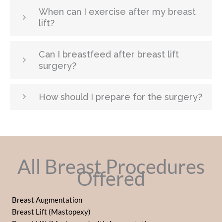
When can I exercise after my breast
lift?
Can I breastfeed after breast lift
surgery?
How should I prepare for the surgery?
All Breast Procedures
Offered
Breast Augmentation
Breast Lift (Mastopexy)