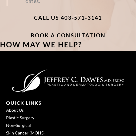
dates.
CALL US 403-571-3141
BOOK A CONSULTATION
HOW MAY WE HELP?
QUICK LINKS
About Us
Plastic Surgery
Non-Surgical
Skin Cancer (MOHS)