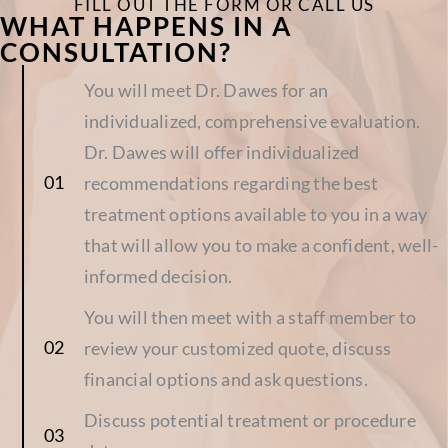
FILL OUT THE FORM OR CALL US
WHAT HAPPENS IN A
CONSULTATION?
You will meet Dr. Dawes for an
individualized, comprehensive evaluation.
Dr. Dawes will offer individualized
recommendations regarding the best
treatment options available to you in a way
that will allow you to make a confident, well-
informed decision.
You will then meet with a staff member to
review your customized quote, discuss
financial options and ask questions.
Discuss potential treatment or procedure