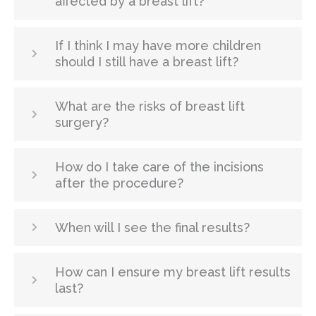
affected by a breast lift?
If I think I may have more children
should I still have a breast lift?
What are the risks of breast lift
surgery?
How do I take care of the incisions
after the procedure?
When will I see the final results?
How can I ensure my breast lift results
last?