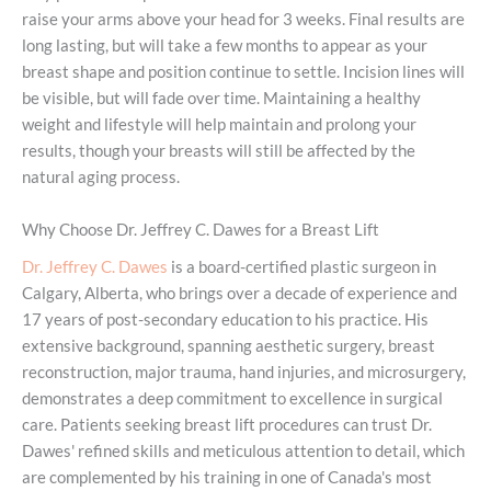
raise your arms above your head for 3 weeks. Final results are
long lasting, but will take a few months to appear as your
breast shape and position continue to settle. Incision lines will
be visible, but will fade over time. Maintaining a healthy
weight and lifestyle will help maintain and prolong your
results, though your breasts will still be affected by the
natural aging process.
Why Choose Dr. Jeffrey C. Dawes for a Breast Lift
Dr. Jeffrey C. Dawes
is a board-certified plastic surgeon in
Calgary, Alberta, who brings over a decade of experience and
17 years of post-secondary education to his practice. His
extensive background, spanning aesthetic surgery, breast
reconstruction, major trauma, hand injuries, and microsurgery,
demonstrates a deep commitment to excellence in surgical
care. Patients seeking breast lift procedures can trust Dr.
Dawes' refined skills and meticulous attention to detail, which
are complemented by his training in one of Canada's most