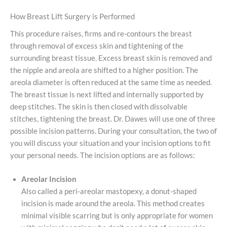
How Breast Lift Surgery is Performed
This procedure raises, firms and re-contours the breast
through removal of excess skin and tightening of the
surrounding breast tissue. Excess breast skin is removed and
the nipple and areola are shifted to a higher position. The
areola diameter is often reduced at the same time as needed.
The breast tissue is next lifted and internally supported by
deep stitches. The skin is then closed with dissolvable
stitches, tightening the breast. Dr. Dawes will use one of three
possible incision patterns. During your consultation, the two of
you will discuss your situation and your incision options to fit
your personal needs. The incision options are as follows:
Areolar Incision
Also called a peri-areolar mastopexy, a donut-shaped
incision is made around the areola. This method creates
minimal visible scarring but is only appropriate for women