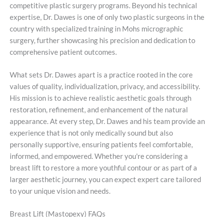
competitive plastic surgery programs. Beyond his technical
expertise, Dr. Dawes is one of only two plastic surgeons in the
country with specialized training in Mohs micrographic
surgery, further showcasing his precision and dedication to
comprehensive patient outcomes.
What sets Dr. Dawes apart is a practice rooted in the core
values of quality, individualization, privacy, and accessibility.
His mission is to achieve realistic aesthetic goals through
restoration, refinement, and enhancement of the natural
appearance. At every step, Dr. Dawes and his team provide an
experience that is not only medically sound but also
personally supportive, ensuring patients feel comfortable,
informed, and empowered. Whether you're considering a
breast lift to restore a more youthful contour or as part of a
larger aesthetic journey, you can expect expert care tailored
to your unique vision and needs.
Breast Lift (Mastopexy) FAQs