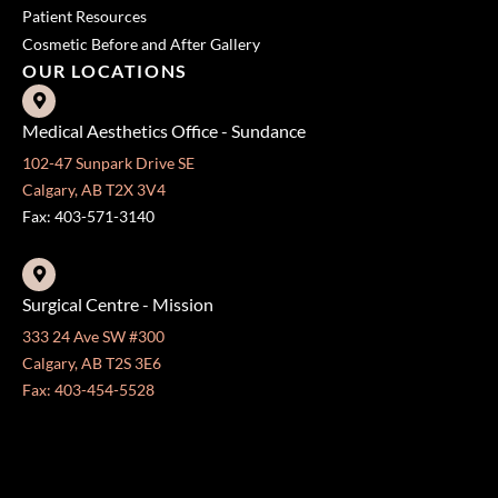
Patient Resources
Cosmetic Before and After Gallery
OUR LOCATIONS
Medical Aesthetics Office - Sundance
102-47 Sunpark Drive SE
Calgary, AB T2X 3V4
Fax: 403-571-3140
Surgical Centre - Mission
333 24 Ave SW #300
Calgary, AB T2S 3E6
Fax: 403-454-5528
OFFICE HOURS »
Monday - Friday:
8:30 am - 4:30 pm