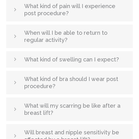
What kind of pain will I experience
post procedure?
When will I be able to return to
regular activity?
What kind of swelling can I expect?
What kind of bra should I wear post
procedure?
What will my scarring be like after a
breast lift?
Will breast and nipple sensitivity be