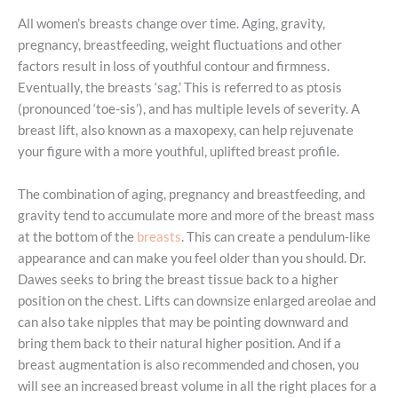
All women’s breasts change over time. Aging, gravity,
pregnancy, breastfeeding, weight fluctuations and other
factors result in loss of youthful contour and firmness.
Eventually, the breasts ‘sag.’ This is referred to as ptosis
(pronounced ‘toe-sis’), and has multiple levels of severity. A
breast lift, also known as a maxopexy, can help rejuvenate
your figure with a more youthful, uplifted breast profile.
The combination of aging, pregnancy and breastfeeding, and
gravity tend to accumulate more and more of the breast mass
at the bottom of the
breasts
. This can create a pendulum-like
appearance and can make you feel older than you should. Dr.
Dawes seeks to bring the breast tissue back to a higher
position on the chest. Lifts can downsize enlarged areolae and
can also take nipples that may be pointing downward and
bring them back to their natural higher position. And if a
breast augmentation is also recommended and chosen, you
will see an increased breast volume in all the right places for a