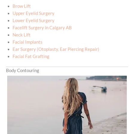
Brow Lift
Upper Eyelid Surgery
Lower Eyelid Surgery
Facelift Surgery in Calgary AB
Neck Lift
Facial Implants
Ear Surgery (Otoplasty, Ear Piercing Repair)
Facial Fat Grafting
Body Contouring