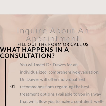
Inquire About An
Appointment
FILL OUT THE FORM OR CALL US
WHAT HAPPENS IN A
CONSULTATION?
You will meet Dr. Dawes for an
individualized, comprehensive evaluation.
Dr. Dawes will offer individualized
recommendations regarding the best
treatment options available to you in a way
that will allow you to make a confident, well-