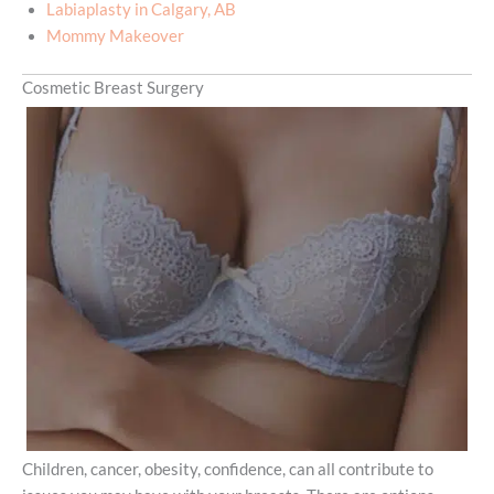
Labiaplasty in Calgary, AB
Mommy Makeover
Cosmetic Breast Surgery
Children, cancer, obesity, confidence, can all contribute to