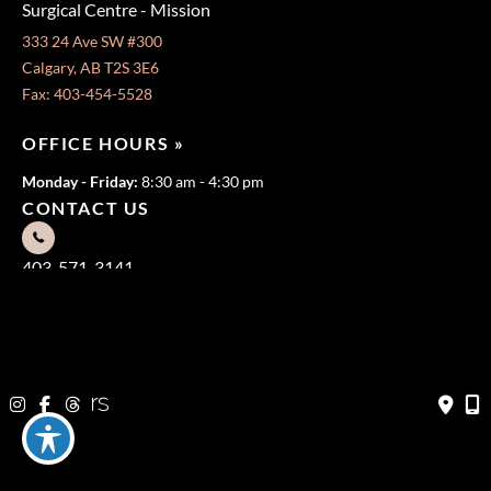
Surgical Centre - Mission
333 24 Ave SW #300
Calgary, AB T2S 3E6
Fax: 403-454-5528
OFFICE HOURS »
Monday - Friday:
8:30 am - 4:30 pm
CONTACT US
403-571-3141
403-571-3140
© Copyright 2026 Jeffrey Dawes MD | Design and Development
by
MyAdvice
Terms of Use
|
Sitemap