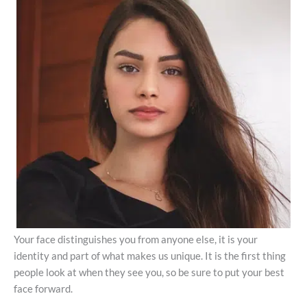
Your face distinguishes you from anyone else, it is your
identity and part of what makes us unique. It is the first thing
people look at when they see you, so be sure to put your best
face forward.