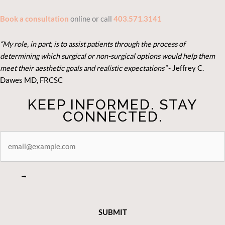
Book a consultation
online or call
403.571.3141
“My role, in part, is to assist patients through the process of
determining which surgical or non-surgical options would help them
meet their aesthetic goals and realistic expectations”
- Je
ffrey C.
Dawes MD, FRCSC
KEEP INFORMED. STAY
CONNECTED.
STAY
CONNECTED
→