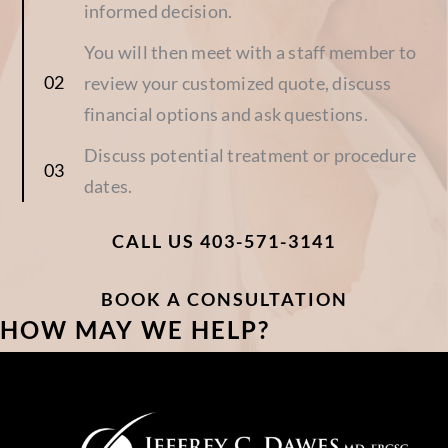
informed decision.
You will then meet with a staff member to
review your customized quote, discuss
financial options and ask questions.
Discuss potential treatment or procedure
dates.
CALL US 403-571-3141
BOOK A CONSULTATION
HOW MAY WE HELP?