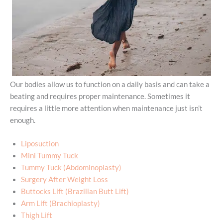
Our bodies allow us to function on a daily basis and can take a
beating and requires proper maintenance. Sometimes it
requires a little more attention when maintenance just isn’t
enough.
Liposuction
Mini Tummy Tuck
Tummy Tuck (Abdominoplasty)
Surgery After Weight Loss
Buttocks Lift (Brazilian Butt Lift)
Arm Lift (Brachioplasty)
Thigh Lift