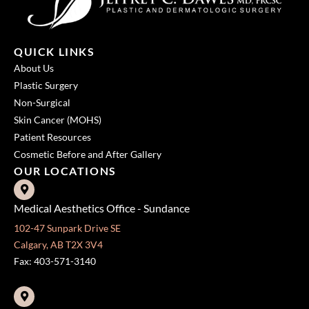
QUICK LINKS
About Us
Plastic Surgery
Non-Surgical
Skin Cancer (MOHS)
Patient Resources
Cosmetic Before and After Gallery
OUR LOCATIONS
Medical Aesthetics Office - Sundance
102-47 Sunpark Drive SE
Calgary, AB T2X 3V4
Fax: 403-571-3140