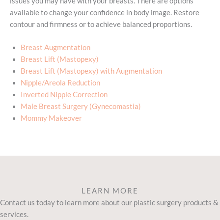
issues you may have with your breasts. There are options
available to change your confidence in body image. Restore
contour and firmness or to achieve balanced proportions.
Breast Augmentation
Breast Lift (Mastopexy)
Breast Lift (Mastopexy) with Augmentation
Nipple/Areola Reduction
Inverted Nipple Correction
Male Breast Surgery (Gynecomastia)
Mommy Makeover
LEARN MORE
Contact us today to learn more about our plastic surgery products &
services.