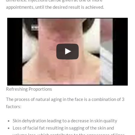
appointments, until the desired result is achieved.
Refreshing Proportions
The process of natural aging in the face is a combination of 3
factors:
Skin dehydration leading to a decrease in skin quality
Loss of facial fat resulting in sagging of the skin and