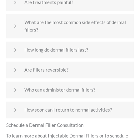
Are treatments painful?
What are the most common side effects of dermal
fillers?
How long do dermal fillers last?
Are fillers reversible?
Who can administer dermal fillers?
How soon can I return to normal activities?
Schedule a Dermal Filler Consultation
To learn more about Injectable Dermal Fillers or to schedule