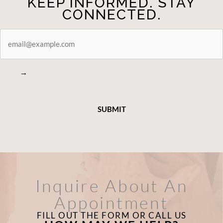
KEEP INFORMED. STAY
CONNECTED.
STAY
CONNECTED
→
Inquire About An
Appointment
FILL OUT THE FORM OR CALL US