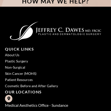
HOW MAY WE HELP?
QUICK LINKS
About Us
Plastic Surgery
Non-Surgical
Skin Cancer (MOHS)
Patient Resources
Cosmetic Before and After Gallery
OUR LOCATIONS
Medical Aesthetics Office - Sundance