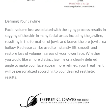
Defining Your Jawline
Facial volume loss associated with the aging process results in
sagging of the skin in many facial areas including the jawline,
resulting in the formation of jowls and leaves the pre-jowl area
hollow. Radiesse can be used to instantly lift, smooth and
restore loss of volume in areas of your lower face. Whether
you would like a more distinct jawline or a clearly defined
angle to make your face appear more refined, your treatment
will be personalized according to your desired aesthetic
results.