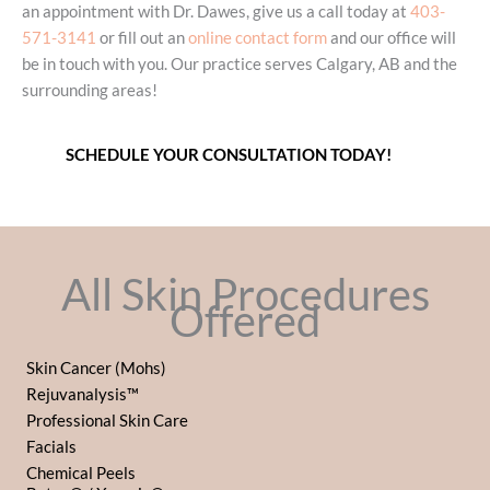
an appointment with Dr. Dawes, give us a call today at
403-
571-3141
or fill out an
online contact form
and our office will
be in touch with you. Our practice serves Calgary, AB and the
surrounding areas!
SCHEDULE YOUR CONSULTATION TODAY!
All Skin Procedures
Offered
Skin Cancer (Mohs)
Rejuvanalysis™
Professional Skin Care
Facials
Chemical Peels