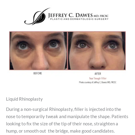
Liquid Rhinoplasty
During a non-surgical Rhinoplasty, filler is injected into the
nose to temporarily tweak and manipulate the shape. Patients
looking to fix the size of the tip of their nose, straighten a
hump, or smooth out the bridge, make good candidates.