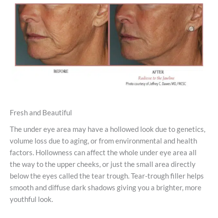
Fresh and Beautiful
The under eye area may have a hollowed look due to genetics,
volume loss due to aging, or from environmental and health
factors. Hollowness can affect the whole under eye area all
the way to the upper cheeks, or just the small area directly
below the eyes called the tear trough. Tear-trough filler helps
smooth and diffuse dark shadows giving you a brighter, more
youthful look.