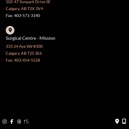
102-47 Sunpark Drive SE
Calgary, AB T2X 3V4
Fax: 403-571-3140
Surgical Centre - Mission
333 24 Ave SW #300
Calgary, AB T2S 3E6
Fax: 403-454-5528
OFFICE HOURS »
Monday - Friday:
8:30 am - 4:30 pm
CONTACT US
403-571-3141
403-571-3140