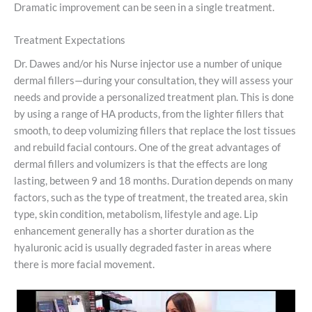
Dramatic improvement can be seen in a single treatment.
Treatment Expectations
Dr. Dawes and/or his Nurse injector use a number of unique
dermal fillers—during your consultation, they will assess your
needs and provide a personalized treatment plan. This is done
by using a range of HA products, from the lighter fillers that
smooth, to deep volumizing fillers that replace the lost tissues
and rebuild facial contours. One of the great advantages of
dermal fillers and volumizers is that the effects are long
lasting, between 9 and 18 months. Duration depends on many
factors, such as the type of treatment, the treated area, skin
type, skin condition, metabolism, lifestyle and age. Lip
enhancement generally has a shorter duration as the
hyaluronic acid is usually degraded faster in areas where
there is more facial movement.