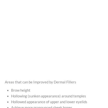
Areas that can be Improved by Dermal Fillers
Brow height
Hollowing (sunken appearance) around temples
Hollowed appearance of upper and lower eyelids
Achieve more pronounced cheek bones