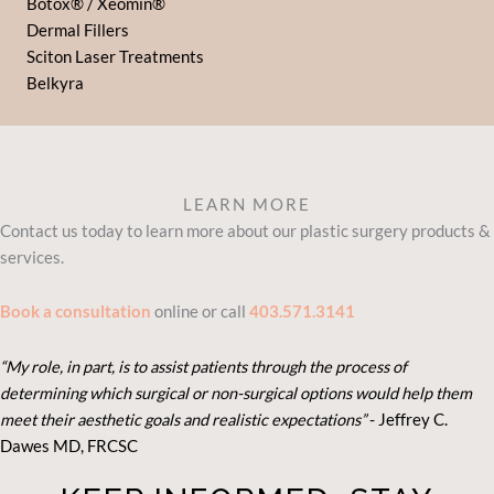
Botox® / Xeomin®
Dermal Fillers
Sciton Laser Treatments
Belkyra
LEARN MORE
Contact us today to learn more about our plastic surgery products &
services.
Book a consultation
online or call
403.571.3141
“My role, in part, is to assist patients through the process of
determining which surgical or non-surgical options would help them
meet their aesthetic goals and realistic expectations”
- Je
ffrey C.
Dawes MD, FRCSC