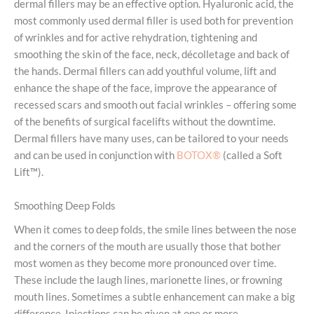
dermal fillers may be an effective option. Hyaluronic acid, the
most commonly used dermal filler is used both for prevention
of wrinkles and for active rehydration, tightening and
smoothing the skin of the face, neck, décolletage and back of
the hands. Dermal fillers can add youthful volume, lift and
enhance the shape of the face, improve the appearance of
recessed scars and smooth out facial wrinkles – offering some
of the benefits of surgical facelifts without the downtime.
Dermal fillers have many uses, can be tailored to your needs
and can be used in conjunction with
BOTOX®
(called a Soft
Lift™).
Smoothing Deep Folds
When it comes to deep folds, the smile lines between the nose
and the corners of the mouth are usually those that bother
most women as they become more pronounced over time.
These include the laugh lines, marionette lines, or frowning
mouth lines. Sometimes a subtle enhancement can make a big
difference. Injections can be given at one or more