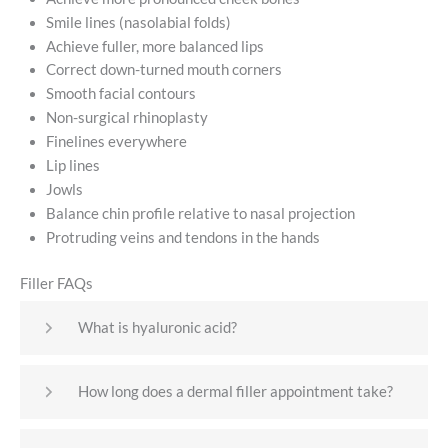
Smile lines (nasolabial folds)
Achieve fuller, more balanced lips
Correct down-turned mouth corners
Smooth facial contours
Non-surgical rhinoplasty
Finelines everywhere
Lip lines
Jowls
Balance chin profile relative to nasal projection
Protruding veins and tendons in the hands
Filler FAQs
What is hyaluronic acid?
How long does a dermal filler appointment take?