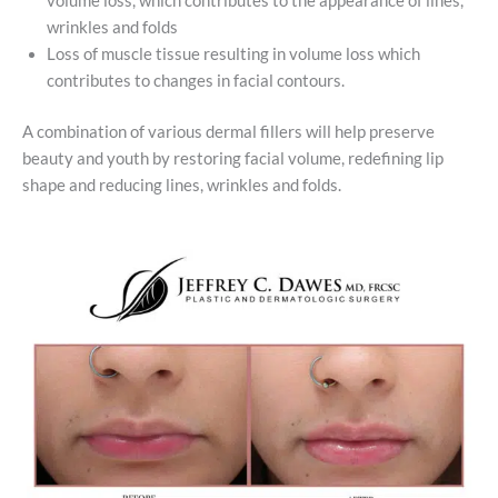
volume loss, which contributes to the appearance of lines,
wrinkles and folds
Loss of muscle tissue resulting in volume loss which
contributes to changes in facial contours.
A combination of various dermal fillers will help preserve
beauty and youth by restoring facial volume, redefining lip
shape and reducing lines, wrinkles and folds.