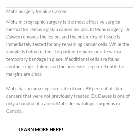
Mohs Surgery for Skin Cancer
Mohs micrographic surgery is the most effective surgical
method for removing skin cancer lesions. In Mohs surgery, Dr.
Dawes removes the lesion, and the outer ring of tissue is
immediately tested for any remaining cancer cells. While the
sample is being tested, the patient remains on site with a
temporary bandage in place. If additional cells are found,
another ring is taken, and the process is repeated until the
margins are clear.
Mohs has an amazing cure rate of over 99 percent of skin
cancers that were not previously treated. Dr. Dawes is one of
only a handful of trained Mohs dermatologic surgeons in
Canada.
LEARN MORE HERE!