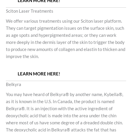
LEARN MORE HERE!
Sciton Laser Treatments
We offer various treatments using our Sciton laser platform.
They can target pigmentation issues on the surface skin, such
as age spots and hyperpigmented areas; or they can work
more deeply in the dermis layer of the skin to trigger the body
to produce new amounts of collagen and elastin to thicken and
improve the skin.
LEARN MORE HERE!
Belkyra
You may have heard of Belkyra® by another name, Kybella®,
as it is known in the U.S. In Canada, the product is named
Belkyra®. It is an injection with the active ingredient of
deoxycholic acid that is made into the area under the chin
where most of us have some degree of a dreaded double chin.
The deoxycholic acid in Belkyra® attacks the fat that has