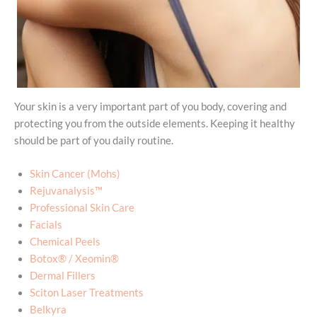
Your skin is a very important part of you body, covering and
protecting you from the outside elements. Keeping it healthy
should be part of you daily routine.
Skin Cancer (Mohs)
Rejuvanalysis™
Professional Skin Care
Facials
Chemical Peels
Botox® / Xeomin®
Dermal Fillers
Sciton Laser Treatments
Belkyra