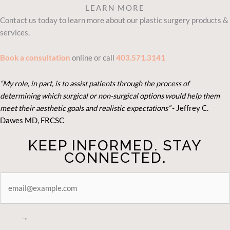
LEARN MORE
Contact us today to learn more about our plastic surgery products &
services.
Book a consultation
online or call
403.571.3141
“My role, in part, is to assist patients through the process of
determining which surgical or non-surgical options would help them
meet their aesthetic goals and realistic expectations”
- Je
ffrey C.
Dawes MD, FRCSC
KEEP INFORMED. STAY
CONNECTED.
STAY
CONNECTED
→