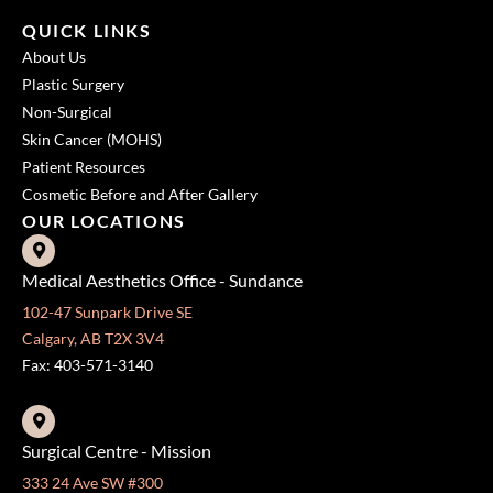
QUICK LINKS
About Us
Plastic Surgery
Non-Surgical
Skin Cancer (MOHS)
Patient Resources
Cosmetic Before and After Gallery
OUR LOCATIONS
Medical Aesthetics Office - Sundance
102-47 Sunpark Drive SE
Calgary, AB T2X 3V4
Fax: 403-571-3140
Surgical Centre - Mission
333 24 Ave SW #300