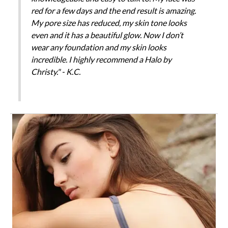
red for a few days and the end result is amazing.
My pore size has reduced, my skin tone looks
even and it has a beautiful glow. Now I don’t
wear any foundation and my skin looks
incredible. I highly recommend a Halo by
Christy." - K.C.