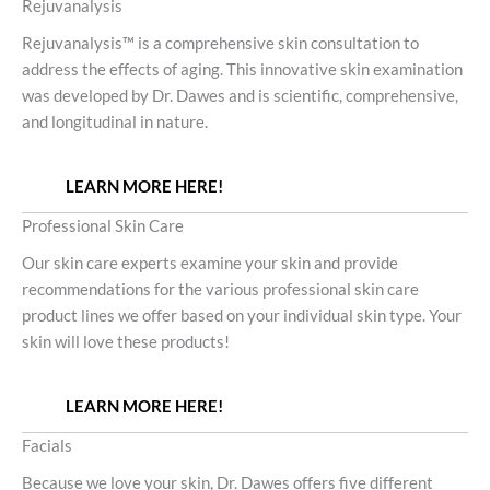
Rejuvanalysis
Rejuvanalysis™ is a comprehensive skin consultation to
address the effects of aging. This innovative skin examination
was developed by Dr. Dawes and is scientific, comprehensive,
and longitudinal in nature.
LEARN MORE HERE!
Professional Skin Care
Our skin care experts examine your skin and provide
recommendations for the various professional skin care
product lines we offer based on your individual skin type. Your
skin will love these products!
LEARN MORE HERE!
Facials
Because we love your skin, Dr. Dawes offers five different