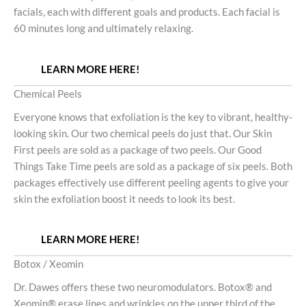
facials, each with different goals and products. Each facial is
60 minutes long and ultimately relaxing.
LEARN MORE HERE!
Chemical Peels
Everyone knows that exfoliation is the key to vibrant, healthy-
looking skin. Our two chemical peels do just that. Our Skin
First peels are sold as a package of two peels. Our Good
Things Take Time peels are sold as a package of six peels. Both
packages effectively use different peeling agents to give your
skin the exfoliation boost it needs to look its best.
LEARN MORE HERE!
Botox / Xeomin
Dr. Dawes offers these two neuromodulators. Botox® and
Xeomin® erase lines and wrinkles on the upper third of the