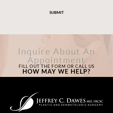
Inquire About An
Appointment
FILL OUT THE FORM OR CALL US
HOW MAY WE HELP?