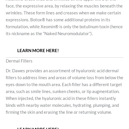
face, the expressive area, by relaxing the muscles beneath the
wrinkles. These form lines and creases when we make certain
expressions. Botox® has some additional proteins in its
formulation, while Xeomin® is only the botulinum toxin (hence
its nickname as the “Naked Neuromodulator”).
LEARN MORE HERE!
Dermal Fillers
Dr. Dawes provides an assortment of hyaluronic acid dermal
fillers to address lines and areas of volume loss from below the
eyes down to the mouth area. Each filler has a different target
area, such as smile lines, sunken cheeks, or lip augmentation.
When injected, the hyaluronic acid in these fillers instantly
binds with nearby water molecules, hydrating, plumping, and
firming the skin and erasing the line or returning volume.