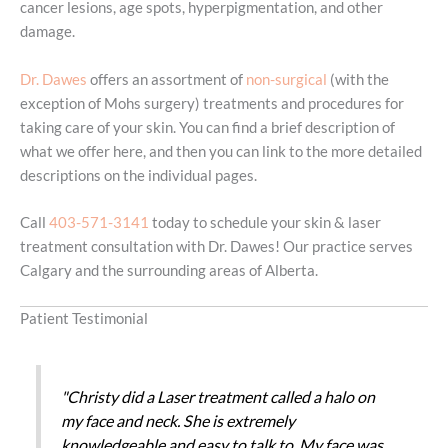
cancer lesions, age spots, hyperpigmentation, and other
damage.
Dr. Dawes
offers an assortment of
non-surgical
(with the
exception of Mohs surgery) treatments and procedures for
taking care of your skin. You can find a brief description of
what we offer here, and then you can link to the more detailed
descriptions on the individual pages.
Call
403-571-3141
today to schedule your skin & laser
treatment consultation with Dr. Dawes! Our practice serves
Calgary and the surrounding areas of Alberta.
Patient Testimonial
"Christy did a Laser treatment called a halo on
my face and neck. She is extremely
knowledgeable and easy to talk to. My face was