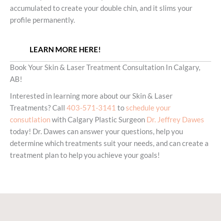
accumulated to create your double chin, and it slims your
profile permanently.
LEARN MORE HERE!
Book Your Skin & Laser Treatment Consultation In Calgary,
AB!
Interested in learning more about our Skin & Laser
Treatments? Call
403-571-3141
to
schedule your
consutlation
with Calgary Plastic Surgeon
Dr. Jeffrey Dawes
today! Dr. Dawes can answer your questions, help you
determine which treatments suit your needs, and can create a
treatment plan to help you achieve your goals!