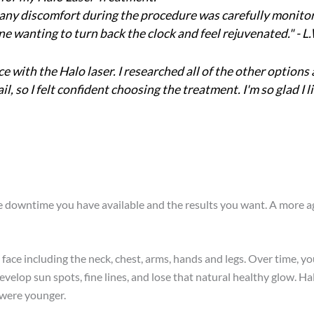
 any discomfort during the procedure was carefully monitored
wanting to turn back the clock and feel rejuvenated." - L
 with the Halo laser. I researched all of the other options 
il, so I felt confident choosing the treatment. I'm so glad
e downtime you have available and the results you want. A more ag
he face including the neck, chest, arms, hands and legs. Over time, 
evelop sun spots, fine lines, and lose that natural healthy glow. H
 were younger.