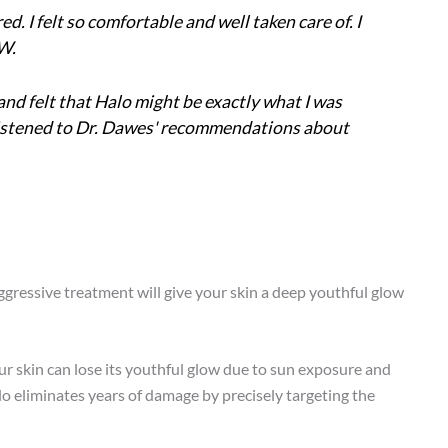
. I felt so comfortable and well taken care of. I
.W.
and felt that Halo might be exactly what I was
 I listened to Dr. Dawes' recommendations about
gressive treatment will give your skin a deep youthful glow
your skin can lose its youthful glow due to sun exposure and
alo eliminates years of damage by precisely targeting the