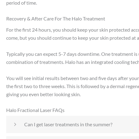
period of time.
Recovery & After Care For The Halo Treatment
For the first 24 hours, you should keep your skin protected accor
come, but you should continue to keep your skin protected at a
Typically you can expect 5-7 days downtime. One treatment is 
combination of treatments. Halo has an integrated cooling tech
You will see initial results between two and five days after y
the first two to three weeks. This is followed by a dermal rege
giving you even better looking skin.
Halo Fractional Laser FAQs
Can I get laser treatments in the summer?