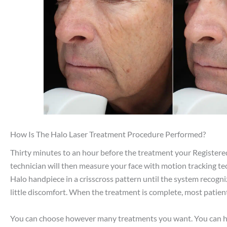
How Is The Halo Laser Treatment Procedure Performed?
Thirty minutes to an hour before the treatment your Registere
technician will then measure your face with motion tracking tech
Halo handpiece in a crisscross pattern until the system recogn
little discomfort. When the treatment is complete, most patient
You can choose however many treatments you want. You can have