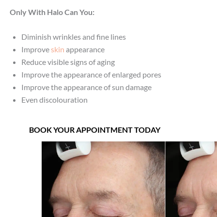
Only With Halo Can You:
Diminish wrinkles and fine lines
Improve
skin
appearance
Reduce visible signs of aging
Improve the appearance of enlarged pores
Improve the appearance of sun damage
Even discolouration
BOOK YOUR APPOINTMENT TODAY