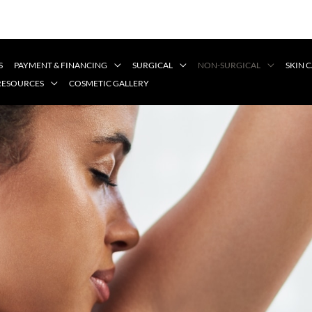
S
PAYMENT & FINANCING
SURGICAL
NON-SURGICAL
SKIN 
 RESOURCES
COSMETIC GALLERY