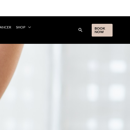
CANCER
SHOP
BOOK
NOW