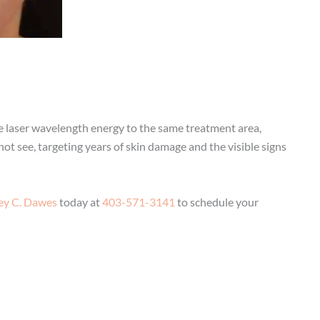
ve laser wavelength energy to the same treatment area,
t see, targeting years of skin damage and the visible signs
rey C. Dawes
today at
403-571-3141
to schedule your