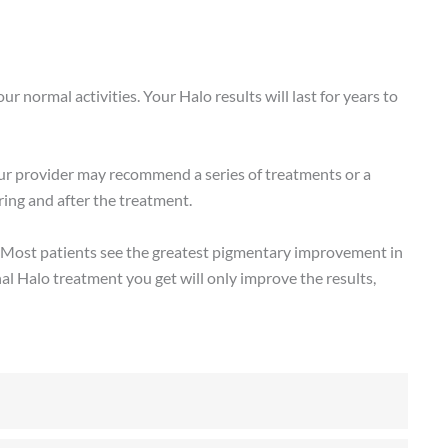
r normal activities. Your Halo results will last for years to
ur provider may recommend a series of treatments or a
ing and after the treatment.
me. Most patients see the greatest pigmentary improvement in
al Halo treatment you get will only improve the results,