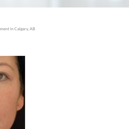
tment in Calgary, AB