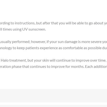
ding to instructions, but after that you will be able to go about you
ll times using UV sunscreen.
usually performed; however, if your sun damage is more severe yo
nology to keep patients experience as comfortable as possible dur
our Halo treatment, but your skin will continue to improve over ti
neration phase that continues to improve for months. Each addition