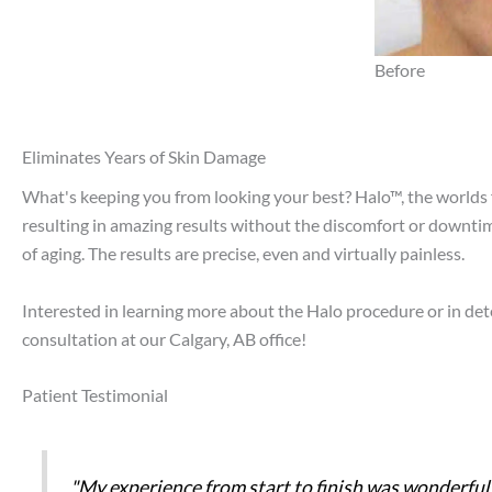
Before
Eliminates Years of Skin Damage
What's keeping you from looking your best? Halo™, the worlds fi
resulting in amazing results without the discomfort or downtim
of aging. The results are precise, even and virtually painless.
Interested in learning more about the Halo procedure or in de
consultation at our Calgary, AB office!
Patient Testimonial
"My experience from start to finish was wonderful