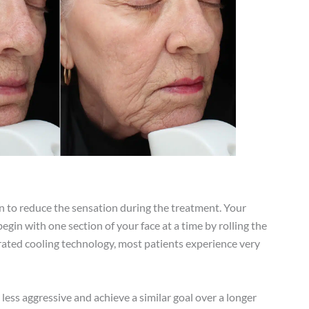
n to reduce the sensation during the treatment. Your
gin with one section of your face at a time by rolling the
grated cooling technology, most patients experience very
ss aggressive and achieve a similar goal over a longer