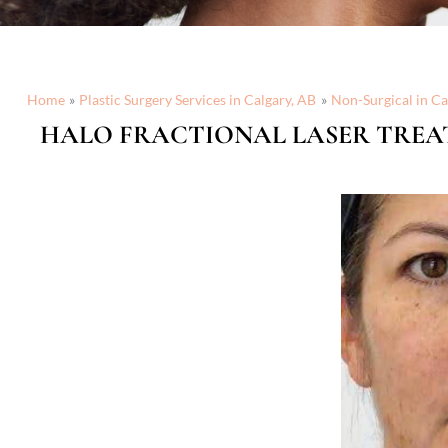
Home
Plastic Surgery Services in Calgary, AB
Non-Surgical in Ca
HALO FRACTIONAL LASER TREA