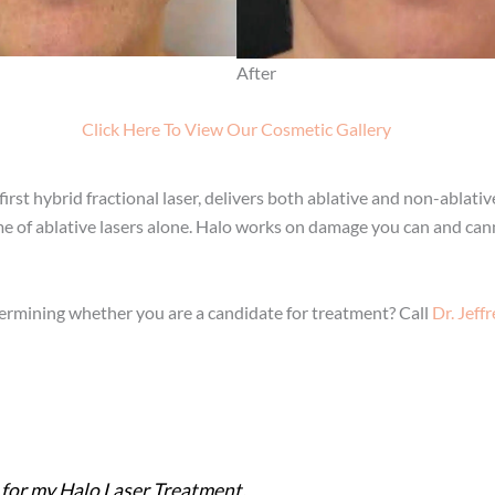
After
Click Here To View Our Cosmetic Gallery
rst hybrid fractional laser, delivers both ablative and non-ablati
e of ablative lasers alone. Halo works on damage you can and canno
termining whether you are a candidate for treatment? Call
Dr. Jeff
 for my Halo Laser Treatment.