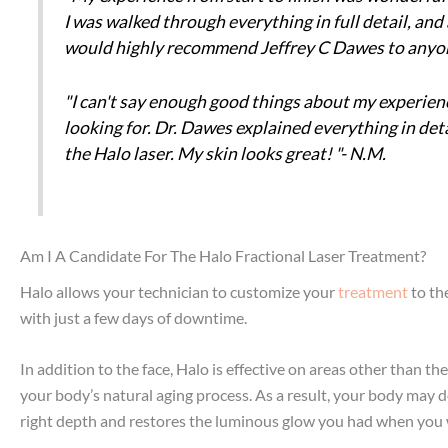
I was walked through everything in full detail, and
would highly recommend Jeffrey C Dawes to anyone 
"I can't say enough good things about my experience
looking for. Dr. Dawes explained everything in deta
the Halo laser. My skin looks great! "- N.M.
Am I A Candidate For The Halo Fractional Laser Treatment?
Halo allows your technician to customize your
treatment
to th
with just a few days of downtime.
In addition to the face, Halo is effective on areas other than t
your body’s natural aging process. As a result, your body may d
right depth and restores the luminous glow you had when you