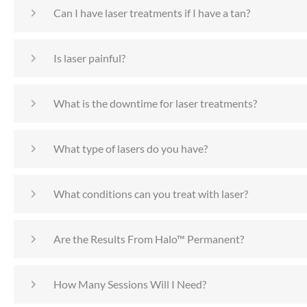
Can I have laser treatments if I have a tan?
Is laser painful?
What is the downtime for laser treatments?
What type of lasers do you have?
What conditions can you treat with laser?
Are the Results From Halo™ Permanent?
How Many Sessions Will I Need?