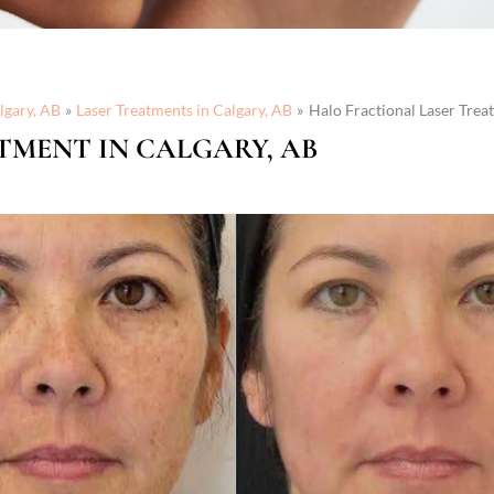
lgary, AB
Laser Treatments in Calgary, AB
Halo Fractional Laser Trea
TMENT IN CALGARY, AB