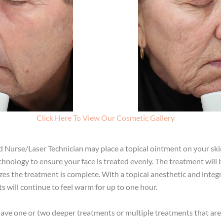
Click Here To View Our Cosmetic Gallery
d Nurse/Laser Technician may place a topical ointment on your ski
nology to ensure your face is treated evenly. The treatment will be
izes the treatment is complete. With a topical anesthetic and inte
s will continue to feel warm for up to one hour.
 one or two deeper treatments or multiple treatments that are le