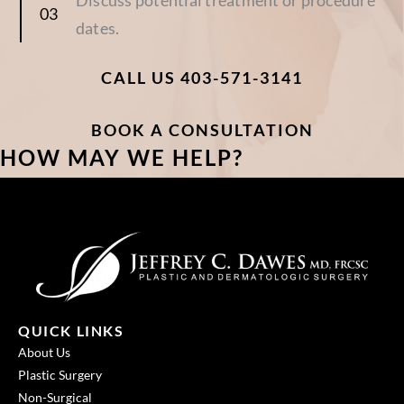
dates.
CALL US 403-571-3141
BOOK A CONSULTATION
HOW MAY WE HELP?
QUICK LINKS
About Us
Plastic Surgery
Non-Surgical