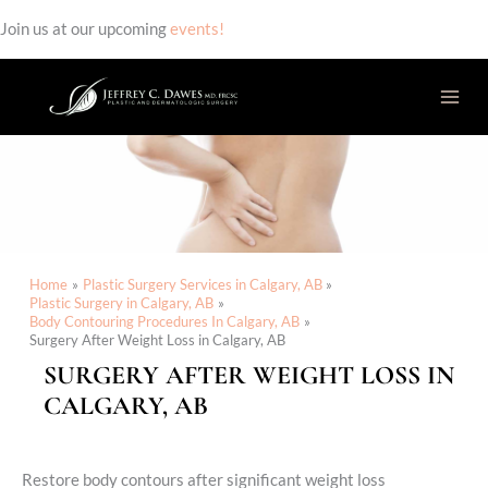
Join us at our upcoming
events!
Skip
to
content
Home
Plastic Surgery Services in Calgary, AB
Plastic Surgery in Calgary, AB
Body Contouring Procedures In Calgary, AB
Surgery After Weight Loss in Calgary, AB
SURGERY AFTER WEIGHT LOSS IN
CALGARY, AB
Restore body contours after significant weight loss