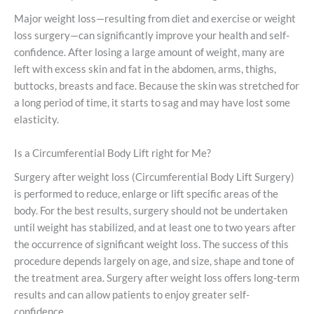
Major weight loss—resulting from diet and exercise or weight
loss surgery—can significantly improve your health and self-
confidence. After losing a large amount of weight, many are
left with excess skin and fat in the abdomen, arms, thighs,
buttocks, breasts and face. Because the skin was stretched for
a long period of time, it starts to sag and may have lost some
elasticity.
Is a Circumferential Body Lift right for Me?
Surgery after weight loss (Circumferential Body Lift Surgery)
is performed to reduce, enlarge or lift specific areas of the
body. For the best results, surgery should not be undertaken
until weight has stabilized, and at least one to two years after
the occurrence of significant weight loss. The success of this
procedure depends largely on age, and size, shape and tone of
the treatment area. Surgery after weight loss offers long-term
results and can allow patients to enjoy greater self-
confidence.