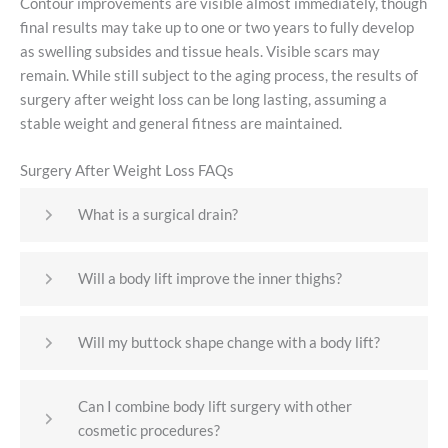
Contour improvements are visible almost immediately, though
final results may take up to one or two years to fully develop
as swelling subsides and tissue heals. Visible scars may
remain. While still subject to the aging process, the results of
surgery after weight loss can be long lasting, assuming a
stable weight and general fitness are maintained.
Surgery After Weight Loss FAQs
What is a surgical drain?
Will a body lift improve the inner thighs?
Will my buttock shape change with a body lift?
Can I combine body lift surgery with other
cosmetic procedures?