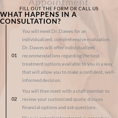
Appointment
FILL OUT THE FORM OR CALL US
WHAT HAPPENS IN A
CONSULTATION?
You will meet Dr. Dawes for an
individualized, comprehensive evaluation.
Dr. Dawes will offer individualized
recommendations regarding the best
treatment options available to you in a way
that will allow you to make a confident, well-
informed decision.
You will then meet with a staff member to
review your customized quote, discuss
financial options and ask questions.
Discuss potential treatment or procedure