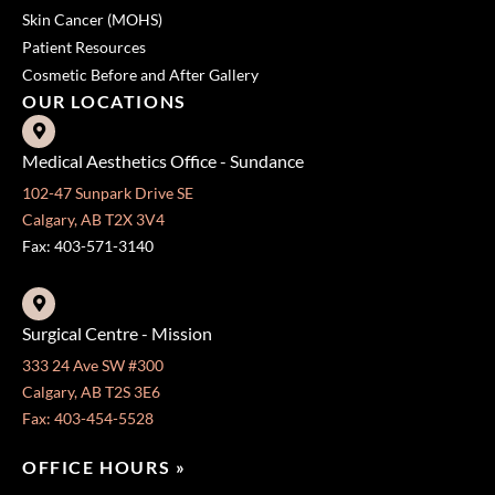
Skin Cancer (MOHS)
Patient Resources
Cosmetic Before and After Gallery
OUR LOCATIONS
Medical Aesthetics Office - Sundance
102-47 Sunpark Drive SE
Calgary, AB T2X 3V4
Fax: 403-571-3140
Surgical Centre - Mission
333 24 Ave SW #300
Calgary, AB T2S 3E6
Fax: 403-454-5528
OFFICE HOURS »