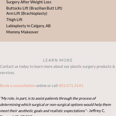
Surgery After Weight Loss
Buttocks Lift (Brazilian Butt Lift)
Arm Lift (Brachioplasty)
Thigh Lift
Labiaplasty in Calgary, AB
Mommy Makeover
LEARN MORE
Contact us today to learn more about our plastic surgery products &
services.
Book a consultation
online or call
403.571.3141
“My role, in part, is to assist patients through the process of
determining which surgical or non-surgical options would help them
meet their aesthetic goals and realistic expectations”
- Je
ffrey C.