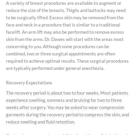
A variety of breast procedures are available to augment or
reduce the size of the breasts. Thighs and buttocks may need
to be surgically lifted. Excess skin may be removed from the
face and neck in a procedure that is similar to a traditional
facelift. An arm lift may also be performed to remove excess
skin from the arms. Dr. Dawes will start with the areas most
concerning to you. Although some procedures can be
combined, two or three surgical appointments are often
required to achieve optimal results. These surgical procedures
are typically performed under general anesthesia.
Recovery Expectations
The recovery period is about two to four weeks. Most patients
experience swelling, soreness and bruising for two to three
weeks after surgery. You may be asked to wear compression
garments during the recovery period to compress the skin, and
reduce swelling and fluid retention.