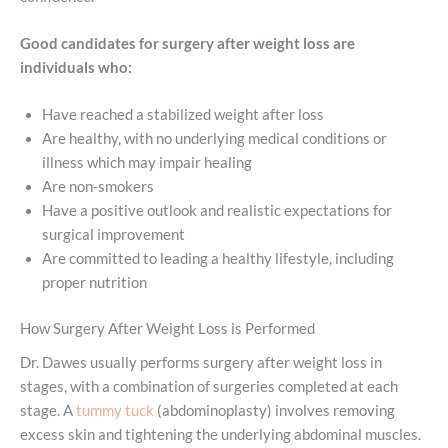
Good candidates for surgery after weight loss are
individuals who:
Have reached a stabilized weight after loss
Are healthy, with no underlying medical conditions or
illness which may impair healing
Are non-smokers
Have a positive outlook and realistic expectations for
surgical improvement
Are committed to leading a healthy lifestyle, including
proper nutrition
How Surgery After Weight Loss is Performed
Dr. Dawes usually performs surgery after weight loss in
stages, with a combination of surgeries completed at each
stage. A
tummy tuck
(abdominoplasty) involves removing
excess skin and tightening the underlying abdominal muscles.