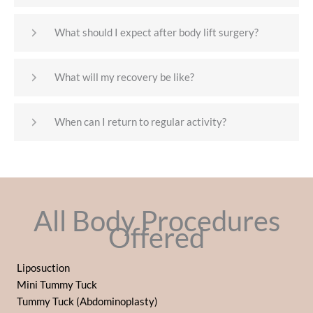
What should I expect after body lift surgery?
What will my recovery be like?
When can I return to regular activity?
All Body Procedures
Offered
Liposuction
Mini Tummy Tuck
Tummy Tuck (Abdominoplasty)