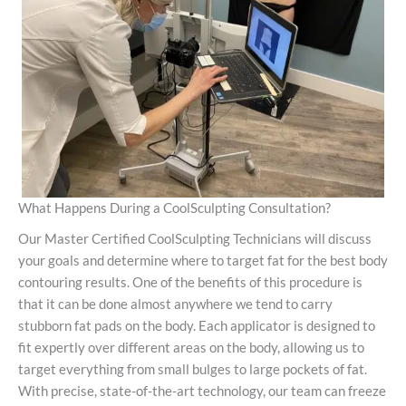
What Happens During a CoolSculpting Consultation?
Our Master Certified CoolSculpting Technicians will discuss
your goals and determine where to target fat for the best body
contouring results. One of the benefits of this procedure is
that it can be done almost anywhere we tend to carry
stubborn fat pads on the body. Each applicator is designed to
fit expertly over different areas on the body, allowing us to
target everything from small bulges to large pockets of fat.
With precise, state-of-the-art technology, our team can freeze