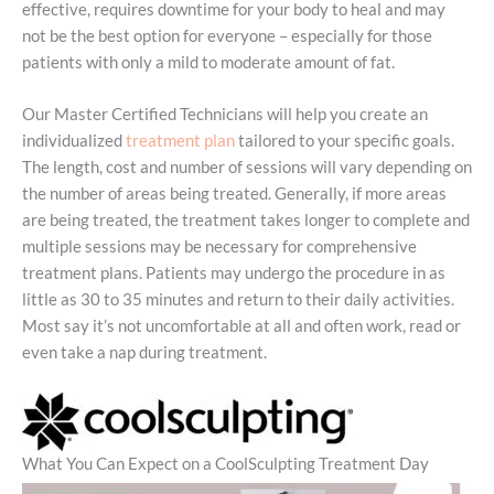
effective, requires downtime for your body to heal and may
not be the best option for everyone – especially for those
patients with only a mild to moderate amount of fat.
Our Master Certified Technicians will help you create an
individualized
treatment plan
tailored to your specific goals.
The length, cost and number of sessions will vary depending on
the number of areas being treated. Generally, if more areas
are being treated, the treatment takes longer to complete and
multiple sessions may be necessary for comprehensive
treatment plans. Patients may undergo the procedure in as
little as 30 to 35 minutes and return to their daily activities.
Most say it’s not uncomfortable at all and often work, read or
even take a nap during treatment.
What You Can Expect on a CoolSculpting Treatment Day