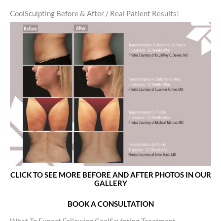
CoolSculpting Before & After / Real Patient Results!
CLICK TO SEE MORE BEFORE AND AFTER PHOTOS IN OUR
GALLERY
BOOK A CONSULTATION