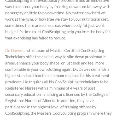
CoolSculpting is a revolutionary procedure and an innovative
way to contour your body by freezing unwanted fat away with
no surgery or little to no downtime. No matter how hard we
work at the gym, or how true we stay to your nutritional diet,
sometimes there are some areas where body fat just won’t
budge. It’s time to let CoolSculpting help you lose the body fat
that exercising has failed to reduce.
Dr. Dawes
and his team of Master-Certified CoolSculpting
Technicians offer the easiest way to slim down problematic
areas, enhance your body shape, or just look and feel more
comfortable in your own clothing again. Dr. Dawes demands a
higher standard than the minimum required for his treatment
providers. He requires all his CoolSculpting technicians to be
Registered Nurses with a minimum of 4 years of post
secondary education in nursing and licensed by the College of
Registered Nurses of Alberta. In addition, they have
participated in the highest level of training offered by
CoolSculpting, the Masters CoolSculpting program where they