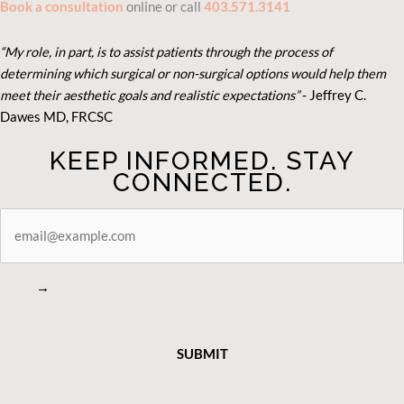
Book a consultation
online or call
403.571.3141
“My role, in part, is to assist patients through the process of
determining which surgical or non-surgical options would help them
meet their aesthetic goals and realistic expectations”
- Je
ffrey C.
Dawes MD, FRCSC
KEEP INFORMED. STAY
CONNECTED.
STAY
CONNECTED
→