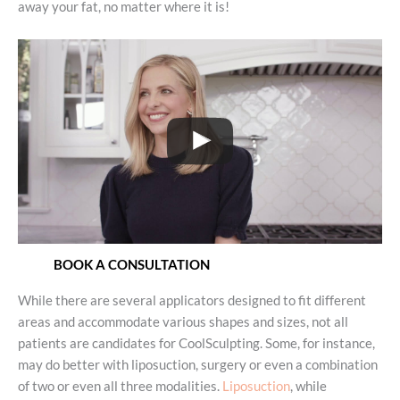
away your fat, no matter where it is!
BOOK A CONSULTATION
While there are several applicators designed to fit different
areas and accommodate various shapes and sizes, not all
patients are candidates for CoolSculpting. Some, for instance,
may do better with liposuction, surgery or even a combination
of two or even all three modalities.
Liposuction
, while