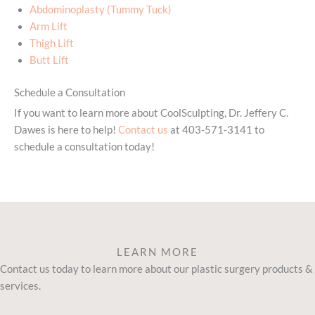
Abdominoplasty (Tummy Tuck)
Arm Lift
Thigh Lift
Butt Lift
Schedule a Consultation
If you want to learn more about CoolSculpting, Dr. Jeffery C.
Dawes is here to help!
Contact us
at 403-571-3141 to
schedule a consultation today!
LEARN MORE
Contact us today to learn more about our plastic surgery products &
services.