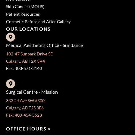
Skin Cancer (MOHS)
Patient Resources
Cosmetic Before and After Gallery
OUR LOCATIONS
Medical Aesthetics Office - Sundance
102-47 Sunpark Drive SE
Calgary, AB T2X 3V4
Fax: 403-571-3140
Surgical Centre - Mission
333 24 Ave SW #300
Calgary, AB T2S 3E6
Fax: 403-454-5528
OFFICE HOURS »