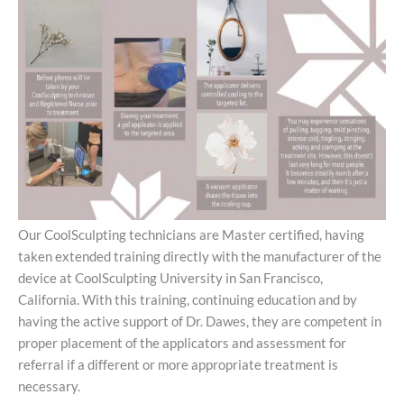
Our CoolSculpting technicians are Master certified, having
taken extended training directly with the manufacturer of the
device at CoolSculpting University in San Francisco,
California. With this training, continuing education and by
having the active support of Dr. Dawes, they are competent in
proper placement of the applicators and assessment for
referral if a different or more appropriate treatment is
necessary.