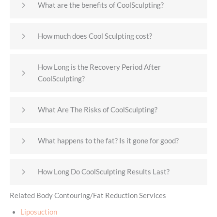
What are the benefits of CoolSculpting?
How much does Cool Sculpting cost?
How Long is the Recovery Period After
CoolSculpting?
What Are The Risks of CoolSculpting?
What happens to the fat? Is it gone for good?
How Long Do CoolSculpting Results Last?
Related Body Contouring/Fat Reduction Services
Liposuction