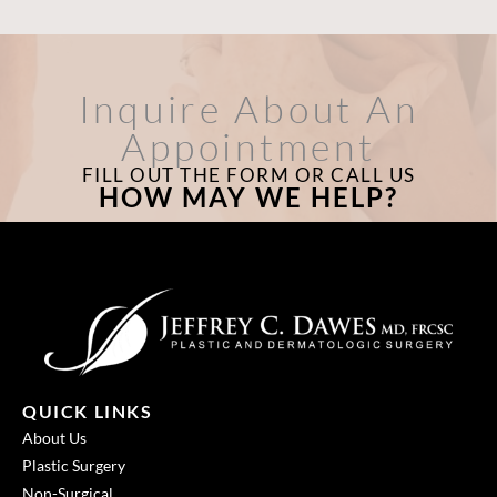
Inquire About An
Appointment
FILL OUT THE FORM OR CALL US
HOW MAY WE HELP?
QUICK LINKS
About Us
Plastic Surgery
Non-Surgical