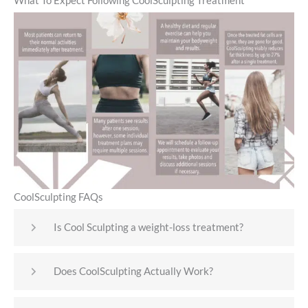
What To Expect Following CoolSculpting Treatment
CoolSculpting FAQs
Is Cool Sculpting a weight-loss treatment?
Does CoolSculpting Actually Work?