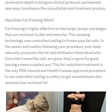
received in-depth training on clinical protocols and learned
new ways to enhance the consultation and treatment process.
How Does Fat Freezing Work?
Fat freezing is highly effective on the lumps, bumps and bulges
that are resistant to diet and exercise. This amazing
technology uses controlled cooling to freeze your fat cells. In
the weeks and months following your procedure, your body
naturally processes the fat and eliminates these dead cells.
Once the treated fat cells are gone, they’re gone for good,
leaving a more sculpted you! This fat reduction treatment is
the only FDA-cleared and Health Canada approved procedure
to use controlled cooling to safely target and eliminate diet-
and exercise-resistant fat.