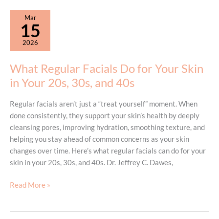
Hurt?
What
Mar
Patients
15
Should
2026
Know
What Regular Facials Do for Your Skin
in Your 20s, 30s, and 40s
Regular facials aren’t just a “treat yourself” moment. When
done consistently, they support your skin’s health by deeply
cleansing pores, improving hydration, smoothing texture, and
helping you stay ahead of common concerns as your skin
changes over time. Here’s what regular facials can do for your
skin in your 20s, 30s, and 40s. Dr. Jeffrey C. Dawes,
What
Read More »
Regular
Facials