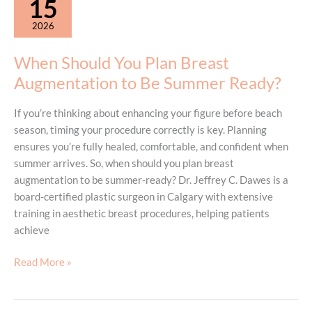
15
See
2026
Results
from
When Should You Plan Breast
CoolSculpting?
Augmentation to Be Summer Ready?
If you’re thinking about enhancing your figure before beach
season, timing your procedure correctly is key. Planning
ensures you’re fully healed, comfortable, and confident when
summer arrives. So, when should you plan breast
augmentation to be summer-ready? Dr. Jeffrey C. Dawes is a
board-certified plastic surgeon in Calgary with extensive
training in aesthetic breast procedures, helping patients
achieve
When
Read More »
Should
You
Plan