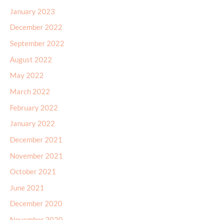
January 2023
December 2022
September 2022
August 2022
May 2022
March 2022
February 2022
January 2022
December 2021
November 2021
October 2021
June 2021
December 2020
November 2020