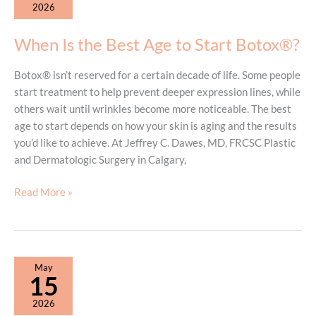
2026
and
Loose
When Is the Best Age to Start Botox®?
Skin
Botox® isn’t reserved for a certain decade of life. Some people
start treatment to help prevent deeper expression lines, while
others wait until wrinkles become more noticeable. The best
age to start depends on how your skin is aging and the results
you’d like to achieve. At Jeffrey C. Dawes, MD, FRCSC Plastic
and Dermatologic Surgery in Calgary,
When
Read More »
Is
the
Best
Age
May
to
15
Start
2026
Botox®?