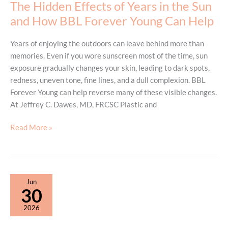
The Hidden Effects of Years in the Sun
and How BBL Forever Young Can Help
Years of enjoying the outdoors can leave behind more than
memories. Even if you wore sunscreen most of the time, sun
exposure gradually changes your skin, leading to dark spots,
redness, uneven tone, fine lines, and a dull complexion. BBL
Forever Young can help reverse many of these visible changes.
At Jeffrey C. Dawes, MD, FRCSC Plastic and
The
Read More »
Hidden
Effects
of
Years
Jun
in
30
the
2026
Sun
and