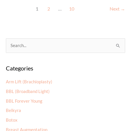
Do
for
1
2
…
10
Next
→
Your
Skin
in
Your
S
20s,
30s,
e
and
a
40s
Categories
r
c
Arm Lift (Brachioplasty)
h
BBL (Broadband Light)
f
BBL Forever Young
o
r
Belkyra
:
Botox
Breast Augmentation