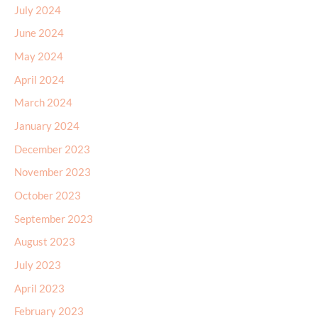
July 2024
June 2024
May 2024
April 2024
March 2024
January 2024
December 2023
November 2023
October 2023
September 2023
August 2023
July 2023
April 2023
February 2023