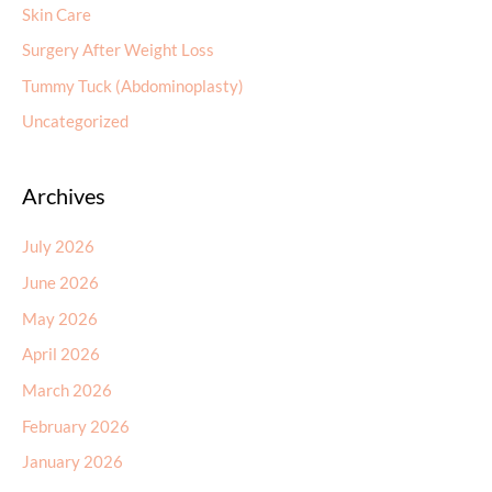
Skin Care
Surgery After Weight Loss
Tummy Tuck (Abdominoplasty)
Uncategorized
Archives
July 2026
June 2026
May 2026
April 2026
March 2026
February 2026
January 2026