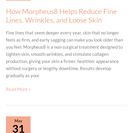
Need
How Morpheus8 Helps Reduce Fine
to
Lines, Wrinkles, and Loose Skin
Know
Fine lines that seem deeper every year, skin that no longer
feels as firm, and early sagging can make you look older than
you feel. Morpheus8 is a non-surgical treatment designed to
tighten skin, smooth wrinkles, and stimulate collagen
production, giving your skin a firmer, healthier appearance
without surgery or lengthy downtime. Results develop
gradually as your
How
Read More »
Morpheus8
Helps
Reduce
Fine
May
Lines,
31
Wrinkles,