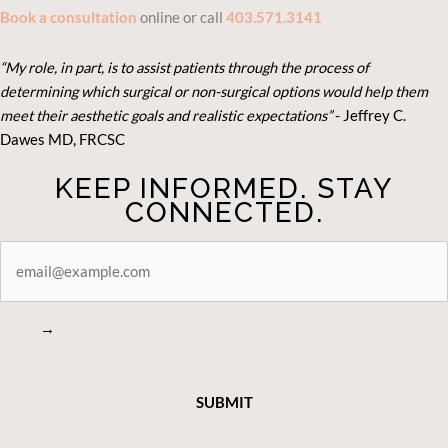
Book a consultation
online or call
403.571.3141
“My role, in part, is to assist patients through the process of
determining which surgical or non-surgical options would help them
meet their aesthetic goals and realistic expectations”
- Je
ffrey C.
Dawes MD, FRCSC
KEEP INFORMED. STAY
CONNECTED.
STAY
CONNECTED
→