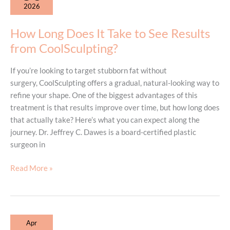
2026
to
Know
How Long Does It Take to See Results
Before
from CoolSculpting?
Your
First
If you’re looking to target stubborn fat without
Treatment
surgery, CoolSculpting offers a gradual, natural-looking way to
refine your shape. One of the biggest advantages of this
treatment is that results improve over time, but how long does
that actually take? Here’s what you can expect along the
journey. Dr. Jeffrey C. Dawes is a board-certified plastic
surgeon in
How
Read More »
Long
Does
It
Take
Apr
to