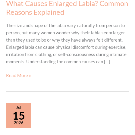
What Causes Enlarged Labia? Common
Reasons Explained
The size and shape of the labia vary naturally from person to
person, but many women wonder why their labia seem larger
than they used to be or why they have always felt different.
Enlarged labia can cause physical discomfort during exercise,
irritation from clothing, or self-consciousness during intimate
moments. Understanding the common causes can […]
What
Read More »
Causes
Enlarged
Labia?
Common
Jul
Reasons
15
Explained
2026