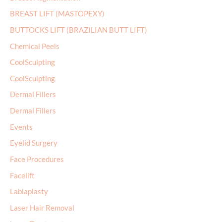
BREAST LIFT (MASTOPEXY)
BUTTOCKS LIFT (BRAZILIAN BUTT LIFT)
Chemical Peels
CoolSculpting
CoolSculpting
Dermal Fillers
Dermal Fillers
Events
Eyelid Surgery
Face Procedures
Facelift
Labiaplasty
Laser Hair Removal