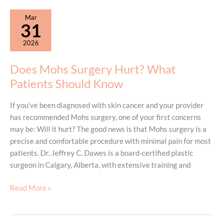
Breast
Mar
Augmentation
31
to
2026
Be
Summer
Does Mohs Surgery Hurt? What
Ready?
Patients Should Know
If you’ve been diagnosed with skin cancer and your provider
has recommended Mohs surgery, one of your first concerns
may be: Will it hurt? The good news is that Mohs surgery is a
precise and comfortable procedure with minimal pain for most
patients. Dr. Jeffrey C. Dawes is a board-certified plastic
surgeon in Calgary, Alberta, with extensive training and
Does
Read More »
Mohs
Surgery