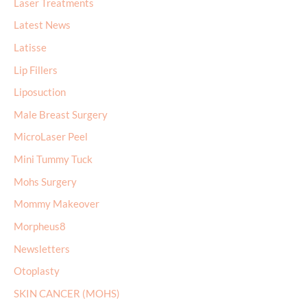
Laser Treatments
Latest News
Latisse
Lip Fillers
Liposuction
Male Breast Surgery
MicroLaser Peel
Mini Tummy Tuck
Mohs Surgery
Mommy Makeover
Morpheus8
Newsletters
Otoplasty
SKIN CANCER (MOHS)