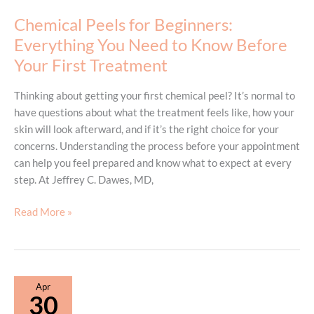
Chemical Peels for Beginners:
Everything You Need to Know Before
Your First Treatment
Thinking about getting your first chemical peel? It’s normal to
have questions about what the treatment feels like, how your
skin will look afterward, and if it’s the right choice for your
concerns. Understanding the process before your appointment
can help you feel prepared and know what to expect at every
step. At Jeffrey C. Dawes, MD,
Chemical
Read More »
Peels
for
Beginners:
Everything
Apr
You
30
Need