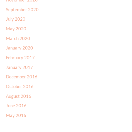
September 2020
July 2020
May 2020
March 2020
January 2020
February 2017
January 2017
December 2016
October 2016
August 2016
June 2016
May 2016