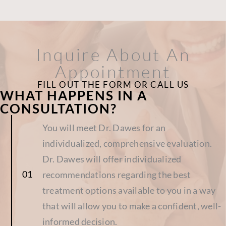
Inquire About An
Appointment
FILL OUT THE FORM OR CALL US
WHAT HAPPENS IN A
CONSULTATION?
You will meet Dr. Dawes for an
individualized, comprehensive evaluation.
Dr. Dawes will offer individualized
recommendations regarding the best
treatment options available to you in a way
that will allow you to make a confident, well-
informed decision.