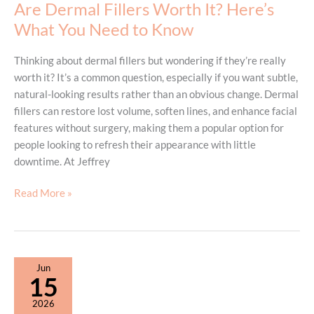
Are Dermal Fillers Worth It? Here’s
How
What You Need to Know
BBL
Forever
Thinking about dermal fillers but wondering if they’re really
Young
worth it? It’s a common question, especially if you want subtle,
Can
natural-looking results rather than an obvious change. Dermal
Help
fillers can restore lost volume, soften lines, and enhance facial
features without surgery, making them a popular option for
people looking to refresh their appearance with little
downtime. At Jeffrey
Are
Read More »
Dermal
Fillers
Worth
It?
Jun
Here’s
15
What
2026
You