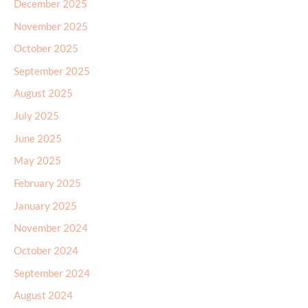
December 2025
November 2025
October 2025
September 2025
August 2025
July 2025
June 2025
May 2025
February 2025
January 2025
November 2024
October 2024
September 2024
August 2024