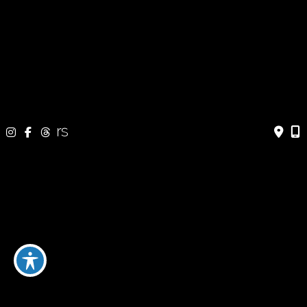
333 24 Ave SW #300
Calgary, AB T2S 3E6
Fax: 403-454-5528
OFFICE HOURS »
Monday - Friday:
8:30 am - 4:30 pm
CONTACT US
403-571-3141
403-571-3140
© Copyright 2026 Jeffrey Dawes MD | Design and Development
by
MyAdvice
Terms of Use
|
Sitemap