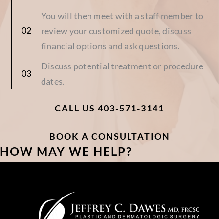
You will then meet with a staff member to
review your customized quote, discuss
financial options and ask questions.
Discuss potential treatment or procedure
dates.
CALL US 403-571-3141
BOOK A CONSULTATION
HOW MAY WE HELP?