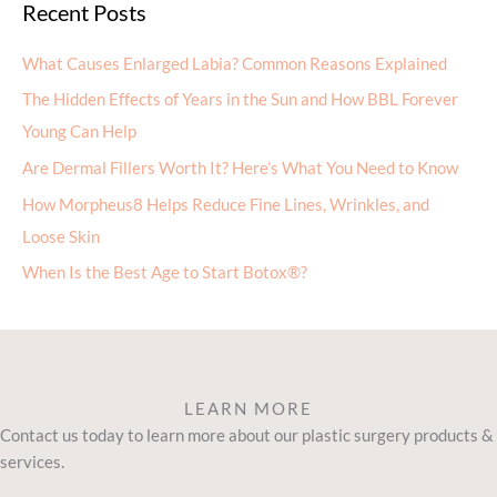
Recent Posts
What Causes Enlarged Labia? Common Reasons Explained
The Hidden Effects of Years in the Sun and How BBL Forever
Young Can Help
Are Dermal Fillers Worth It? Here’s What You Need to Know
How Morpheus8 Helps Reduce Fine Lines, Wrinkles, and
Loose Skin
When Is the Best Age to Start Botox®?
LEARN MORE
Contact us today to learn more about our plastic surgery products &
services.