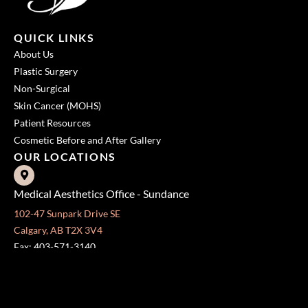
QUICK LINKS
About Us
Plastic Surgery
Non-Surgical
Skin Cancer (MOHS)
Patient Resources
Cosmetic Before and After Gallery
OUR LOCATIONS
Medical Aesthetics Office - Sundance
102-47 Sunpark Drive SE
Calgary, AB T2X 3V4
Fax: 403-571-3140
Surgical Centre - Mission