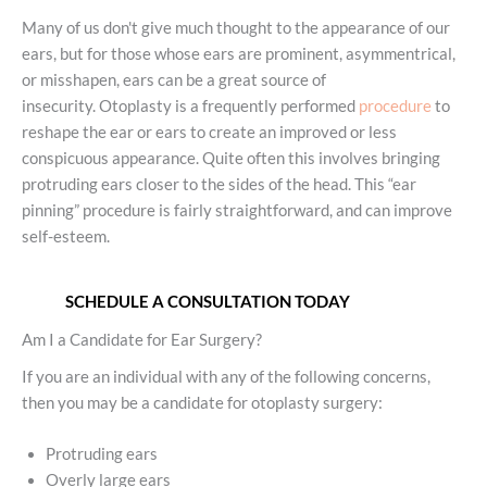
Many of us don't give much thought to the appearance of our
ears, but for those whose ears are prominent, asymmentrical,
or misshapen, ears can be a great source of
insecurity. Otoplasty is a frequently performed
procedure
to
reshape the ear or ears to create an improved or less
conspicuous appearance. Quite often this involves bringing
protruding ears closer to the sides of the head. This “ear
pinning” procedure is fairly straightforward, and can improve
self-esteem.
SCHEDULE A CONSULTATION TODAY
Am I a Candidate for Ear Surgery?
If you are an individual with any of the following concerns,
then you may be a candidate for otoplasty surgery:
Protruding ears
Overly large ears