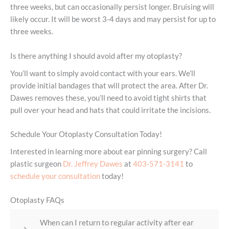
three weeks, but can occasionally persist longer. Bruising will
likely occur. It will be worst 3-4 days and may persist for up to
three weeks.
Is there anything I should avoid after my otoplasty?
You’ll want to simply avoid contact with your ears. We’ll
provide initial bandages that will protect the area. After Dr.
Dawes removes these, you’ll need to avoid tight shirts that
pull over your head and hats that could irritate the incisions.
Schedule Your Otoplasty Consultation Today!
Interested in learning more about ear pinning surgery? Call
plastic surgeon
Dr. Jeffrey Dawes
at
403-571-3141
to
schedule your consultation
today!
Otoplasty FAQs
When can I return to regular activity after ear