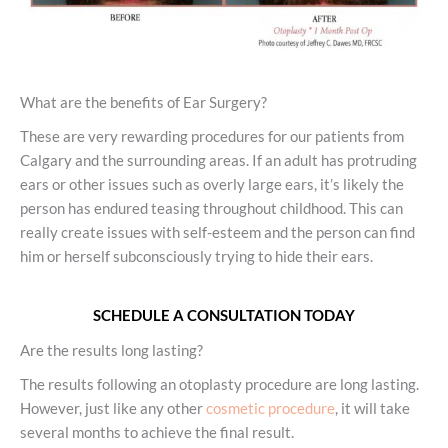
What are the benefits of Ear Surgery?
These are very rewarding procedures for our patients from
Calgary and the surrounding areas. If an adult has protruding
ears or other issues such as overly large ears, it’s likely the
person has endured teasing throughout childhood. This can
really create issues with self-esteem and the person can find
him or herself subconsciously trying to hide their ears.
SCHEDULE A CONSULTATION TODAY
Are the results long lasting?
The results following an otoplasty procedure are long lasting.
However, just like any other
cosmetic procedure
, it will take
several months to achieve the final result.