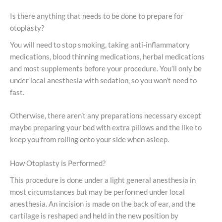
Is there anything that needs to be done to prepare for
otoplasty?
You will need to stop smoking, taking anti-inflammatory
medications, blood thinning medications, herbal medications
and most supplements before your procedure. You’ll only be
under local anesthesia with sedation, so you won’t need to
fast.
Otherwise, there aren’t any preparations necessary except
maybe preparing your bed with extra pillows and the like to
keep you from rolling onto your side when asleep.
How Otoplasty is Performed?
This procedure is done under a light general anesthesia in
most circumstances but may be performed under local
anesthesia. An incision is made on the back of ear, and the
cartilage is reshaped and held in the new position by