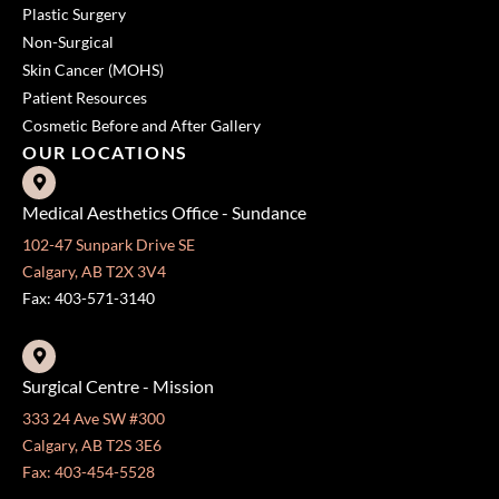
Plastic Surgery
Non-Surgical
Skin Cancer (MOHS)
Patient Resources
Cosmetic Before and After Gallery
OUR LOCATIONS
Medical Aesthetics Office - Sundance
102-47 Sunpark Drive SE
Calgary, AB T2X 3V4
Fax: 403-571-3140
Surgical Centre - Mission
333 24 Ave SW #300
Calgary, AB T2S 3E6
Fax: 403-454-5528