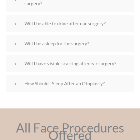
surgery?
Will I be able to drive after ear surgery?
Will I be asleep for the surgery?
Will I have visible scarring after ear surgery?
How Should I Sleep After an Otoplasty?
All Face Procedures
Offered