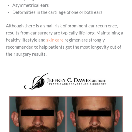
Asymmetrical ears
Deformities in the cartilage of one or both ears
Although there is a small risk of prominent ear recurrence,
results from ear surgery are typically life-long. Maintaining a
healthy lifestyle and
skin care
regimen are strongly
recommended to help patients get the most longevity out of
their surgery results.