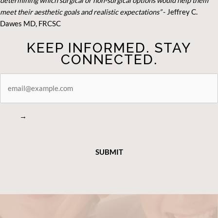
determining which surgical or non-surgical options would help them
meet their aesthetic goals and realistic expectations”
- Je
ffrey C.
Dawes MD, FRCSC
KEEP INFORMED. STAY
CONNECTED.
STAY
CONNECTED
→