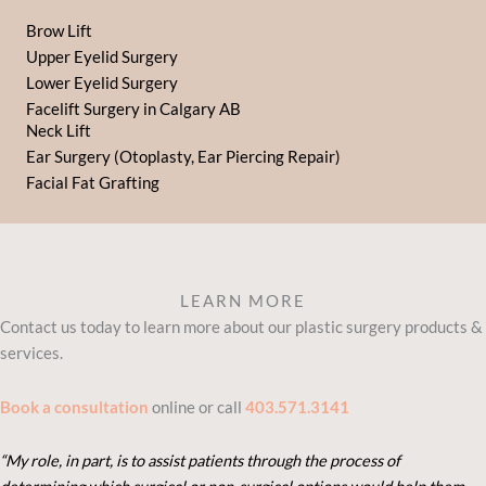
Brow Lift
Upper Eyelid Surgery
Lower Eyelid Surgery
Facelift Surgery in Calgary AB
Neck Lift
Ear Surgery (Otoplasty, Ear Piercing Repair)
Facial Fat Grafting
LEARN MORE
Contact us today to learn more about our plastic surgery products &
services.
Book a consultation
online or call
403.571.3141
“My role, in part, is to assist patients through the process of