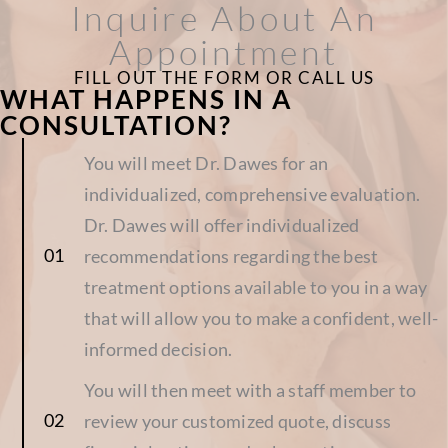
Inquire About An
Appointment
FILL OUT THE FORM OR CALL US
WHAT HAPPENS IN A
CONSULTATION?
You will meet Dr. Dawes for an
individualized, comprehensive evaluation.
Dr. Dawes will offer individualized
recommendations regarding the best
treatment options available to you in a way
that will allow you to make a confident, well-
informed decision.
You will then meet with a staff member to
review your customized quote, discuss