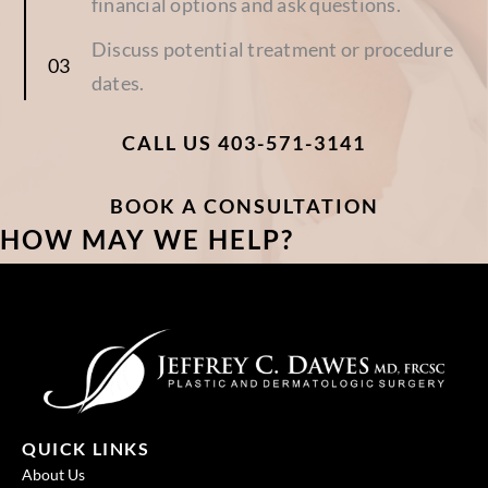
financial options and ask questions.
Discuss potential treatment or procedure
dates.
CALL US 403-571-3141
BOOK A CONSULTATION
HOW MAY WE HELP?
QUICK LINKS
About Us