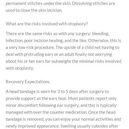
permanent stitches under the skin. Dissolving stitches are
used to close the skin incision.
What are the risks involved with otoplasty?
There are the same risks as with any surgery: bleeding,
infection, poor incision healing, and the like. Otherwise, this is
a very low-risk procedure. The upside of a child not having to
deal with protruding ears or an adult finally not worrying
about his or her ears far outweighs the minimal risks involved
with otoplasty.
Recovery Expectations
A head bandage is worn for 3 to 5 days after surgery to
provide support as the ears heal. Most patients report only
minor discomfort following ear surgery, and this is typically
managed with over the counter medication. Once the head
bandage is removed, you can enjoy your normal activities and
newly improved appearance. Swelling usually subsides after