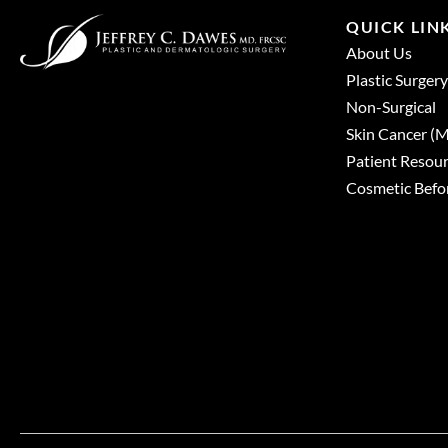
QUICK LIN
About Us
Plastic Surgery
Non-Surgical
Skin Cancer 
Patient Resou
Cosmetic Befor