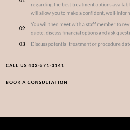
regarding the best treatment options availabl
will allow you to make a confident, well-infor
You will then meet with a staff member to re
quote, discuss financial options and ask quest
Discuss potential treatment or procedure dat
CALL US 403-571-3141
BOOK A CONSULTATION