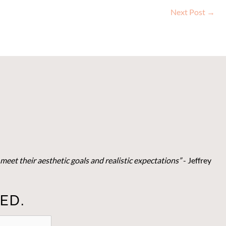
Next Post
→
meet their aesthetic goals and realistic expectations”
- Je
ffrey
ED.