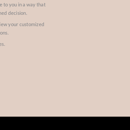
e to you in a way that
med decision.
view your customized
ions.
es.