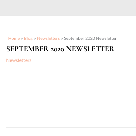
Home
Blog
Newsletters
September 2020 Newsletter
SEPTEMBER 2020 NEWSLETTER
Newsletters