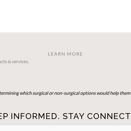
LEARN MORE
cts & services.
determining which surgical or non-surgical options would help them 
EP INFORMED. STAY CONNECT