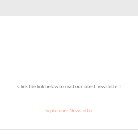
Click the link below to read our latest newsletter!
September Newsletter