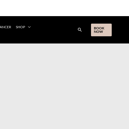
CANCER
SHOP
BOOK
NOW