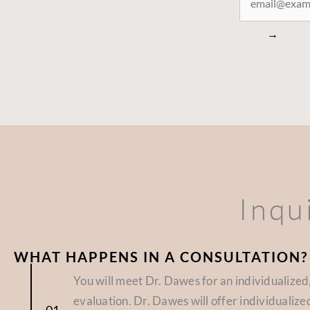
CONNECTED
→
Inqu
WHAT HAPPENS IN A CONSULTATION?
You will meet Dr. Dawes for an individualize
evaluation. Dr. Dawes will offer individuali