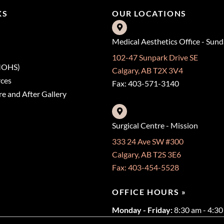
KS
OUR LOCATIONS
Medical Aesthetics Office - Sun
102-47 Sunpark Drive SE
(MOHS)
Calgary, AB T2X 3V4
rces
Fax: 403-571-3140
e and After Gallery
Surgical Centre - Mission
333 24 Ave SW #300
Calgary, AB T2S 3E6
Fax: 403-454-5528
OFFICE HOURS »
Monday - Friday:
8:30 am - 4:3