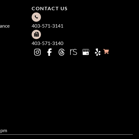
CONTACT US
dance
403-571-3141
403-571-3140
0 pm