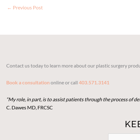
←
Previous Post
Contact us today to learn more about our plastic surgery produ
Book a consultation
online or call
403.571.3141
“My role, in part, is to assist patients through the process of 
C. Dawes MD, FRCSC
KE
STAY