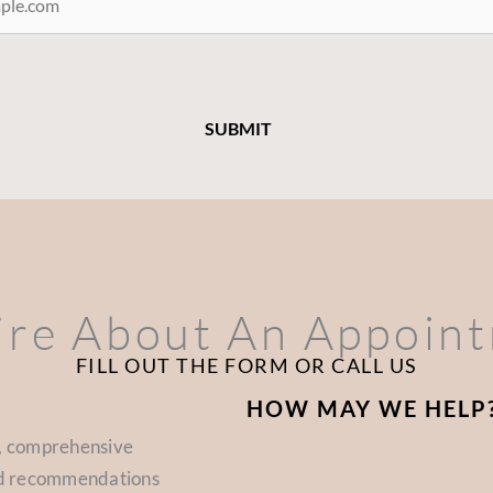
ire About An Appoin
FILL OUT THE FORM OR CALL US
HOW MAY WE HELP
d, comprehensive
zed recommendations