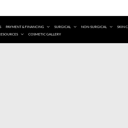
S
PAYMENT & FINANCING
SURGICAL
NON-SURGICAL
SKIN 
 RESOURCES
COSMETIC GALLERY