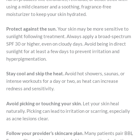
using a mild cleanser and a soothing, fragrance-free
moisturizer to keep your skin hydrated.
Protect against the sun.
Your skin may be more sensitive to
sunlight following treatment. Always apply a broad-spectrum
SPF 30 or higher, even on cloudy days. Avoid being in direct
sunlight for at least a few days to prevent irritation and
hyperpigmentation.
Stay cool and skip the heat.
Avoid hot showers, saunas, or
intense workouts for a day or two, as heat can increase
redness and sensitivity.
Avoid picking or touching your skin.
Let your skin heal
naturally. Picking can lead to irritation or scarring, especially
as acne lesions clear.
Follow your provider’s skincare plan.
Many patients pair BBL