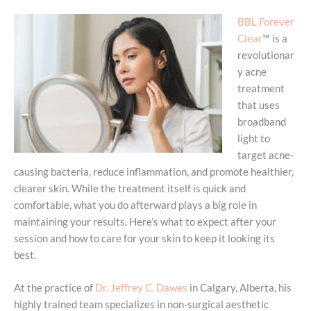
BBL Forever
Clear
™ is a
revolutionar
y acne
treatment
that uses
broadband
light to
target acne-
causing bacteria, reduce inflammation, and promote healthier,
clearer skin. While the treatment itself is quick and
comfortable, what you do afterward plays a big role in
maintaining your results. Here’s what to expect after your
session and how to care for your skin to keep it looking its
best.
At the practice of
Dr. Jeffrey C. Dawes
in Calgary, Alberta, his
highly trained team specializes in non-surgical aesthetic