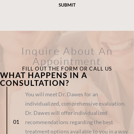
Inquire About An
Appointment
FILL OUT THE FORM OR CALL US
WHAT HAPPENS IN A
CONSULTATION?
You will meet Dr. Dawes for an
individualized, comprehensive evaluation.
Dr. Dawes will offer individualized
recommendations regarding the best
treatment options available to you in a way