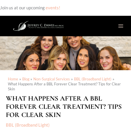
Join us at our upcoming
events!
Skip
to
content
Home
Blog
Non-Surgical Services
BBL (Broadband Light)
What Happens After a BBL Forever Clear Treatment? Tips for Clear
Skin
WHAT HAPPENS AFTER A BBL
FOREVER CLEAR TREATMENT? TIPS
FOR CLEAR SKIN
BBL (Broadband Light)