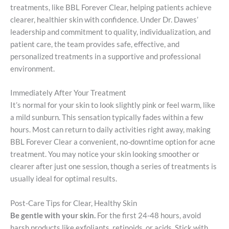
treatments, like BBL Forever Clear, helping patients achieve
clearer, healthier skin with confidence. Under Dr. Dawes’
leadership and commitment to quality, individualization, and
patient care, the team provides safe, effective, and
personalized treatments in a supportive and professional
environment.
Immediately After Your Treatment
It’s normal for your skin to look slightly pink or feel warm, like
a mild sunburn. This sensation typically fades within a few
hours. Most can return to daily activities right away, making
BBL Forever Clear a convenient, no-downtime option for acne
treatment. You may notice your skin looking smoother or
clearer after just one session, though a series of treatments is
usually ideal for optimal results.
Post-Care Tips for Clear, Healthy Skin
Be gentle with your skin.
For the first 24-48 hours, avoid
harsh products like exfoliants, retinoids, or acids. Stick with