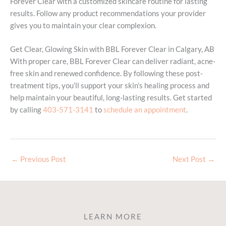
Forever Clear with a customized skincare routine for lasting
results. Follow any product recommendations your provider
gives you to maintain your clear complexion.
Get Clear, Glowing Skin with BBL Forever Clear in Calgary, AB
With proper care, BBL Forever Clear can deliver radiant, acne-
free skin and renewed confidence. By following these post-
treatment tips, you’ll support your skin’s healing process and
help maintain your beautiful, long-lasting results. Get started
by calling
403-571-3141
to
schedule an appointment
.
←
Previous Post
Next Post
→
LEARN MORE