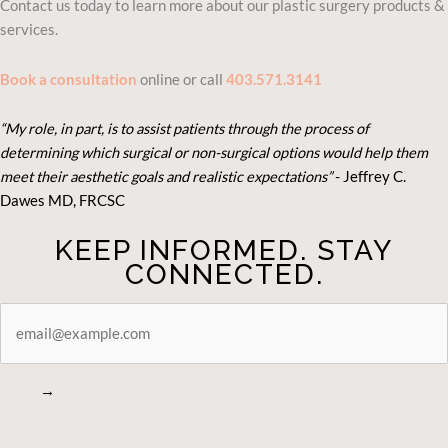
Contact us today to learn more about our plastic surgery products &
services.
Book a consultation
online or call
403.571.3141
“My role, in part, is to assist patients through the process of
determining which surgical or non-surgical options would help them
meet their aesthetic goals and realistic expectations”
- Je
ffrey C.
Dawes MD, FRCSC
KEEP INFORMED. STAY
CONNECTED.
STAY
CONNECTED
→