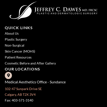
QUICK LINKS
About Us
Plastic Surgery
Non-Surgical
Skin Cancer (MOHS)
Patient Resources
Cosmetic Before and After Gallery
OUR LOCATIONS
Medical Aesthetics Office - Sundance
102-47 Sunpark Drive SE
Calgary, AB T2X 3V4
Fax: 403-571-3140