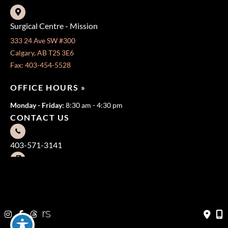
Surgical Centre - Mission
333 24 Ave SW #300
Calgary, AB T2S 3E6
Fax: 403-454-5528
OFFICE HOURS »
Monday - Friday:
8:30 am - 4:30 pm
CONTACT US
403-571-3141
403-571-3140
© Copyright 2026 Jeffrey Dawes MD | Design and Development