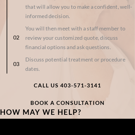
that will allow you to make a confident, well-
informed decision.
You will then meet with a staff member to
review your customized quote, discuss
financial options and ask questions.
Discuss potential treatment or procedure
dates.
CALL US 403-571-3141
BOOK A CONSULTATION
HOW MAY WE HELP?