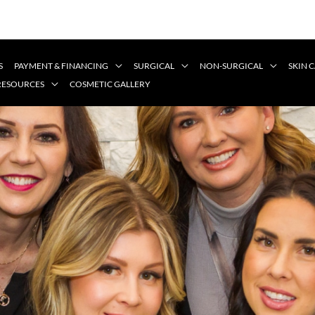
S
PAYMENT & FINANCING
SURGICAL
NON-SURGICAL
SKIN 
 RESOURCES
COSMETIC GALLERY