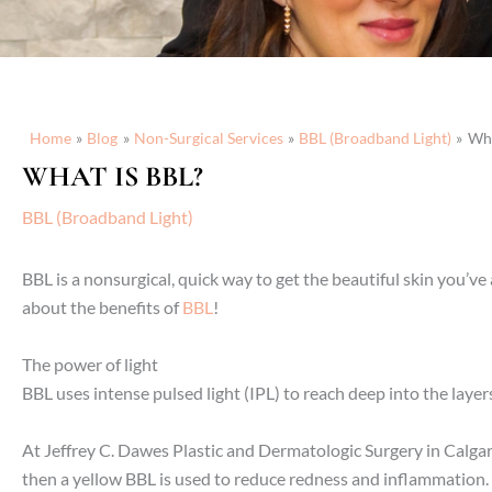
Home
Blog
Non-Surgical Services
BBL (Broadband Light)
Wha
WHAT IS BBL?
BBL (Broadband Light)
BBL is a nonsurgical, quick way to get the beautiful skin you’
about the benefits of
BBL
!
The power of light
BBL uses intense pulsed light (IPL) to reach deep into the layers 
At Jeffrey C. Dawes Plastic and Dermatologic Surgery in Calgary
then a yellow BBL is used to reduce redness and inflammation.