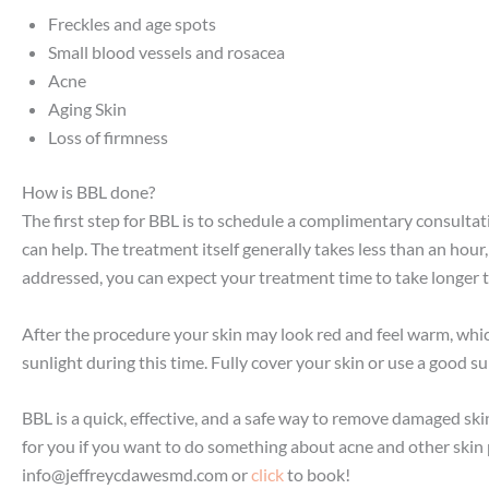
Freckles and age spots
Small blood vessels and rosacea
Acne
Aging Skin
Loss of firmness
How is BBL done?
The first step for BBL is to schedule a complimentary consultat
can help. The treatment itself generally takes less than an hour
addressed, you can expect your treatment time to take longer 
After the procedure your skin may look red and feel warm, which
sunlight during this time. Fully cover your skin or use a good
BBL is a quick, effective, and a safe way to remove damaged skin
for you if you want to do something about acne and other ski
info@jeffreycdawesmd.com
or
click
to book!