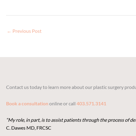
←
Previous Post
Contact us today to learn more about our plastic surgery produ
Book a consultation
online or call
403.571.3141
“My role, in part, is to assist patients through the process of 
C. Dawes MD, FRCSC