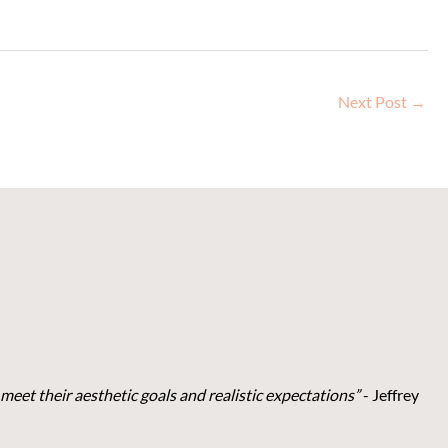
Next Post
→
meet their aesthetic goals and realistic expectations”
- Je
ffrey