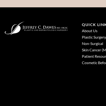
QUICK LIN
About Us
Plastic Surgery
Non-Surgical
Skin Cancer 
Patient Resou
Cosmetic Befor