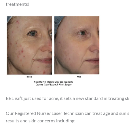
treatments!
BBL isn’t just used for acne, it sets a new standard in treating
Our Registered Nurse/ Laser Technician can treat age and sun sp
results and skin concerns including;