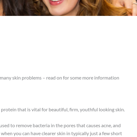
at many skin problems – read on for some more information
rotein that is vital for beautiful, firm, youthful looking skin.
s used to remove bacteria in the pores that causes acne, and
when you can have clearer skin in typically just a few short