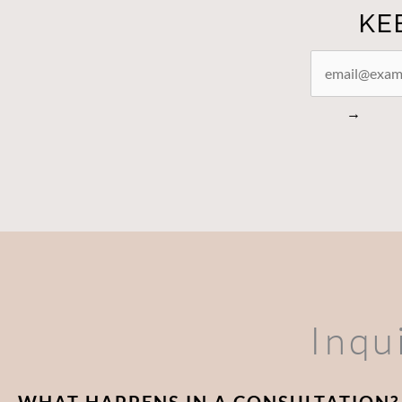
KE
STAY
CONNECTED
→
Inqu