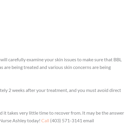
will carefully examine your skin issues to make sure that BBL
eas are being treated and various skin concerns are being
ately 2 weeks after your treatment, and you must avoid direct
 it takes very little time to recover from. It may be the answer
 Nurse Ashley today!
Call
(403) 571-3141 email