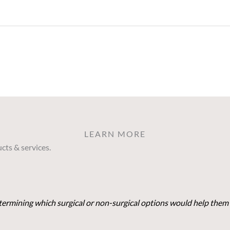
LEARN MORE
cts & services.
determining which surgical or non-surgical options would help them 