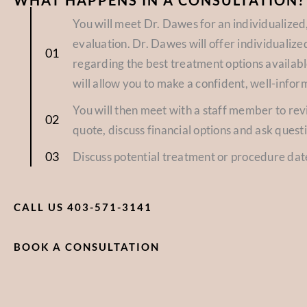
WHAT HAPPENS IN A CONSULTATION?
You will meet Dr. Dawes for an individualize
evaluation. Dr. Dawes will offer individuali
regarding the best treatment options availabl
will allow you to make a confident, well-infor
You will then meet with a staff member to re
quote, discuss financial options and ask quest
Discuss potential treatment or procedure dat
CALL US 403-571-3141
BOOK A CONSULTATION