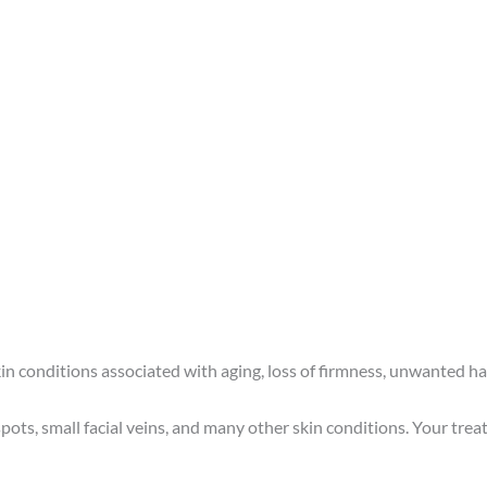
 skin conditions associated with aging, loss of firmness, unwanted h
ots, small facial veins, and many other skin conditions. Your treat