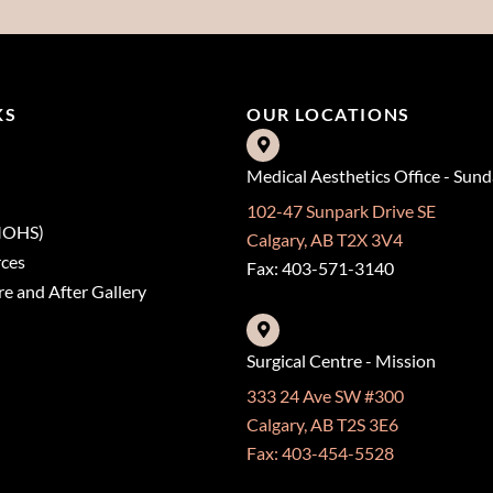
KS
OUR LOCATIONS
Medical Aesthetics Office - Sun
102-47 Sunpark Drive SE
(MOHS)
Calgary, AB T2X 3V4
rces
Fax: 403-571-3140
e and After Gallery
Surgical Centre - Mission
333 24 Ave SW #300
Calgary, AB T2S 3E6
Fax: 403-454-5528