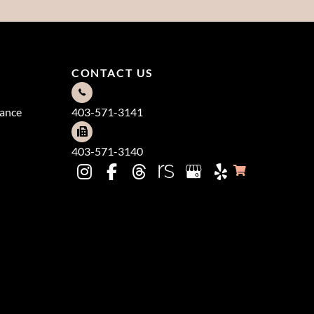
CONTACT US
dance
403-571-3141
403-571-3140