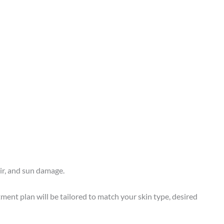
air, and sun damage.
ment plan will be tailored to match your skin type, desired