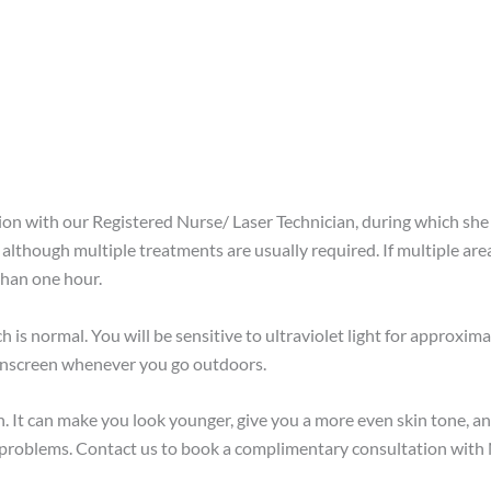
ion with our Registered Nurse/ Laser Technician, during which she 
, although multiple treatments are usually required. If multiple ar
than one hour.
 is normal. You will be sensitive to ultraviolet light for approxim
 sunscreen whenever you go outdoors.
. It can make you look younger, give you a more even skin tone, and
n problems. Contact us to book a complimentary consultation with