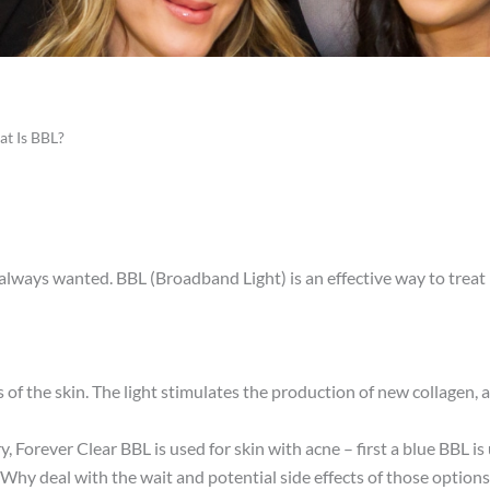
t Is BBL?
ve always wanted. BBL (Broadband Light) is an effective way to tre
of the skin. The light stimulates the production of new collagen, a p
, Forever Clear BBL is used for skin with acne – first a blue BBL i
Why deal with the wait and potential side effects of those options 