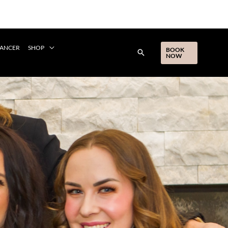
CANCER
SHOP
BOOK
NOW