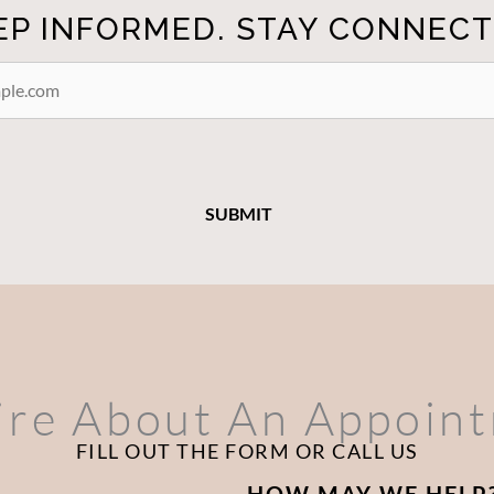
EP INFORMED. STAY CONNECT
ire About An Appoin
FILL OUT THE FORM OR CALL US