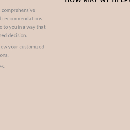
HOW MAY WE HELP
d, comprehensive
zed recommendations
e to you in a way that
med decision.
view your customized
ions.
es.