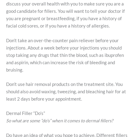
discuss your overall health with you to make sure you are a
good candidate for fillers. You will want to tell your doctor if
you are pregnant or breastfeeding, if you have a history of
facial cold sores, or if you have a history of allergies.
Don’t take an over-the-counter pain reliever before your
injections. About a week before your injections you should
stop taking any drugs that thin the blood, such as ibuprofen
and aspirin, which can increase the risk of bleeding and
bruising.
Don’t use hair removal products on the treatment site. You
should also avoid waxing, tweezing, and bleaching hair for at
least 2 days before your appointment.
Dermal Filler “Do’s”
So what are some “do’s” when it comes to dermal fillers?
Do have an idea of what you hope to achieve. Different fillers