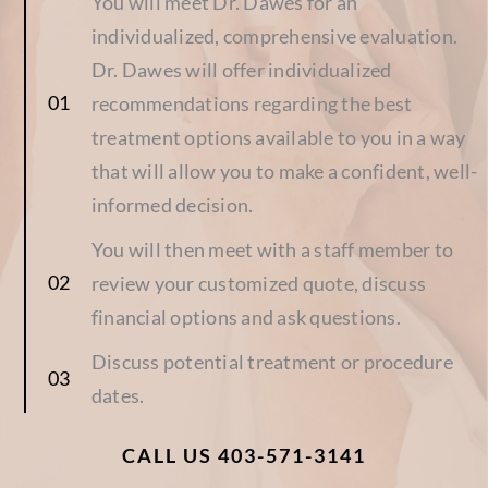
You will meet Dr. Dawes for an
individualized, comprehensive evaluation.
Dr. Dawes will offer individualized
recommendations regarding the best
treatment options available to you in a way
that will allow you to make a confident, well-
informed decision.
You will then meet with a staff member to
review your customized quote, discuss
financial options and ask questions.
Discuss potential treatment or procedure
dates.
CALL US 403-571-3141