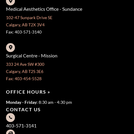
Medical Aesthetics Office - Sundance
102-47 Sunpark Drive SE
Calgary, AB T2X 3V4
Fax: 403-571-3140
Surgical Centre - Mission
333 24 Ave SW #300
Calgary, AB T2S 3E6
Fax: 403-454-5528
OFFICE HOURS »
Monday - Friday:
8:30 am - 4:30 pm
CONTACT US
403-571-3141