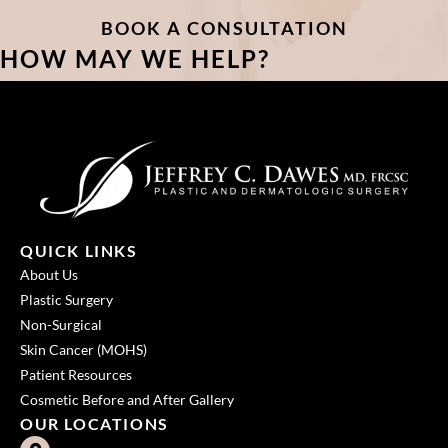
BOOK A CONSULTATION
HOW MAY WE HELP?
QUICK LINKS
About Us
Plastic Surgery
Non-Surgical
Skin Cancer (MOHS)
Patient Resources
Cosmetic Before and After Gallery
OUR LOCATIONS