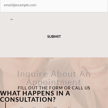
CONNECTED
→
Inquire About An
Appointment
FILL OUT THE FORM OR CALL US
WHAT HAPPENS IN A
CONSULTATION?