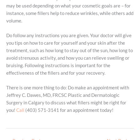
may be used depending on what your cosmetic goals are – for
instance, some fillers help to reduce wrinkles, while others add
volume.
Do follow any instructions you are given. Your doctor will give
you tips on how to care for yourself and your skin after the
treatment, such as how long to stay out of the sun, how long to
avoid strenuous activity, and how you can relieve swelling or
bruising. Following instructions is important for the
effectiveness of the fillers and for your recovery.
There is one more thing to do: Do make an appointment with
Jeffrey C. Dawes, MD, FRCSC Plastic and Dermatologic
Surgery in Calgary to discuss what fillers might be right for
you!
Call
(403) 571-3141 for an appointment today!