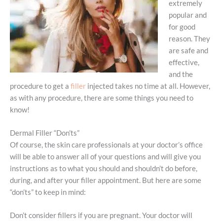
extremely
popular and
for good
reason. They
are safe and
effective,
and the
procedure to get a
filler
injected takes no time at all. However,
as with any procedure, there are some things you need to
know!
Dermal Filler “Don’ts”
Of course, the skin care professionals at your doctor’s office
will be able to answer all of your questions and will give you
instructions as to what you should and shouldn’t do before,
during, and after your filler appointment. But here are some
“don’ts” to keep in mind:
Don’t consider fillers if you are pregnant. Your doctor will