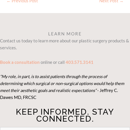
←
Previous Post
Next Post
→
LEARN MORE
Contact us today to learn more about our plastic surgery products &
services.
Book a consultation
online or call
403.571.3141
“My role, in part, is to assist patients through the process of
determining which surgical or non-surgical options would help them
meet their aesthetic goals and realistic expectations”
- Je
ffrey C.
Dawes MD, FRCSC
KEEP INFORMED. STAY
CONNECTED.
STAY