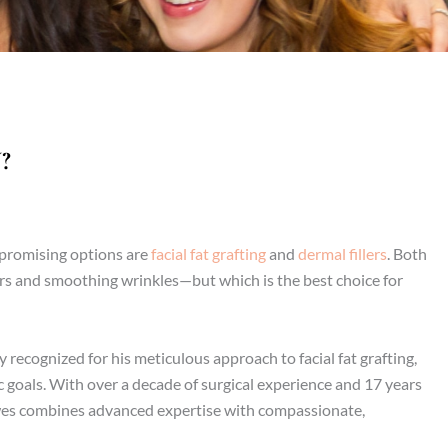
?
t promising options are
facial fat grafting
and
dermal fillers
. Both
ours and smoothing wrinkles—but which is the best choice for
ly recognized for his meticulous approach to facial fat grafting,
ic goals. With over a decade of surgical experience and 17 years
es combines advanced expertise with compassionate,