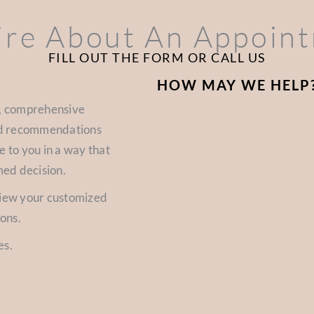
ire About An Appoin
FILL OUT THE FORM OR CALL US
HOW MAY WE HELP
d, comprehensive
zed recommendations
e to you in a way that
med decision.
view your customized
ions.
es.