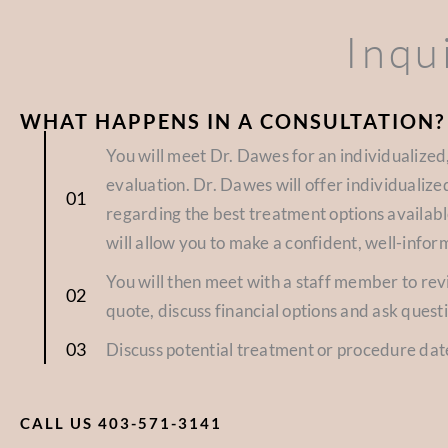
Inqu
WHAT HAPPENS IN A CONSULTATION?
You will meet Dr. Dawes for an individualize
evaluation. Dr. Dawes will offer individuali
regarding the best treatment options availabl
will allow you to make a confident, well-infor
You will then meet with a staff member to re
quote, discuss financial options and ask quest
Discuss potential treatment or procedure dat
CALL US 403-571-3141