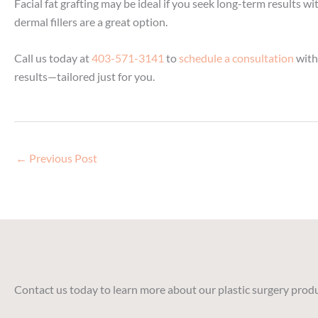
Facial fat grafting may be ideal if you seek long-term results
dermal fillers are a great option.
Call us today at
403-571-3141
to
schedule a consultation
with 
results—tailored just for you.
←
Previous Post
Contact us today to learn more about our plastic surgery produ