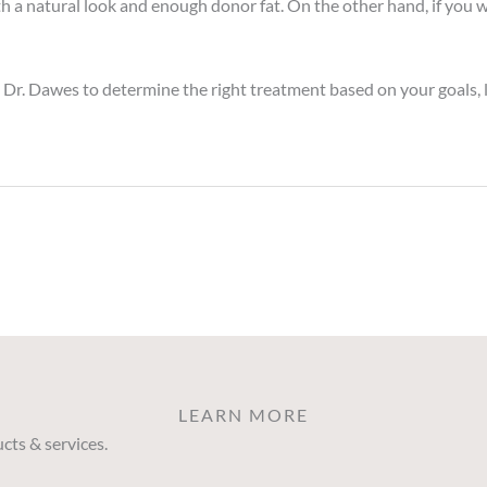
 with a natural look and enough donor fat. On the other hand, if 
Dr. Dawes to determine the right treatment based on your goals, li
LEARN MORE
cts & services.