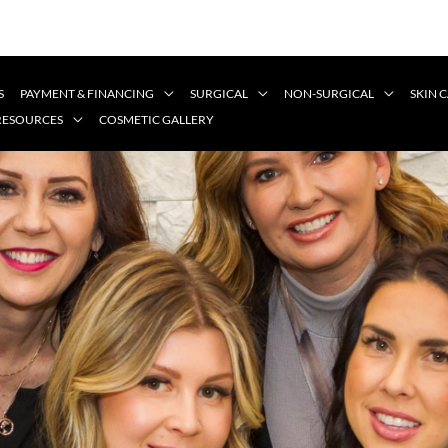
S
PAYMENT & FINANCING
SURGICAL
NON-SURGICAL
SKIN 
 RESOURCES
COSMETIC GALLERY