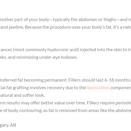
om another part of your body—typically the abdomen or thighs—and inj
d jawline. Because the procedure uses your body’s fat, it’s a natu
tances (most commonly hyaluronic acid) injected into the skin to i
heeks, and minimizing under-eye hollows.
ransferred fat becoming permanent. Fillers should last 6-18 month
ial fat grafting involves recovery due to the
liposuction
componen
atural and softer look.
rm results may offer better value over time. Fillers require period
ge of body contouring, as fat is removed from areas like the abdom
gary, AB