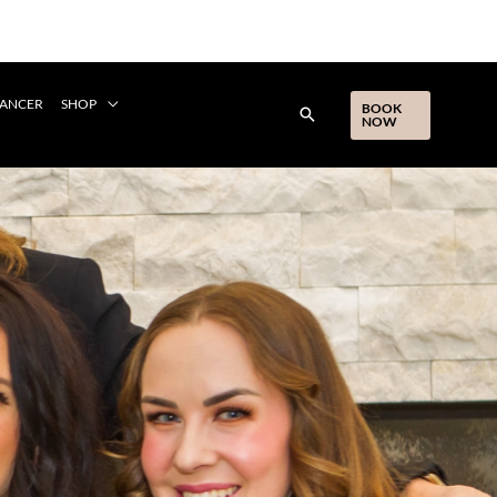
CANCER
SHOP
BOOK
NOW