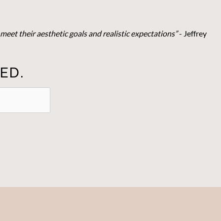
meet their aesthetic goals and realistic expectations”
- Je
ffrey
ED.