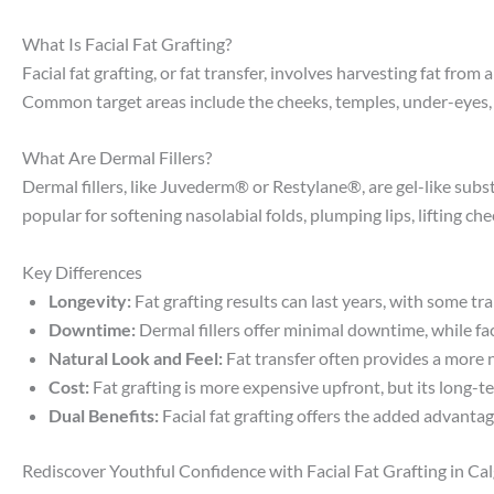
What Is Facial Fat Grafting?
Facial fat grafting, or fat transfer, involves harvesting fat fr
Common target areas include the cheeks, temples, under-eyes, an
What Are Dermal Fillers?
Dermal fillers, like Juvederm® or Restylane®, are gel-like subs
popular for softening nasolabial folds, plumping lips, lifting c
Key Differences
Longevity:
Fat grafting results can last years, with some t
Downtime:
Dermal fillers offer minimal downtime, while fac
Natural Look and Feel:
Fat transfer often provides a more n
Cost:
Fat grafting is more expensive upfront, but its long-te
Dual Benefits:
Facial fat grafting offers the added advanta
Rediscover Youthful Confidence with Facial Fat Grafting in Cal