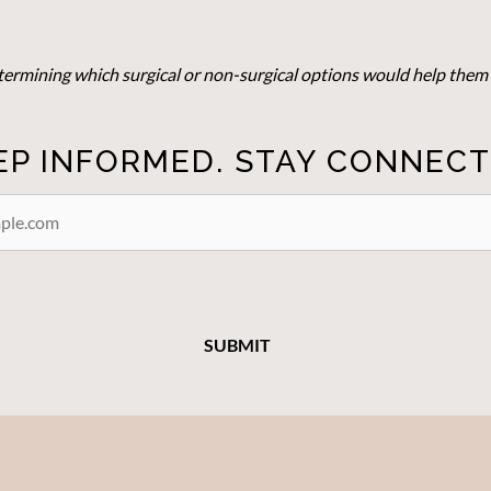
determining which surgical or non-surgical options would help them 
EP INFORMED. STAY CONNECT