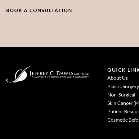
BOOK A CONSULTATION
QUICK LIN
About Us
Plastic Surgery
Non-Surgical
Skin Cancer 
Patient Resou
Cosmetic Befor