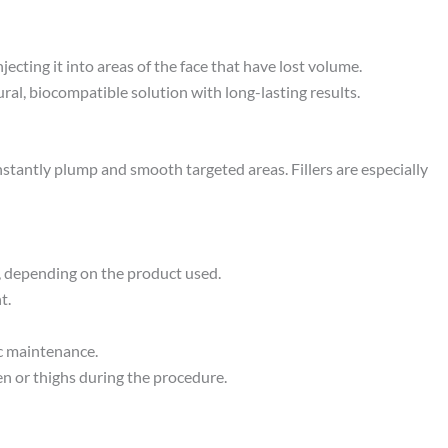
ecting it into areas of the face that have lost volume.
ral, biocompatible solution with long-lasting results.
nstantly plump and smooth targeted areas. Fillers are especially
s, depending on the product used.
t.
ic maintenance.
en or thighs during the procedure.