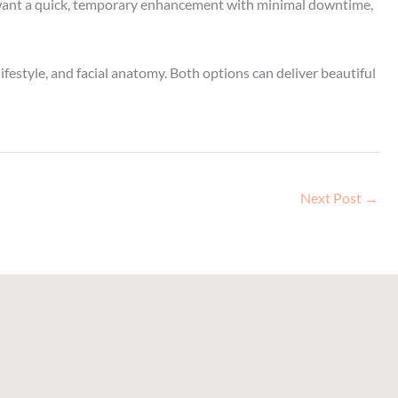
you want a quick, temporary enhancement with minimal downtime,
festyle, and facial anatomy. Both options can deliver beautiful
Next Post
→