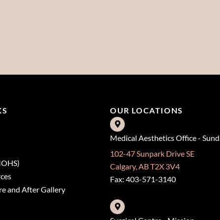
KS
OUR LOCATIONS
Medical Aesthetics Office - Sun
102-47 Sunpark Drive SE
(MOHS)
Calgary, AB T2X 3V4
rces
Fax: 403-571-3140
e and After Gallery