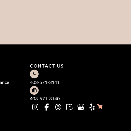
CONTACT US
dance
403-571-3141
403-571-3140