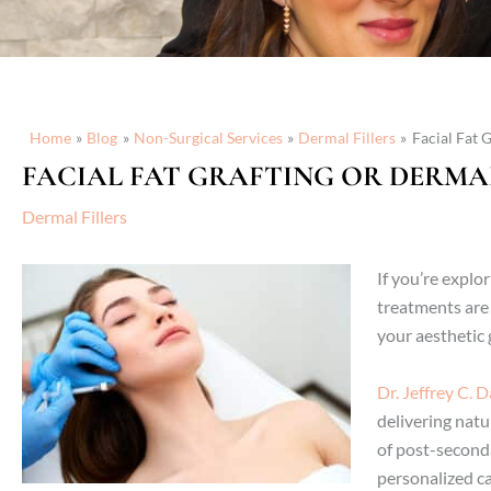
Home
Blog
Non-Surgical Services
Dermal Fillers
Facial Fat 
FACIAL FAT GRAFTING OR DERMAL
Dermal Fillers
If you’re explo
treatments are 
your aesthetic 
Dr. Jeffrey C. 
delivering natu
of post-second
personalized ca