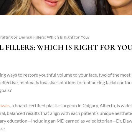
Grafting or Dermal Fillers: Which Is Right for You?
 FILLERS: WHICH IS RIGHT FOR YOU
ring ways to restore youthful volume to your face, two of the mos
effective, minimally invasive solutions for enhancing facial cont
goals?
Dawes
, a board-certified plastic surgeon in Calgary, Alberta, is wide
ral, balanced results that align with each patient’s unique aesthet
ary education—including an MD earned as valedictorian—Dr. Daw
re.