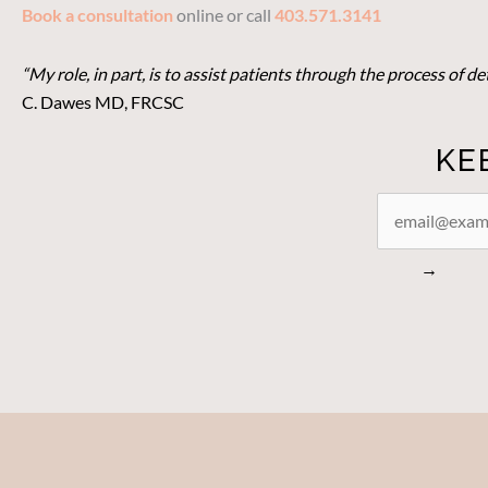
Book a consultation
online or call
403.571.3141
“My role, in part, is to assist patients through the process of 
C. Dawes MD, FRCSC
KE
STAY
CONNECTED
→