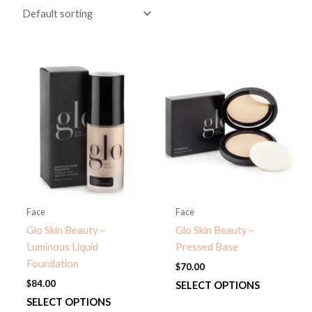
Face
Face
Glo Skin Beauty –
Glo Skin Beauty –
Luminous Liquid
Pressed Base
Foundation
$
70.00
$
84.00
This
SELECT OPTIONS
This
product
SELECT OPTIONS