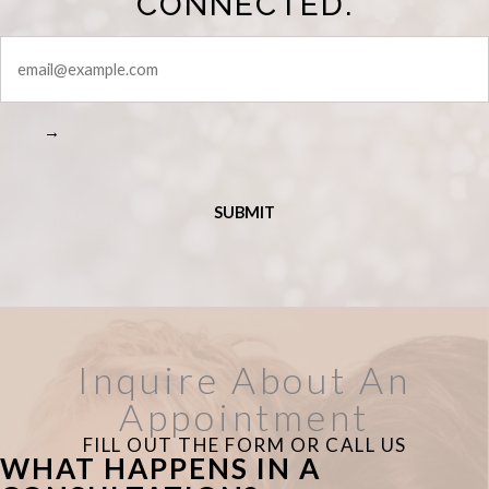
CONNECTED.
STAY
CONNECTED
→
Inquire About An
Appointment
FILL OUT THE FORM OR CALL US
WHAT HAPPENS IN A