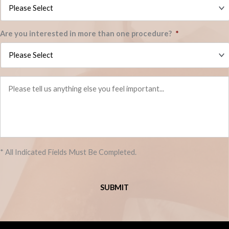
Are you interested in more than one procedure?
*
Please
tell
us
anything
else
you
feel
important...
* All Indicated Fields Must Be Completed.