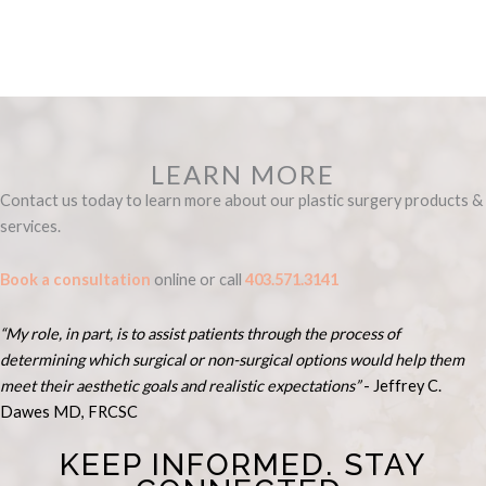
product
has
has
multiple
multiple
variants.
variants.
The
The
options
options
may
may
be
LEARN MORE
be
chosen
Contact us today to learn more about our plastic surgery products &
chosen
on
services.
on
the
the
product
Book a consultation
online or call
403.571.3141
product
page
page
“My role, in part, is to assist patients through the process of
determining which surgical or non-surgical options would help them
meet their aesthetic goals and realistic expectations”
- Je
ffrey C.
Dawes MD, FRCSC
KEEP INFORMED. STAY