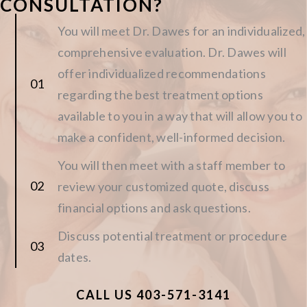
CONSULTATION?
You will meet Dr. Dawes for an individualized,
comprehensive evaluation. Dr. Dawes will
offer individualized recommendations
regarding the best treatment options
available to you in a way that will allow you to
make a confident, well-informed decision.
You will then meet with a staff member to
review your customized quote, discuss
financial options and ask questions.
Discuss potential treatment or procedure
dates.
CALL US 403-571-3141