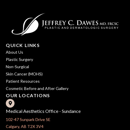
QUICK LINKS
About Us
Plastic Surgery
Non-Surgical
Skin Cancer (MOHS)
Patient Resources
Cosmetic Before and After Gallery
OUR LOCATIONS
Medical Aesthetics Office - Sundance
102-47 Sunpark Drive SE
Calgary, AB T2X 3V4