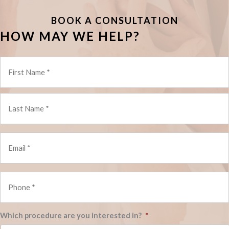
BOOK A CONSULTATION
HOW MAY WE HELP?
*
Email
*
*
Phone
*
*
Which procedure are you interested in?
*