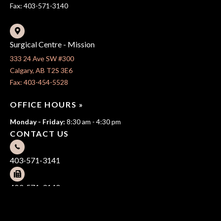
Fax: 403-571-3140
Surgical Centre - Mission
333 24 Ave SW #300
Calgary, AB T2S 3E6
Fax: 403-454-5528
OFFICE HOURS »
Monday - Friday:
8:30 am - 4:30 pm
CONTACT US
403-571-3141
403-571-3140