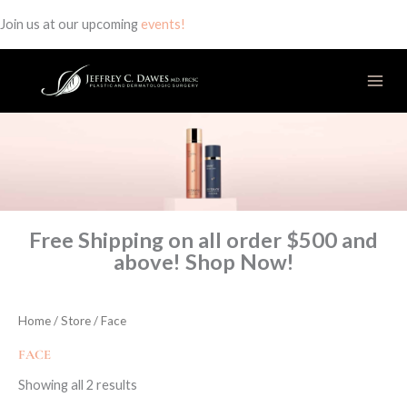
Join us at our upcoming
events!
Skip
to
content
Free Shipping on all order $500 and
above! Shop Now!
Home
/
Store
/ Face
FACE
Showing all 2 results