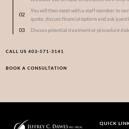
You will then meet with a staff member to re
quote, discuss financial options and ask quest
Discuss potential treatment or procedure dat
CALL US 403-571-3141
BOOK A CONSULTATION
QUICK LIN