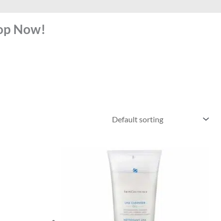
hop Now!