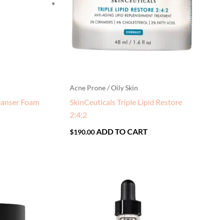
Acne Prone / Oily Skin
eanser Foam
SkinCeuticals Triple Lipid Restore
2:4:2
ADD TO CART
$
190.00