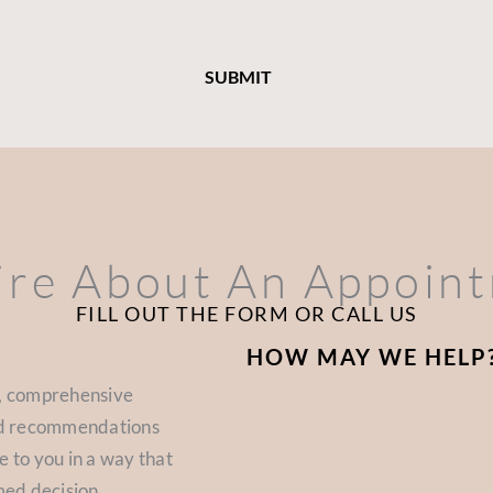
ire About An Appoin
FILL OUT THE FORM OR CALL US
HOW MAY WE HELP
d, comprehensive
zed recommendations
e to you in a way that
med decision.