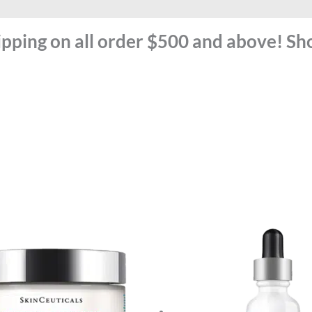
ipping on all order $500 and above! S