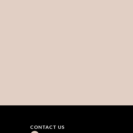
CONTACT US