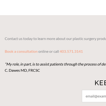
Contact us today to learn more about our plastic surgery produ
Book a consultation
online or call
403.571.3141
“My role, in part, is to assist patients through the process of 
C. Dawes MD, FRCSC
KE
STAY
CONNECTED