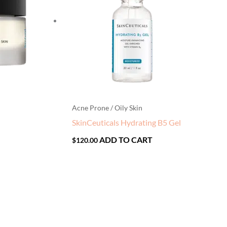
Acne Prone / Oily Skin
SkinCeuticals Hydrating B5 Gel
ADD TO CART
$
120.00