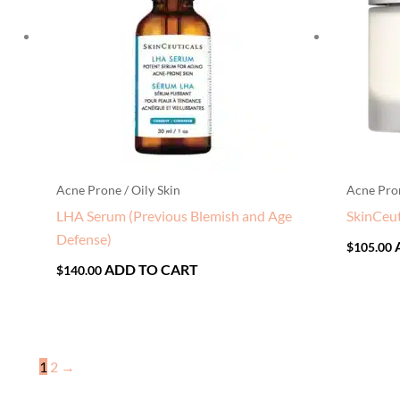
Acne Prone / Oily Skin
Acne Pron
LHA Serum (Previous Blemish and Age
SkinCeut
Defense)
$
105.00
ADD TO CART
$
140.00
1
2
→