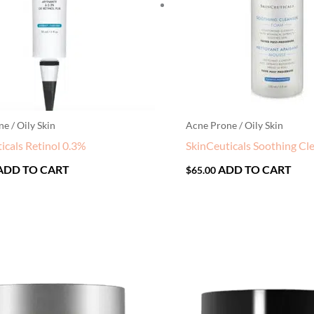
e / Oily Skin
Acne Prone / Oily Skin
icals Retinol 0.3%
SkinCeuticals Soothing Cl
ADD TO CART
ADD TO CART
$
65.00