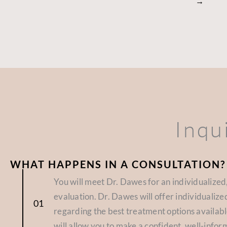
→
Inqu
WHAT HAPPENS IN A CONSULTATION?
You will meet Dr. Dawes for an individualize
evaluation. Dr. Dawes will offer individuali
regarding the best treatment options availabl
will allow you to make a confident, well-infor