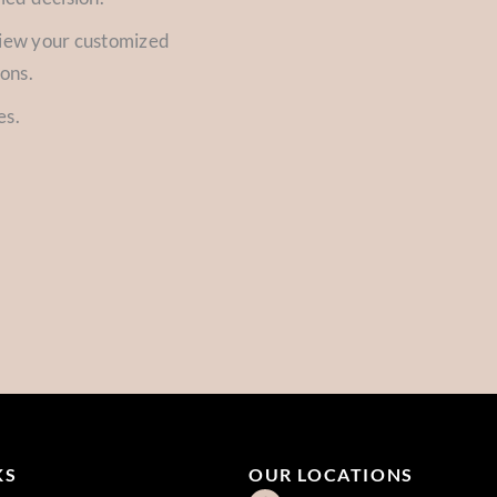
view your customized
ions.
es.
KS
OUR LOCATIONS