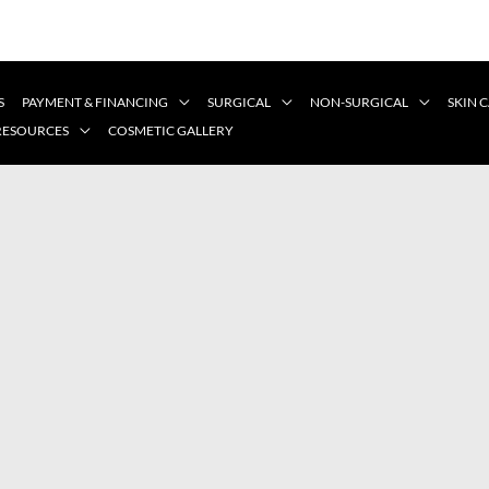
S
PAYMENT & FINANCING
SURGICAL
NON-SURGICAL
SKIN 
 RESOURCES
COSMETIC GALLERY