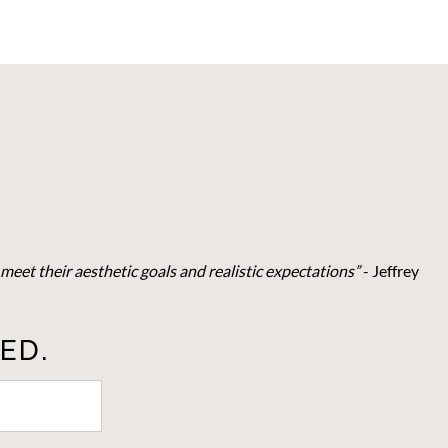
meet their aesthetic goals and realistic expectations”
- Je
ffrey
ED.