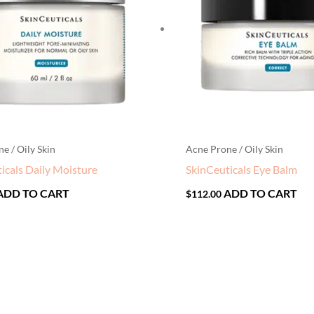
e / Oily Skin
Acne Prone / Oily Skin
icals Daily Moisture
SkinCeuticals Eye Balm
ADD TO CART
ADD TO CART
$
112.00