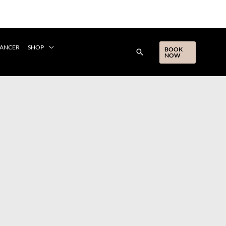
CANCER
SHOP
BOOK
NOW