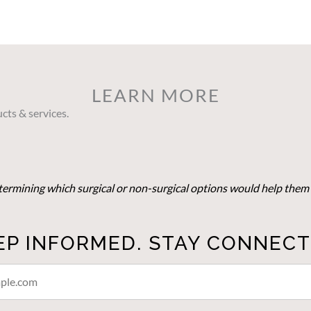
LEARN MORE
cts & services.
determining which surgical or non-surgical options would help them 
EP INFORMED. STAY CONNECT