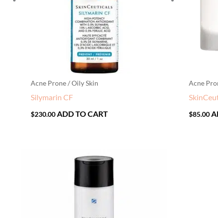
Acne Prone / Oily Skin
Acne Pron
Silymarin CF
SkinCeut
ADD TO CART
A
$
230.00
$
85.00