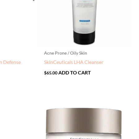
Acne Prone / Oily Skin
on Defense
SkinCeuticals LHA Cleanser
ADD TO CART
$
65.00