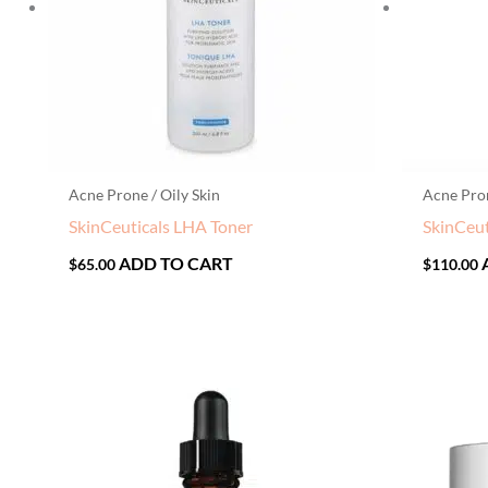
Acne Prone / Oily Skin
Acne Pron
SkinCeuticals LHA Toner
SkinCeut
ADD TO CART
$
65.00
$
110.00