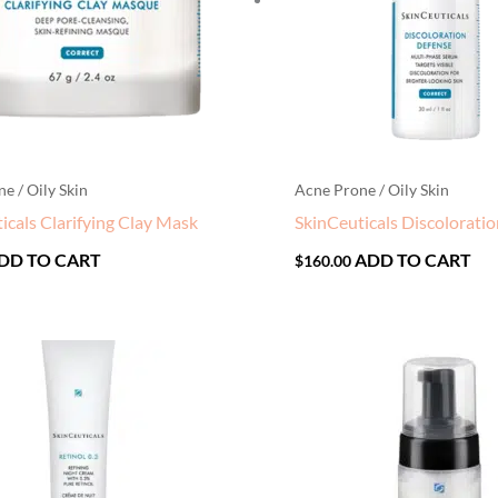
e / Oily Skin
Acne Prone / Oily Skin
icals Clarifying Clay Mask
SkinCeuticals Discolorati
DD TO CART
ADD TO CART
$
160.00