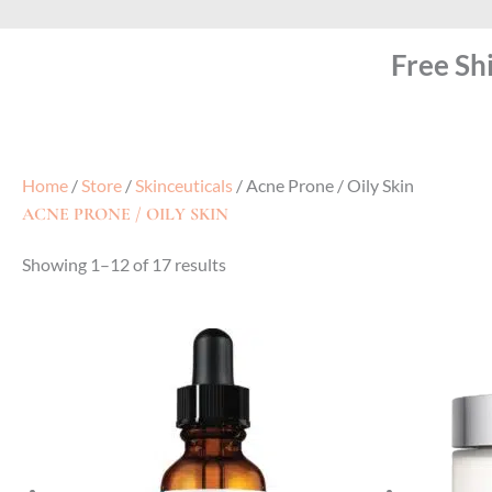
Free Sh
Home
/
Store
/
Skinceuticals
/ Acne Prone / Oily Skin
ACNE PRONE / OILY SKIN
Showing 1–12 of 17 results