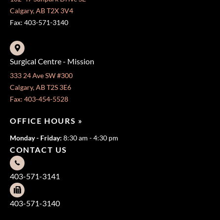
Calgary, AB T2X 3V4
Fax: 403-571-3140
Surgical Centre - Mission
333 24 Ave SW #300
Calgary, AB T2S 3E6
Fax: 403-454-5528
OFFICE HOURS »
Monday - Friday:
8:30 am - 4:30 pm
CONTACT US
403-571-3141
403-571-3140