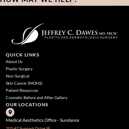
QUICK LINKS
About Us
Plastic Surgery
Non-Surgical
Skin Cancer (MOHS)
Patient Resources
Cosmetic Before and After Gallery
OUR LOCATIONS
Medical Aesthetics Office - Sundance
102-47 Sunpark Drive SE