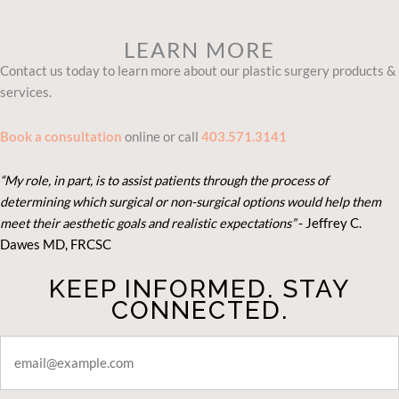
LEARN MORE
Contact us today to learn more about our plastic surgery products &
services.
Book a consultation
online or call
403.571.3141
“My role, in part, is to assist patients through the process of
determining which surgical or non-surgical options would help them
meet their aesthetic goals and realistic expectations”
- Je
ffrey C.
Dawes MD, FRCSC
KEEP INFORMED. STAY
CONNECTED.
STAY
CONNECTED