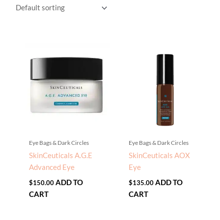
Eye Bags & Dark Circles
Eye Bags & Dark Circles
SkinCeuticals A.G.E
SkinCeuticals AOX
Advanced Eye
Eye
ADD TO
ADD TO
$
150.00
$
135.00
CART
CART