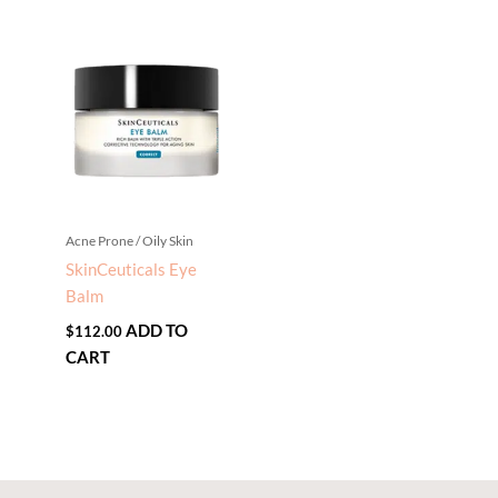
Acne Prone / Oily Skin
SkinCeuticals Eye
Balm
ADD TO
$
112.00
CART