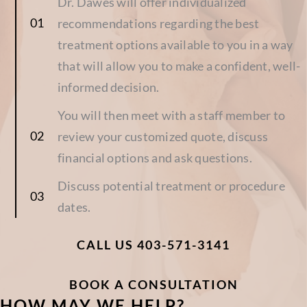
Dr. Dawes will offer individualized
recommendations regarding the best
treatment options available to you in a way
that will allow you to make a confident, well-
informed decision.
You will then meet with a staff member to
review your customized quote, discuss
financial options and ask questions.
Discuss potential treatment or procedure
dates.
CALL US 403-571-3141
BOOK A CONSULTATION
HOW MAY WE HELP?