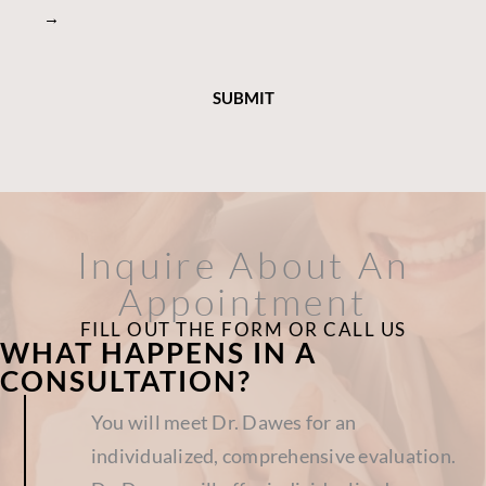
→
Inquire About An
Appointment
FILL OUT THE FORM OR CALL US
WHAT HAPPENS IN A
CONSULTATION?
You will meet Dr. Dawes for an
individualized, comprehensive evaluation.