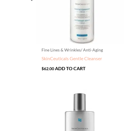
Fine Lines & Wrinkles/ Anti-Aging
SkinCeuticals Gentle Cleanser
ADD TO CART
$
62.00