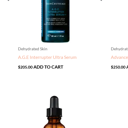
Dehydrated Skin
Dehydrat
A.G.E Interrupter Ultra Serum
Advanc
ADD TO CART
$
205.00
$
250.00