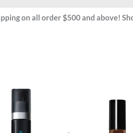
ipping on all order $500 and above! S