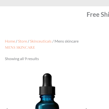
Free Sh
Home
/
Store
/
Skinceuticals
/ Mens skincare
MENS SKINCARE
Showing all 9 results