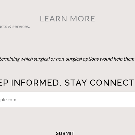
LEARN MORE
cts & services.
determining which surgical or non-surgical options would help them 
EP INFORMED. STAY CONNECT