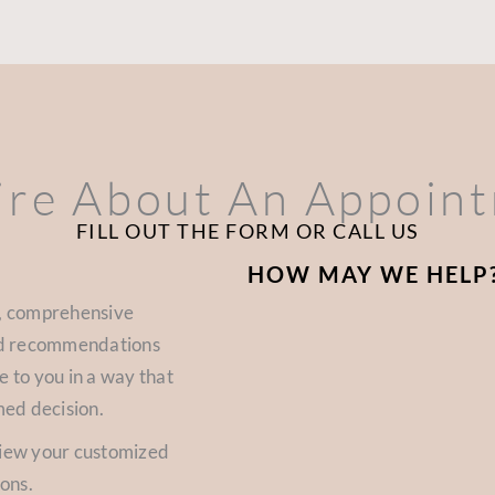
ire About An Appoin
FILL OUT THE FORM OR CALL US
HOW MAY WE HELP
d, comprehensive
zed recommendations
e to you in a way that
med decision.
view your customized
ions.