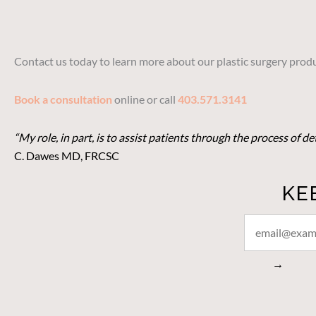
Contact us today to learn more about our plastic surgery produ
Book a consultation
online or call
403.571.3141
“My role, in part, is to assist patients through the process of 
C. Dawes MD, FRCSC
KE
STAY
CONNECTED
→