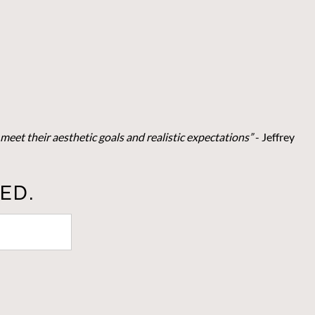
meet their aesthetic goals and realistic expectations”
- Je
ffrey
ED.