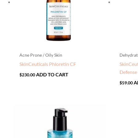
Acne Prone / Oily Skin
Dehydrat
SkinCeuticals Phloretin CF
SkinCeut
Defense
ADD TO CART
$
230.00
A
$
59.00