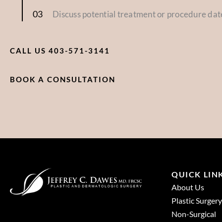
Discuss potential treatment or procedure dat
CALL US 403-571-3141
BOOK A CONSULTATION
QUICK LIN
About Us
Plastic Surgery
Non-Surgical