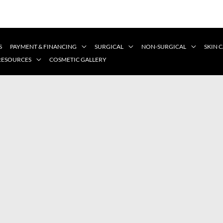
S
PAYMENT & FINANCING
SURGICAL
NON-SURGICAL
SKIN 
 RESOURCES
COSMETIC GALLERY