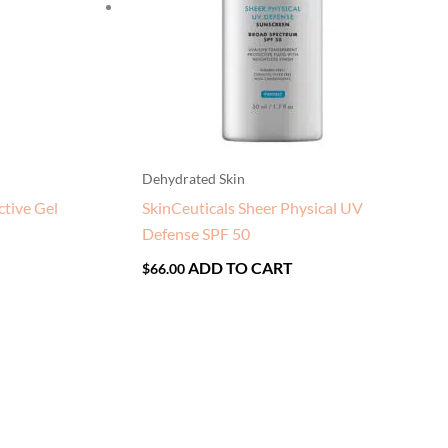
Dehydrated Skin
ctive Gel
SkinCeuticals Sheer Physical UV
Defense SPF 50
ADD TO CART
$
66.00