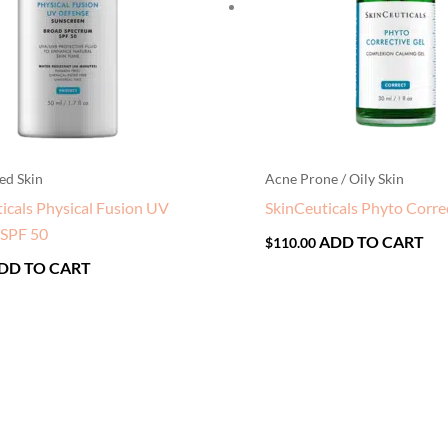
ed Skin
Acne Prone / Oily Skin
icals Physical Fusion UV
SkinCeuticals Phyto Corre
 SPF 50
ADD TO CART
$
110.00
DD TO CART