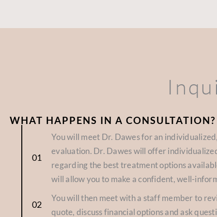
Inqu
WHAT HAPPENS IN A CONSULTATION?
You will meet Dr. Dawes for an individualize
evaluation. Dr. Dawes will offer individuali
regarding the best treatment options availabl
will allow you to make a confident, well-infor
You will then meet with a staff member to re
quote, discuss financial options and ask quest