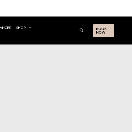
CANCER
SHOP
BOOK
NOW