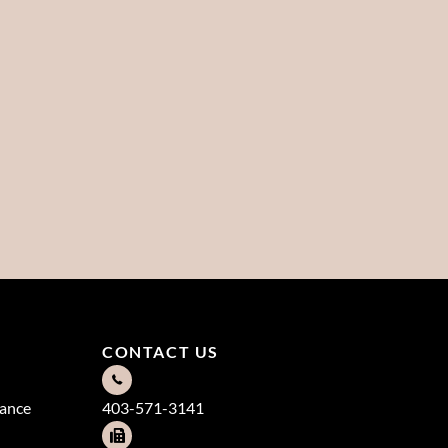
CONTACT US
dance
403-571-3141