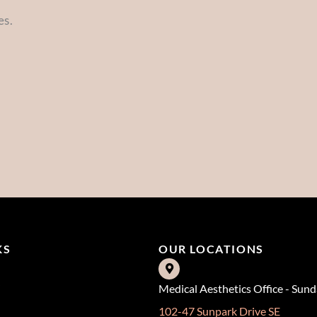
es.
KS
OUR LOCATIONS
Medical Aesthetics Office - Sun
102-47 Sunpark Drive SE