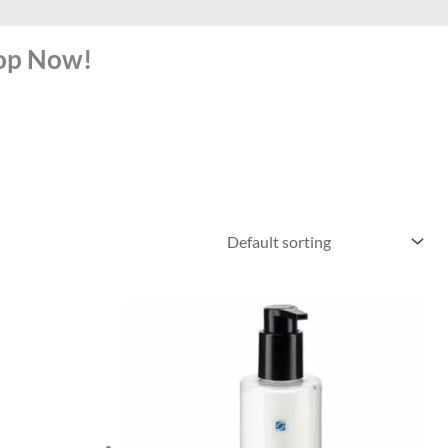
hop Now!