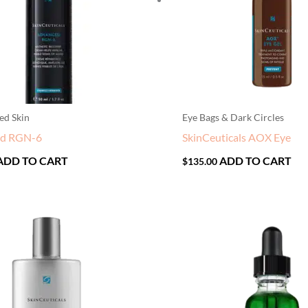
ed Skin
Eye Bags & Dark Circles
ed RGN-6
SkinCeuticals AOX Eye
ADD TO CART
ADD TO CART
$
135.00