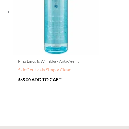
Fine Lines & Wrinkles/ Anti-Aging
SkinCeuticals Simply Clean
ADD TO CART
$
65.00