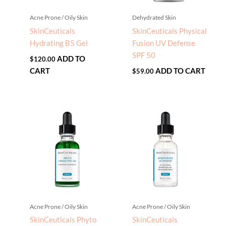
Acne Prone / Oily Skin
Dehydrated Skin
SkinCeuticals
SkinCeuticals Physical
Hydrating B5 Gel
Fusion UV Defense
SPF 50
ADD TO
$
120.00
CART
ADD TO CART
$
59.00
Acne Prone / Oily Skin
Acne Prone / Oily Skin
SkinCeuticals Phyto
SkinCeuticals