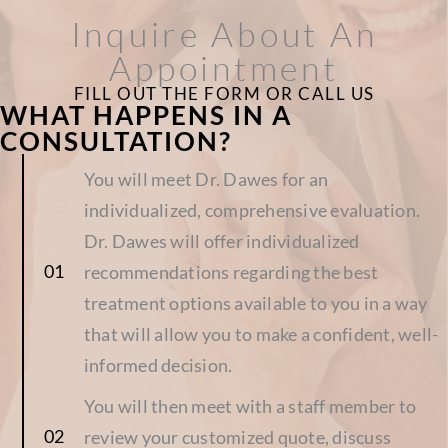
Inquire About An
Appointment
FILL OUT THE FORM OR CALL US
WHAT HAPPENS IN A
CONSULTATION?
You will meet Dr. Dawes for an
individualized, comprehensive evaluation.
Dr. Dawes will offer individualized
recommendations regarding the best
treatment options available to you in a way
that will allow you to make a confident, well-
informed decision.
You will then meet with a staff member to
review your customized quote, discuss