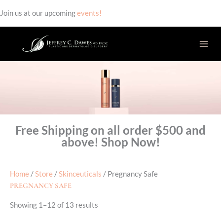
Join us at our upcoming
events!
Skip
to
content
Free Shipping on all order $500 and
above! Shop Now!
Home
/
Store
/
Skinceuticals
/ Pregnancy Safe
PREGNANCY SAFE
Showing 1–12 of 13 results