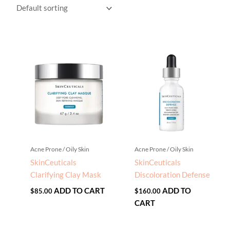
Acne Prone / Oily Skin
Acne Prone / Oily Skin
SkinCeuticals
SkinCeuticals
Clarifying Clay Mask
Discoloration Defense
ADD TO CART
ADD TO
$
85.00
$
160.00
CART