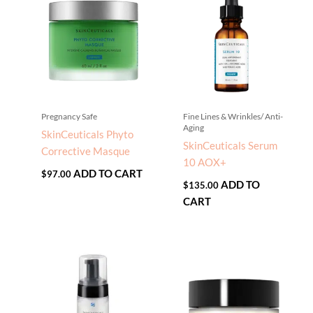
Pregnancy Safe
Fine Lines & Wrinkles/ Anti-
Aging
SkinCeuticals Phyto
SkinCeuticals Serum
Corrective Masque
10 AOX+
ADD TO CART
$
97.00
ADD TO
$
135.00
CART