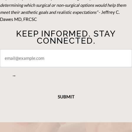
determining which surgical or non-surgical options would help them
meet their aesthetic goals and realistic expectations”
- Je
ffrey C.
Dawes MD, FRCSC
KEEP INFORMED. STAY
CONNECTED.
STAY
CONNECTED
→