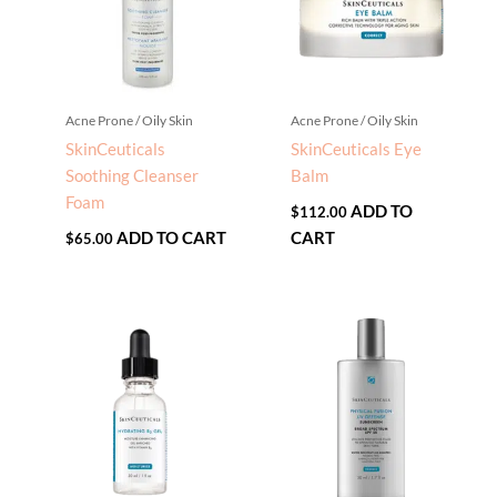
Acne Prone / Oily Skin
Acne Prone / Oily Skin
SkinCeuticals
SkinCeuticals Eye
Soothing Cleanser
Balm
Foam
ADD TO
$
112.00
ADD TO CART
CART
$
65.00