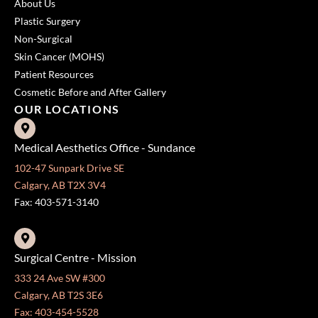
About Us
Plastic Surgery
Non-Surgical
Skin Cancer (MOHS)
Patient Resources
Cosmetic Before and After Gallery
OUR LOCATIONS
Medical Aesthetics Office - Sundance
102-47 Sunpark Drive SE
Calgary, AB T2X 3V4
Fax: 403-571-3140
Surgical Centre - Mission
333 24 Ave SW #300
Calgary, AB T2S 3E6
Fax: 403-454-5528