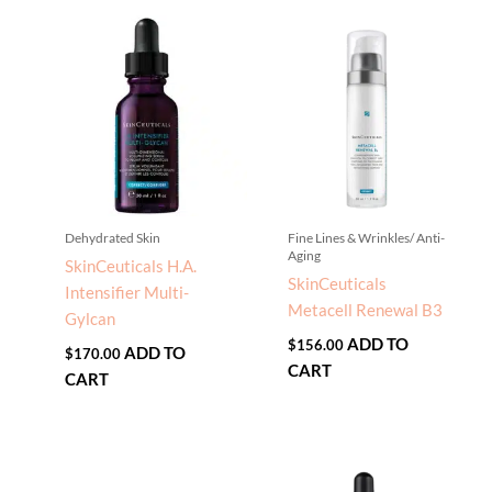
Dehydrated Skin
Fine Lines & Wrinkles/ Anti-
Aging
SkinCeuticals H.A.
SkinCeuticals
Intensifier Multi-
Metacell Renewal B3
Gylcan
ADD TO
$
156.00
ADD TO
$
170.00
CART
CART