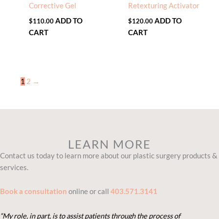
Corrective Gel
Retexturing Activator
ADD TO
ADD TO
$
110.00
$
120.00
CART
CART
1
2
→
LEARN MORE
Contact us today to learn more about our plastic surgery products &
services.
Book a consultation
online or call
403.571.3141
“My role, in part, is to assist patients through the process of