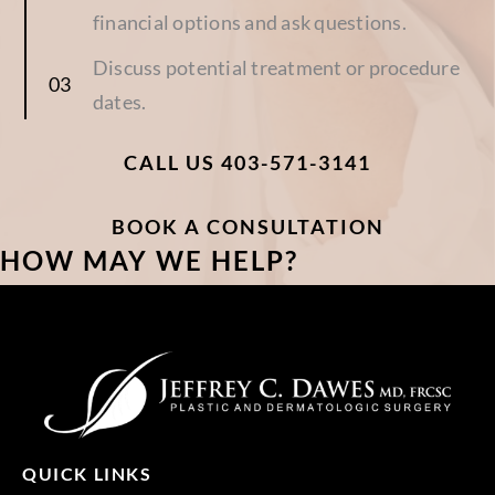
financial options and ask questions.
Discuss potential treatment or procedure
dates.
CALL US 403-571-3141
BOOK A CONSULTATION
HOW MAY WE HELP?
QUICK LINKS