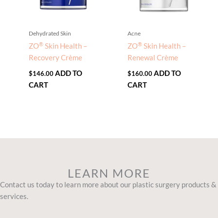
Dehydrated Skin
Acne
®
®
ZO
Skin Health –
ZO
Skin Health –
Recovery Crème
Renewal Crème
ADD TO
ADD TO
$
146.00
$
160.00
CART
CART
LEARN MORE
Contact us today to learn more about our plastic surgery products &
services.