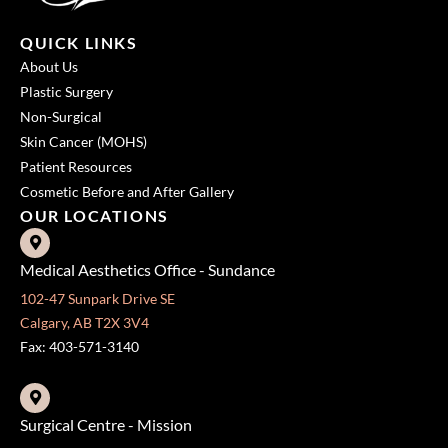
QUICK LINKS
About Us
Plastic Surgery
Non-Surgical
Skin Cancer (MOHS)
Patient Resources
Cosmetic Before and After Gallery
OUR LOCATIONS
Medical Aesthetics Office - Sundance
102-47 Sunpark Drive SE
Calgary, AB T2X 3V4
Fax: 403-571-3140
Surgical Centre - Mission