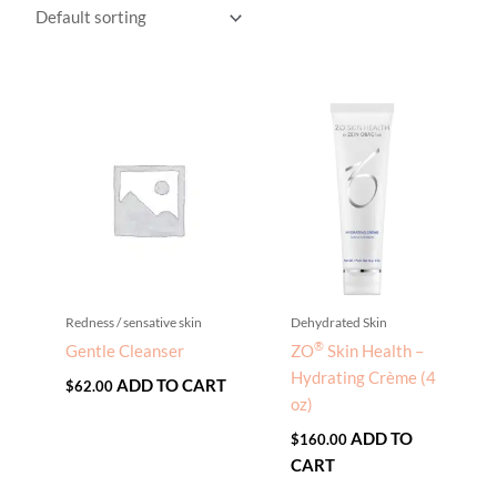
Redness / sensative skin
Dehydrated Skin
®
Gentle Cleanser
ZO
Skin Health –
Hydrating Crème (4
ADD TO CART
$
62.00
oz)
ADD TO
$
160.00
CART