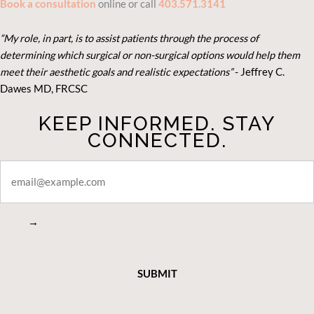
Book a consultation
online or call
403.571.3141
“My role, in part, is to assist patients through the process of
determining which surgical or non-surgical options would help them
meet their aesthetic goals and realistic expectations”
- Je
ffrey C.
Dawes MD, FRCSC
KEEP INFORMED. STAY
CONNECTED.
STAY
CONNECTED
→