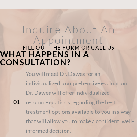
Inquire About An
Appointment
FILL OUT THE FORM OR CALL US
WHAT HAPPENS IN A
CONSULTATION?
You will meet Dr. Dawes for an
individualized, comprehensive evaluation.
Dr. Dawes will offer individualized
recommendations regarding the best
treatment options available to you in a way
that will allow you to make a confident, well-
informed decision.