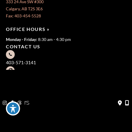
333 24 Ave SW #300
Calgary, AB T2S 3E6
Fax: 403-454-5528
OFFICE HOURS »
Monday - Friday:
8:30 am - 4:30 pm
CONTACT US
403-571-3141
403-571-3140
© Copyright 2026 Jeffrey Dawes MD | Design and Development
by
MyAdvice
Terms of Use
|
Sitemap