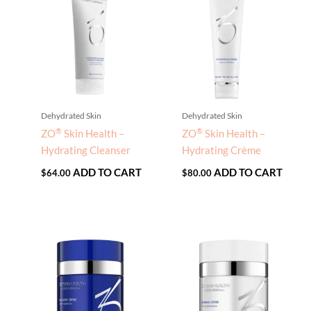
Dehydrated Skin
Dehydrated Skin
®
®
ZO
Skin Health –
ZO
Skin Health –
Hydrating Cleanser
Hydrating Crème
ADD TO CART
ADD TO CART
$
64.00
$
80.00