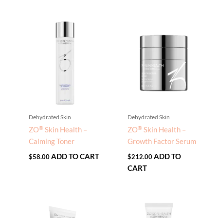
Dehydrated Skin
Dehydrated Skin
®
®
ZO
Skin Health –
ZO
Skin Health –
Calming Toner
Growth Factor Serum
ADD TO CART
ADD TO
$
58.00
$
212.00
CART