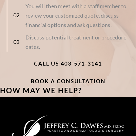
You will then meet with a staff member to
review your customized quote, discuss
financial options and ask questions.
Discuss potential treatment or procedure
dates.
CALL US 403-571-3141
BOOK A CONSULTATION
HOW MAY WE HELP?