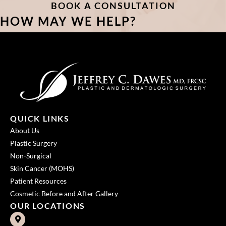
BOOK A CONSULTATION
HOW MAY WE HELP?
QUICK LINKS
About Us
Plastic Surgery
Non-Surgical
Skin Cancer (MOHS)
Patient Resources
Cosmetic Before and After Gallery
OUR LOCATIONS