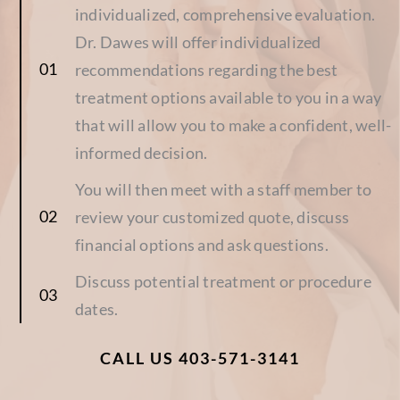
individualized, comprehensive evaluation.
Dr. Dawes will offer individualized
recommendations regarding the best
treatment options available to you in a way
that will allow you to make a confident, well-
informed decision.
You will then meet with a staff member to
review your customized quote, discuss
financial options and ask questions.
Discuss potential treatment or procedure
dates.
CALL US 403-571-3141