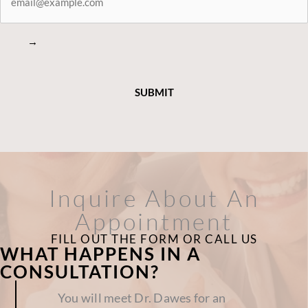
→
Inquire About An
Appointment
FILL OUT THE FORM OR CALL US
WHAT HAPPENS IN A
CONSULTATION?
You will meet Dr. Dawes for an