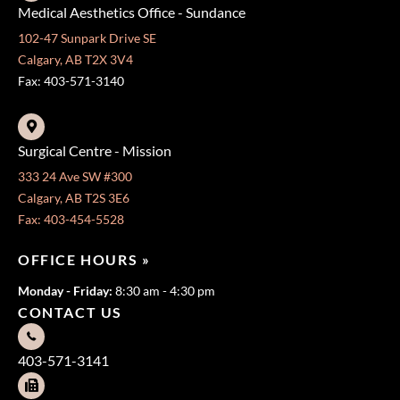
Medical Aesthetics Office - Sundance
102-47 Sunpark Drive SE
Calgary, AB T2X 3V4
Fax: 403-571-3140
Surgical Centre - Mission
333 24 Ave SW #300
Calgary, AB T2S 3E6
Fax: 403-454-5528
OFFICE HOURS »
Monday - Friday:
8:30 am - 4:30 pm
CONTACT US
403-571-3141