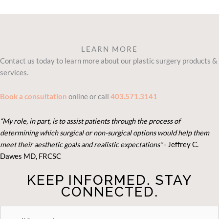
LEARN MORE
Contact us today to learn more about our plastic surgery products &
services.
Book a consultation
online or call
403.571.3141
“My role, in part, is to assist patients through the process of
determining which surgical or non-surgical options would help them
meet their aesthetic goals and realistic expectations”
- Je
ffrey C.
Dawes MD, FRCSC
KEEP INFORMED. STAY
CONNECTED.
STAY
CONNECTED