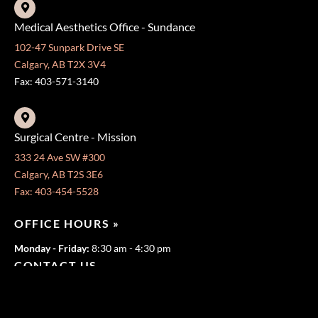
Medical Aesthetics Office - Sundance
102-47 Sunpark Drive SE
Calgary, AB T2X 3V4
Fax: 403-571-3140
Surgical Centre - Mission
333 24 Ave SW #300
Calgary, AB T2S 3E6
Fax: 403-454-5528
OFFICE HOURS »
Monday - Friday:
8:30 am - 4:30 pm
CONTACT US
403-571-3141