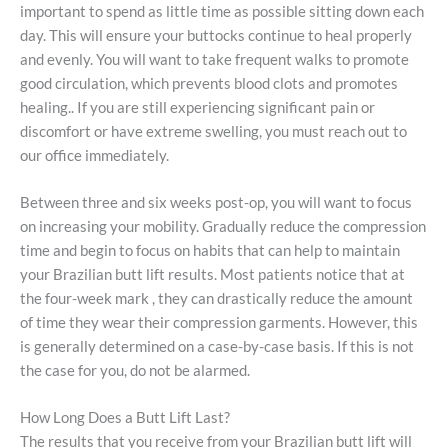
important to spend as little time as possible sitting down each
day. This will ensure your buttocks continue to heal properly
and evenly. You will want to take frequent walks to promote
good circulation, which prevents blood clots and promotes
healing.. If you are still experiencing significant pain or
discomfort or have extreme swelling, you must reach out to
our office immediately.
Between three and six weeks post-op, you will want to focus
on increasing your mobility. Gradually reduce the compression
time and begin to focus on habits that can help to maintain
your Brazilian butt lift results. Most patients notice that at
the four-week mark , they can drastically reduce the amount
of time they wear their compression garments. However, this
is generally determined on a case-by-case basis. If this is not
the case for you, do not be alarmed.
How Long Does a Butt Lift Last?
The results that you receive from your Brazilian butt lift will