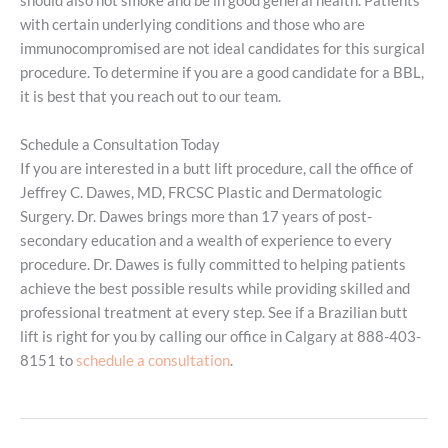
should also not smoke and be in good general health. Patients
with certain underlying conditions and those who are
immunocompromised are not ideal candidates for this surgical
procedure. To determine if you are a good candidate for a BBL,
it is best that you reach out to our team.
Schedule a Consultation Today
If you are interested in a butt lift procedure, call the office of
Jeffrey C. Dawes, MD, FRCSC Plastic and Dermatologic
Surgery. Dr. Dawes brings more than 17 years of post-
secondary education and a wealth of experience to every
procedure. Dr. Dawes is fully committed to helping patients
achieve the best possible results while providing skilled and
professional treatment at every step. See if a Brazilian butt
lift is right for you by calling our office in Calgary at 888-403-
8151 to
schedule a consultation
.