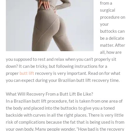
from a
surgical
procedure on
your
buttocks can
be a delicate
matter. After
all, how are
you supposed to rest and relax when you can’t properly sit
down? It can be tricky, but following instructions for a
proper
butt lift
recovery is very important. Read on for what
you can expect during your Brazilian butt lift recovery time.
What Will Recovery From a Butt Lift Be Like?
In a Brazilian butt lift procedure, fat is taken from one area of
the body and placed into the buttocks to give you a toned
backside with curves in all the right places. There is very little
risk of complications because the fat that is being used is from
your own body. Many people wonder, “How bad is the recovery