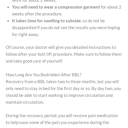
work for about 2 weeks.
You will need to wear a compression garment
for about 2
weeks after the procedure.
It takes time for swelling to subside
, so do not be
disappointed if you do not see the results you were hoping
for right away.
Of course, your doctor will give you detailed instructions to
follow after your butt lift procedure. Make sure to follow them
and take good care of yourself.
How Long Are You Bedridden After BBL?
Recovery from a BBL takes two to three months, but you will
only need to stay in bed for the first day or so. By day two, you
should be able to start walking to improve circulation and
maintain circulation.
During the recovery period, you will receive pain medication
to help ease some of the pain you experience during the