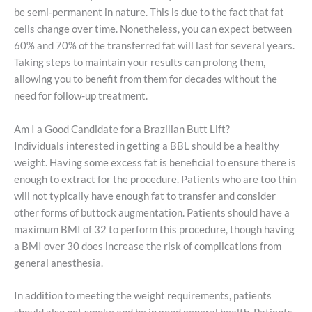
be semi-permanent in nature. This is due to the fact that fat
cells change over time. Nonetheless, you can expect between
60% and 70% of the transferred fat will last for several years.
Taking steps to maintain your results can prolong them,
allowing you to benefit from them for decades without the
need for follow-up treatment.
Am I a Good Candidate for a Brazilian Butt Lift?
Individuals interested in getting a BBL should be a healthy
weight. Having some excess fat is beneficial to ensure there is
enough to extract for the procedure. Patients who are too thin
will not typically have enough fat to transfer and consider
other forms of buttock augmentation. Patients should have a
maximum BMI of 32 to perform this procedure, though having
a BMI over 30 does increase the risk of complications from
general anesthesia.
In addition to meeting the weight requirements, patients