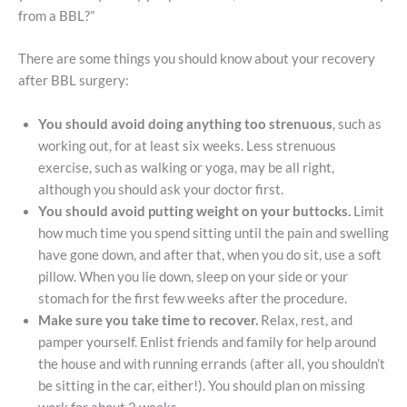
from a BBL?”
There are some things you should know about your recovery
after BBL surgery:
You should avoid doing anything too strenuous
, such as
working out, for at least six weeks. Less strenuous
exercise, such as walking or yoga, may be all right,
although you should ask your doctor first.
You should avoid putting weight on your buttocks.
Limit
how much time you spend sitting until the pain and swelling
have gone down, and after that, when you do sit, use a soft
pillow. When you lie down, sleep on your side or your
stomach for the first few weeks after the procedure.
Make sure you take time to recover.
Relax, rest, and
pamper yourself. Enlist friends and family for help around
the house and with running errands (after all, you shouldn’t
be sitting in the car, either!). You should plan on missing