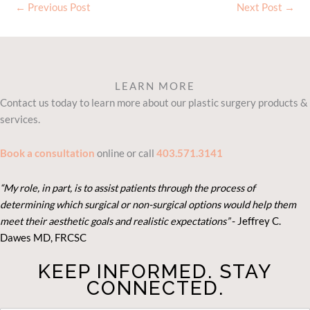
←
Previous Post
Next Post
→
LEARN MORE
Contact us today to learn more about our plastic surgery products &
services.
Book a consultation
online or call
403.571.3141
“My role, in part, is to assist patients through the process of
determining which surgical or non-surgical options would help them
meet their aesthetic goals and realistic expectations”
- Je
ffrey C.
Dawes MD, FRCSC
KEEP INFORMED. STAY
CONNECTED.