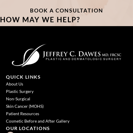
BOOK A CONSULTATION
HOW MAY WE HELP?
QUICK LINKS
About Us
Plastic Surgery
Non-Surgical
Skin Cancer (MOHS)
Patient Resources
Cosmetic Before and After Gallery
OUR LOCATIONS