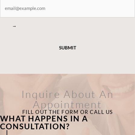
STAY
CONNECTED
→
Inquire About An
Appointment
FILL OUT THE FORM OR CALL US
WHAT HAPPENS IN A
CONSULTATION?