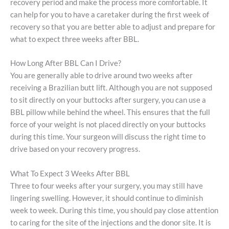
recovery period and make the process more comfortable. It
can help for you to have a caretaker during the first week of
recovery so that you are better able to adjust and prepare for
what to expect three weeks after BBL.
How Long After BBL Can I Drive?
You are generally able to drive around two weeks after
receiving a Brazilian butt lift. Although you are not supposed
to sit directly on your buttocks after surgery, you can use a
BBL pillow while behind the wheel. This ensures that the full
force of your weight is not placed directly on your buttocks
during this time. Your surgeon will discuss the right time to
drive based on your recovery progress.
What To Expect 3 Weeks After BBL
Three to four weeks after your surgery, you may still have
lingering swelling. However, it should continue to diminish
week to week. During this time, you should pay close attention
to caring for the site of the injections and the donor site. It is