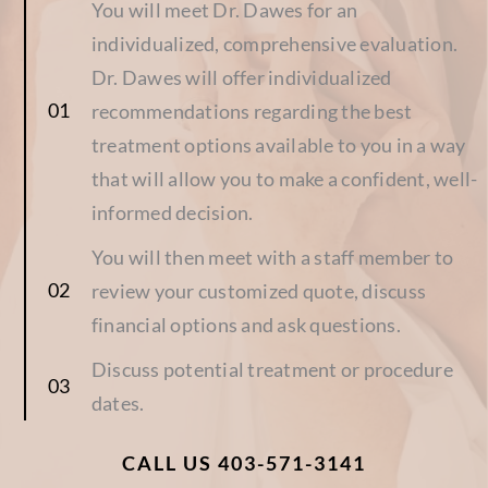
You will meet Dr. Dawes for an
individualized, comprehensive evaluation.
Dr. Dawes will offer individualized
recommendations regarding the best
treatment options available to you in a way
that will allow you to make a confident, well-
informed decision.
You will then meet with a staff member to
review your customized quote, discuss
financial options and ask questions.
Discuss potential treatment or procedure
dates.
CALL US 403-571-3141