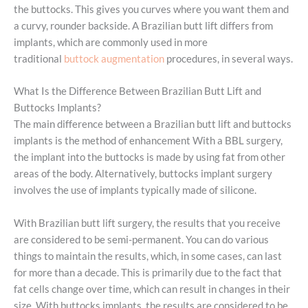
the buttocks. This gives you curves where you want them and
a curvy, rounder backside. A Brazilian butt lift differs from
implants, which are commonly used in more
traditional
buttock augmentation
procedures, in several ways.
What Is the Difference Between Brazilian Butt Lift and
Buttocks Implants?
The main difference between a Brazilian butt lift and buttocks
implants is the method of enhancement With a BBL surgery,
the implant into the buttocks is made by using fat from other
areas of the body. Alternatively, buttocks implant surgery
involves the use of implants typically made of silicone.
With Brazilian butt lift surgery, the results that you receive
are considered to be semi-permanent. You can do various
things to maintain the results, which, in some cases, can last
for more than a decade. This is primarily due to the fact that
fat cells change over time, which can result in changes in their
size. With buttocks implants, the results are considered to be