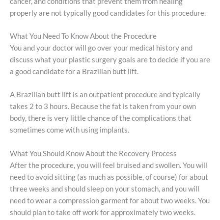
cancer, and conditions that prevent them from healing
properly are not typically good candidates for this procedure.
What You Need To Know About the Procedure
You and your doctor will go over your medical history and
discuss what your plastic surgery goals are to decide if you are
a good candidate for a Brazilian butt lift.
A Brazilian butt lift is an outpatient procedure and typically
takes 2 to 3 hours. Because the fat is taken from your own
body, there is very little chance of the complications that
sometimes come with using implants.
What You Should Know About the Recovery Process
After the procedure, you will feel bruised and swollen. You will
need to avoid sitting (as much as possible, of course) for about
three weeks and should sleep on your stomach, and you will
need to wear a compression garment for about two weeks. You
should plan to take off work for approximately two weeks.