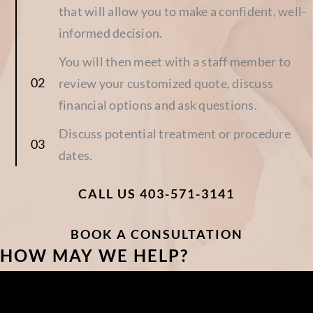
that will allow you to make a confident, well-
informed decision.
You will then meet with a staff member to
review your customized quote, discuss
financial options and ask questions.
Discuss potential treatment or procedure
dates.
CALL US 403-571-3141
BOOK A CONSULTATION
HOW MAY WE HELP?