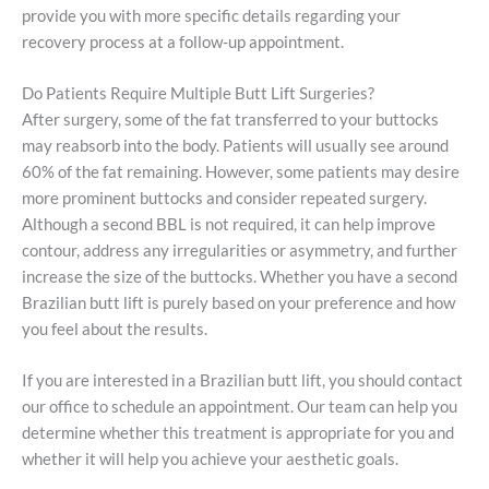
provide you with more specific details regarding your
recovery process at a follow-up appointment.
Do Patients Require Multiple Butt Lift Surgeries?
After surgery, some of the fat transferred to your buttocks
may reabsorb into the body. Patients will usually see around
60% of the fat remaining. However, some patients may desire
more prominent buttocks and consider repeated surgery.
Although a second BBL is not required, it can help improve
contour, address any irregularities or asymmetry, and further
increase the size of the buttocks. Whether you have a second
Brazilian butt lift is purely based on your preference and how
you feel about the results.
If you are interested in a Brazilian butt lift, you should contact
our office to schedule an appointment. Our team can help you
determine whether this treatment is appropriate for you and
whether it will help you achieve your aesthetic goals.