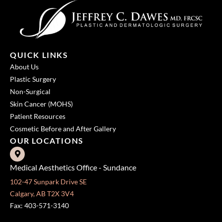
QUICK LINKS
About Us
Plastic Surgery
Non-Surgical
Skin Cancer (MOHS)
Patient Resources
Cosmetic Before and After Gallery
OUR LOCATIONS
Medical Aesthetics Office - Sundance
102-47 Sunpark Drive SE
Calgary, AB T2X 3V4
Fax: 403-571-3140