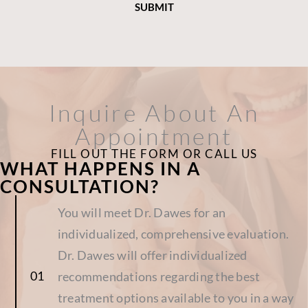
Inquire About An
Appointment
FILL OUT THE FORM OR CALL US
WHAT HAPPENS IN A
CONSULTATION?
You will meet Dr. Dawes for an
individualized, comprehensive evaluation.
Dr. Dawes will offer individualized
recommendations regarding the best
treatment options available to you in a way