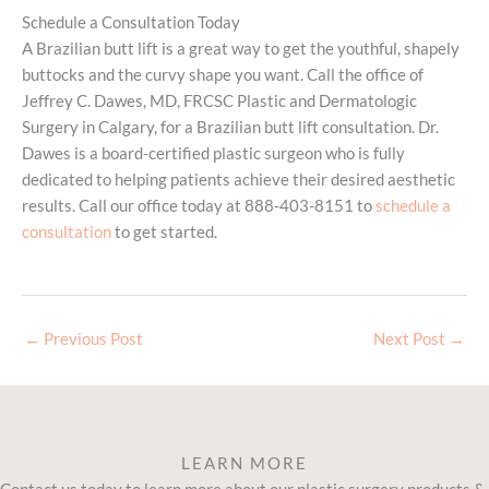
Schedule a Consultation Today
A Brazilian butt lift is a great way to get the youthful, shapely
buttocks and the curvy shape you want. Call the office of
Jeffrey C. Dawes, MD, FRCSC Plastic and Dermatologic
Surgery in Calgary, for a Brazilian butt lift consultation. Dr.
Dawes is a board-certified plastic surgeon who is fully
dedicated to helping patients achieve their desired aesthetic
results. Call our office today at 888-403-8151 to
schedule a
consultation
to get started.
←
Previous Post
Next Post
→
LEARN MORE