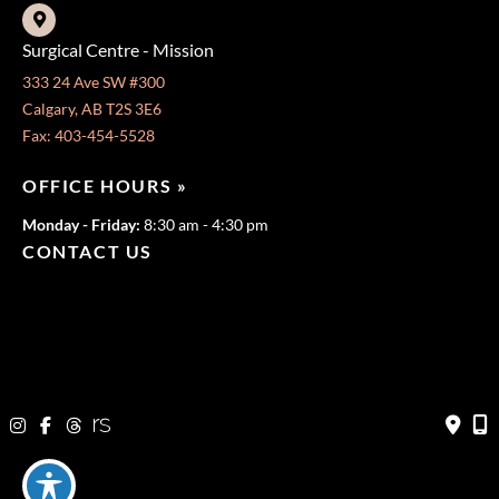
Surgical Centre - Mission
333 24 Ave SW #300
Calgary, AB T2S 3E6
Fax: 403-454-5528
OFFICE HOURS »
Monday - Friday:
8:30 am - 4:30 pm
CONTACT US
403-571-3141
403-571-3140
© Copyright 2026 Jeffrey Dawes MD | Design and Development