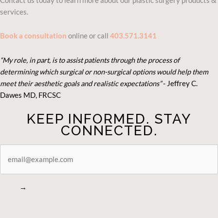
Contact us today to learn more about our plastic surgery products &
services.
Book a consultation
online or call
403.571.3141
“My role, in part, is to assist patients through the process of
determining which surgical or non-surgical options would help them
meet their aesthetic goals and realistic expectations”
- Je
ffrey C.
Dawes MD, FRCSC
KEEP INFORMED. STAY
CONNECTED.
STAY
CONNECTED
→