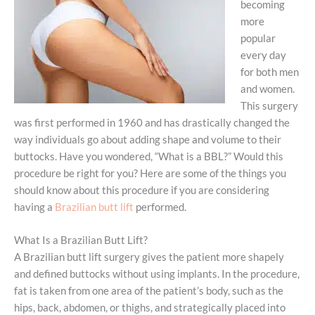
becoming
more
popular
every day
for both men
and women.
This surgery
was first performed in 1960 and has drastically changed the
way individuals go about adding shape and volume to their
buttocks. Have you wondered, “What is a BBL?” Would this
procedure be right for you? Here are some of the things you
should know about this procedure if you are considering
having a
Brazilian butt lift
performed.
What Is a Brazilian Butt Lift?
A Brazilian butt lift surgery gives the patient more shapely
and defined buttocks without using implants. In the procedure,
fat is taken from one area of the patient’s body, such as the
hips, back, abdomen, or thighs, and strategically placed into