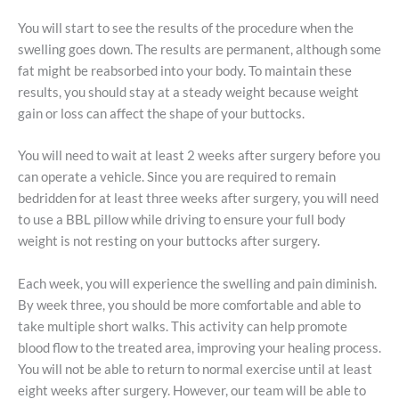
You will start to see the results of the procedure when the
swelling goes down. The results are permanent, although some
fat might be reabsorbed into your body. To maintain these
results, you should stay at a steady weight because weight
gain or loss can affect the shape of your buttocks.
You will need to wait at least 2 weeks after surgery before you
can operate a vehicle. Since you are required to remain
bedridden for at least three weeks after surgery, you will need
to use a BBL pillow while driving to ensure your full body
weight is not resting on your buttocks after surgery.
Each week, you will experience the swelling and pain diminish.
By week three, you should be more comfortable and able to
take multiple short walks. This activity can help promote
blood flow to the treated area, improving your healing process.
You will not be able to return to normal exercise until at least
eight weeks after surgery. However, our team will be able to