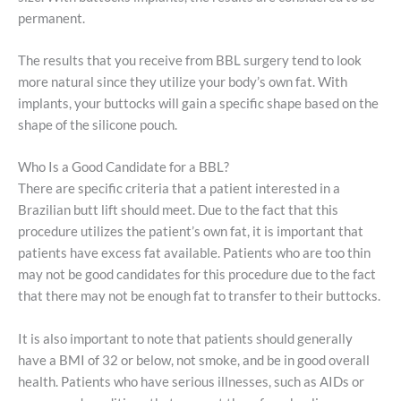
permanent.
The results that you receive from BBL surgery tend to look
more natural since they utilize your body’s own fat. With
implants, your buttocks will gain a specific shape based on the
shape of the silicone pouch.
Who Is a Good Candidate for a BBL?
There are specific criteria that a patient interested in a
Brazilian butt lift should meet. Due to the fact that this
procedure utilizes the patient’s own fat, it is important that
patients have excess fat available. Patients who are too thin
may not be good candidates for this procedure due to the fact
that there may not be enough fat to transfer to their buttocks.
It is also important to note that patients should generally
have a BMI of 32 or below, not smoke, and be in good overall
health. Patients who have serious illnesses, such as AIDs or