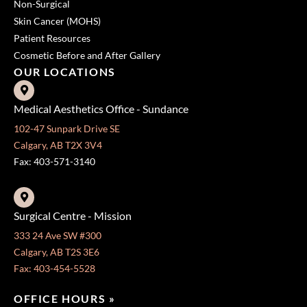
Non-Surgical
Skin Cancer (MOHS)
Patient Resources
Cosmetic Before and After Gallery
OUR LOCATIONS
Medical Aesthetics Office - Sundance
102-47 Sunpark Drive SE
Calgary, AB T2X 3V4
Fax: 403-571-3140
Surgical Centre - Mission
333 24 Ave SW #300
Calgary, AB T2S 3E6
Fax: 403-454-5528
OFFICE HOURS »