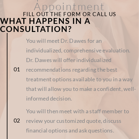
Appointment
FILL OUT THE FORM OR CALL US
WHAT HAPPENS IN A
CONSULTATION?
You will meet Dr. Dawes for an
individualized, comprehensive evaluation.
Dr. Dawes will offer individualized
recommendations regarding the best
treatment options available to you in a way
that will allow you to make a confident, well-
informed decision.
You will then meet with a staff member to
review your customized quote, discuss
financial options and ask questions.