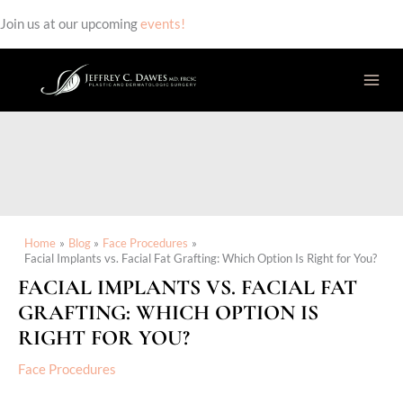
Join us at our upcoming
events!
Skip
to
content
Home
Blog
Face Procedures
Facial Implants vs. Facial Fat Grafting: Which Option Is Right for You?
FACIAL IMPLANTS VS. FACIAL FAT
GRAFTING: WHICH OPTION IS
RIGHT FOR YOU?
Face Procedures