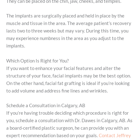
They can be placed on the chin, jaw, cheeks, and temples.
The implants are surgically placed and held in place by the
muscle and tissue in the area. The average patient’s recovery
lasts two to three weeks but may vary. During this time, you
may experience numbness in the area as you adjust to the
implants.
Which Option Is Right for You?
If you want to enhance your facial features and alter the
structure of your face, facial implants may be the best option.
On the other hand, facial fat grafting is ideal if you’re looking
to add volume and address fine lines and wrinkles.
Schedule a Consultation in Calgary, AB
If you’re having trouble deciding which procedure is right for
you, schedule a consultation with Dr. Dawes in Calgary, AB. As
a board-certified plastic surgeon, he can provide you with an
expert recommendation based on your goals.
Contact Jeffrey