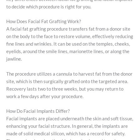
to decide which procedure is right for you.
How Does Facial Fat Grafting Work?
A facial fat grafting procedure transfers fat from a donor site
on the body to the face to restore volume, effectively reducing
fine lines and wrinkles. It can be used on the temples, cheeks,
eyelids, around the smile lines, marionette lines, or along the
jawline.
The procedure utilizes a cannula to harvest fat from the donor
site, which is then surgically grafted onto the targeted area.
Recovery lasts two to three weeks, but you may return to
work a few days after your procedure.
How Do Facial Implants Differ?
Facial implants are placed underneath the skin and soft tissue,
enhancing your facial structure. In general, the implants are
made of solid medical silicon, which has a record for safety.