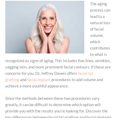
The aging
process can
lead to a
natural loss
of facial
volume,
which
contributes
to what is
recognized as signs of aging. This includes fine lines, wrinkles,
sagging skin, and more prominent facial contours. If these are
concerns for you, Dr. Jeffrey Dawes offers
facial fat
grafting
and
facial implant
procedures to add volume and
achieve a more youthful appearance.
Since the methods between these two procedures vary
greatly, it can be difficult to determine which option will
provide you with the results you’re looking for. Discover the
key differences between facial fat grafting and facial implants