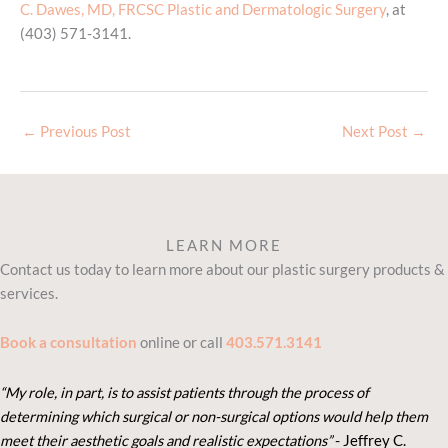
C. Dawes, MD, FRCSC Plastic and Dermatologic Surgery
, at
(403) 571-3141.
←
Previous Post
Next Post
→
LEARN MORE
Contact us today to learn more about our plastic surgery products &
services.
Book a consultation
online or call
403.571.3141
“My role, in part, is to assist patients through the process of
determining which surgical or non-surgical options would help them
meet their aesthetic goals and realistic expectations”
- Je
ffrey C.