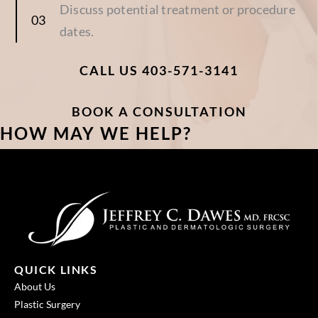
Discuss potential treatment or procedure
dates.
CALL US 403-571-3141
BOOK A CONSULTATION
HOW MAY WE HELP?
QUICK LINKS
About Us
Plastic Surgery