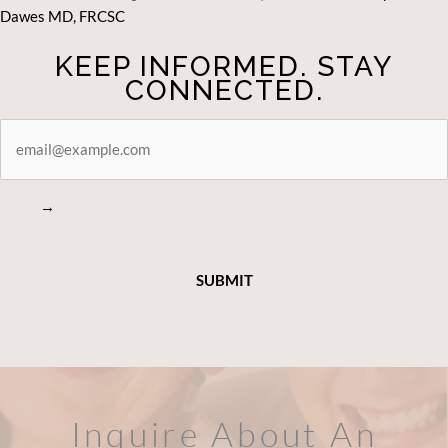
Dawes MD, FRCSC
KEEP INFORMED. STAY
CONNECTED.
STAY
CONNECTED
→
Inquire About An