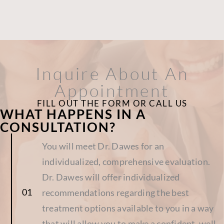
Inquire About An
Appointment
FILL OUT THE FORM OR CALL US
WHAT HAPPENS IN A
CONSULTATION?
You will meet Dr. Dawes for an
individualized, comprehensive evaluation.
Dr. Dawes will offer individualized
recommendations regarding the best
treatment options available to you in a way
that will allow you to make a confident, well-