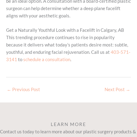
be an ideal option. A consultation with a board-certified plastic
surgeon can help determine whether a deep plane facelift
aligns with your aesthetic goals.
Get a Naturally Youthful Look with a Facelift in Calgary, AB
This trending procedure continues to rise in popularity
because it delivers what today’s patients desire most: subtle,
youthful, and enduring facial rejuvenation. Call us at
403-571-
3141
to
schedule a consultation
.
←
Previous Post
Next Post
→
LEARN MORE
Contact us today to learn more about our plastic surgery products &