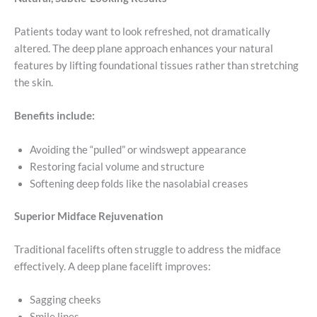
Patients today want to look refreshed, not dramatically
altered. The deep plane approach enhances your natural
features by lifting foundational tissues rather than stretching
the skin.
Benefits include:
Avoiding the “pulled” or windswept appearance
Restoring facial volume and structure
Softening deep folds like the nasolabial creases
Superior Midface Rejuvenation
Traditional facelifts often struggle to address the midface
effectively. A deep plane facelift improves:
Sagging cheeks
Smile lines