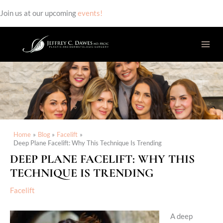
Join us at our upcoming
events!
Skip
to
content
Home
Blog
Facelift
Deep Plane Facelift: Why This Technique Is Trending
DEEP PLANE FACELIFT: WHY THIS
TECHNIQUE IS TRENDING
Facelift
A deep