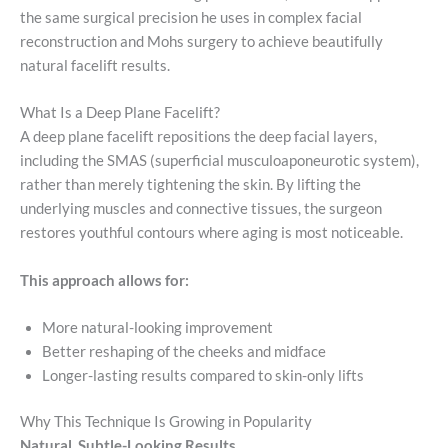
the same surgical precision he uses in complex facial
reconstruction and Mohs surgery to achieve beautifully
natural facelift results.
What Is a Deep Plane Facelift?
A deep plane facelift repositions the deep facial layers,
including the SMAS (superficial musculoaponeurotic system),
rather than merely tightening the skin. By lifting the
underlying muscles and connective tissues, the surgeon
restores youthful contours where aging is most noticeable.
This approach allows for:
More natural-looking improvement
Better reshaping of the cheeks and midface
Longer-lasting results compared to skin-only lifts
Why This Technique Is Growing in Popularity
Natural, Subtle-Looking Results