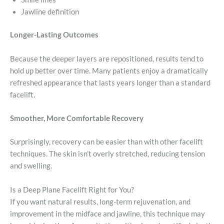
Jawline definition
Longer-Lasting Outcomes
Because the deeper layers are repositioned, results tend to
hold up better over time. Many patients enjoy a dramatically
refreshed appearance that lasts years longer than a standard
facelift.
Smoother, More Comfortable Recovery
Surprisingly, recovery can be easier than with other facelift
techniques. The skin isn’t overly stretched, reducing tension
and swelling.
Is a Deep Plane Facelift Right for You?
If you want natural results, long-term rejuvenation, and
improvement in the midface and jawline, this technique may