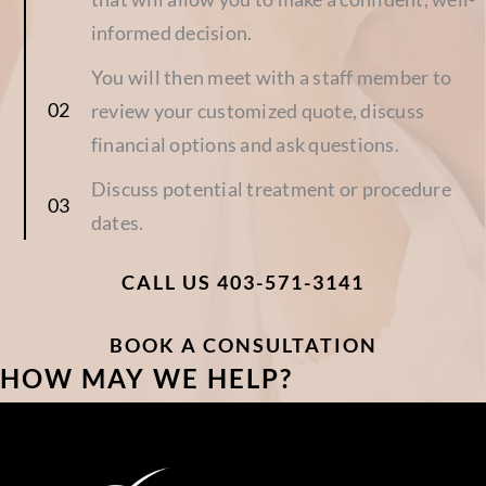
informed decision.
You will then meet with a staff member to
review your customized quote, discuss
financial options and ask questions.
Discuss potential treatment or procedure
dates.
CALL US 403-571-3141
BOOK A CONSULTATION
HOW MAY WE HELP?