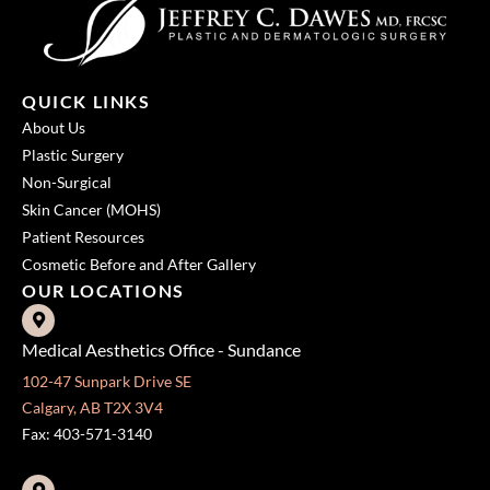
QUICK LINKS
About Us
Plastic Surgery
Non-Surgical
Skin Cancer (MOHS)
Patient Resources
Cosmetic Before and After Gallery
OUR LOCATIONS
Medical Aesthetics Office - Sundance
102-47 Sunpark Drive SE
Calgary, AB T2X 3V4
Fax: 403-571-3140