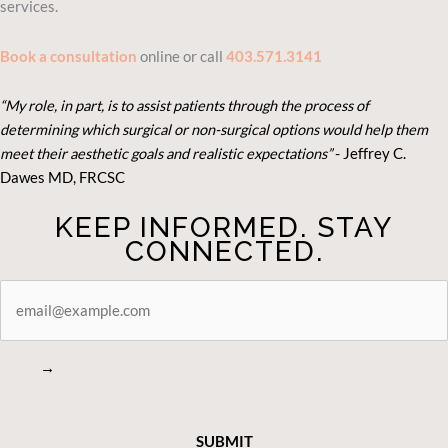
services.
Book a consultation
online or call
403.571.3141
“My role, in part, is to assist patients through the process of
determining which surgical or non-surgical options would help them
meet their aesthetic goals and realistic expectations”
- Je
ffrey C.
Dawes MD, FRCSC
KEEP INFORMED. STAY
CONNECTED.
STAY
CONNECTED
→