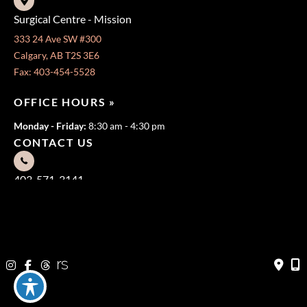
Surgical Centre - Mission
333 24 Ave SW #300
Calgary, AB T2S 3E6
Fax: 403-454-5528
OFFICE HOURS »
Monday - Friday:
8:30 am - 4:30 pm
CONTACT US
403-571-3141
403-571-3140
© Copyright 2026 Jeffrey Dawes MD | Design and Development
by
MyAdvice