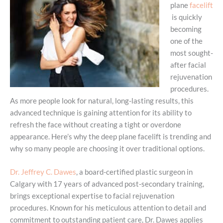
plane
facelift
is quickly
becoming
one of the
most sought-
after facial
rejuvenation
procedures.
As more people look for natural, long-lasting results, this
advanced technique is gaining attention for its ability to
refresh the face without creating a tight or overdone
appearance. Here’s why the deep plane facelift is trending and
why so many people are choosing it over traditional options.
Dr. Jeffrey C. Dawes
, a board-certified plastic surgeon in
Calgary with 17 years of advanced post-secondary training,
brings exceptional expertise to facial rejuvenation
procedures. Known for his meticulous attention to detail and
commitment to outstanding patient care, Dr. Dawes applies