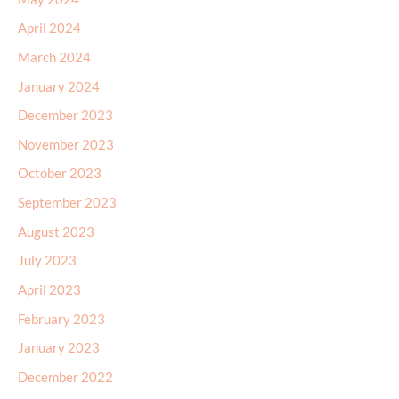
April 2024
March 2024
January 2024
December 2023
November 2023
October 2023
September 2023
August 2023
July 2023
April 2023
February 2023
January 2023
December 2022