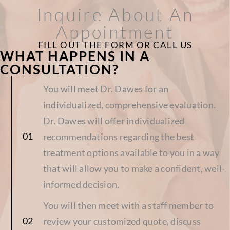
Inquire About An
Appointment
FILL OUT THE FORM OR CALL US
WHAT HAPPENS IN A
CONSULTATION?
You will meet Dr. Dawes for an
individualized, comprehensive evaluation.
Dr. Dawes will offer individualized
recommendations regarding the best
treatment options available to you in a way
that will allow you to make a confident, well-
informed decision.
You will then meet with a staff member to
review your customized quote, discuss