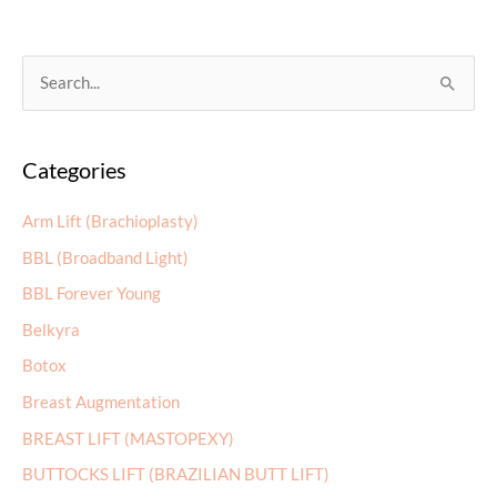
Facelift:
Which
Option
S
Is
e
Right
a
for
Categories
r
You?
c
Arm Lift (Brachioplasty)
h
BBL (Broadband Light)
f
BBL Forever Young
o
r
Belkyra
:
Botox
Breast Augmentation
BREAST LIFT (MASTOPEXY)
BUTTOCKS LIFT (BRAZILIAN BUTT LIFT)