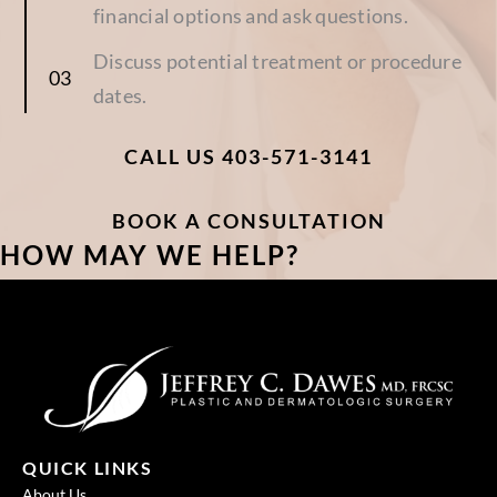
financial options and ask questions.
Discuss potential treatment or procedure
dates.
CALL US 403-571-3141
BOOK A CONSULTATION
HOW MAY WE HELP?
QUICK LINKS
About Us