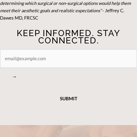
determining which surgical or non-surgical options would help them
meet their aesthetic goals and realistic expectations”
- Je
ffrey C.
Dawes MD, FRCSC
KEEP INFORMED. STAY
CONNECTED.
STAY
CONNECTED
→