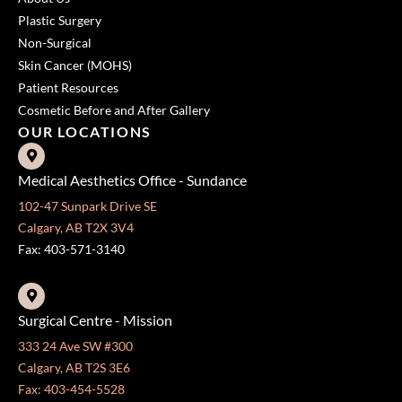
Plastic Surgery
Non-Surgical
Skin Cancer (MOHS)
Patient Resources
Cosmetic Before and After Gallery
OUR LOCATIONS
Medical Aesthetics Office - Sundance
102-47 Sunpark Drive SE
Calgary, AB T2X 3V4
Fax: 403-571-3140
Surgical Centre - Mission
333 24 Ave SW #300
Calgary, AB T2S 3E6
Fax: 403-454-5528