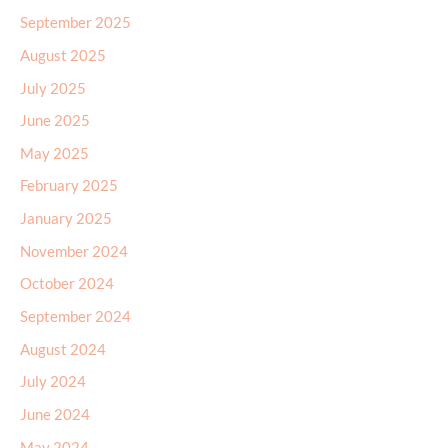
September 2025
August 2025
July 2025
June 2025
May 2025
February 2025
January 2025
November 2024
October 2024
September 2024
August 2024
July 2024
June 2024
May 2024