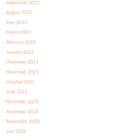
September 2022
August 2022
May 2022
March 2022
February 2022
January 2022
December 2021
November 2021
October 2021
June 2021
December 2020
November 2020
September 2020
July 2020