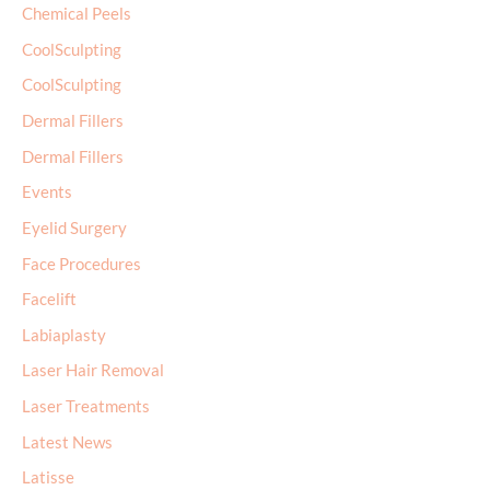
Chemical Peels
CoolSculpting
CoolSculpting
Dermal Fillers
Dermal Fillers
Events
Eyelid Surgery
Face Procedures
Facelift
Labiaplasty
Laser Hair Removal
Laser Treatments
Latest News
Latisse