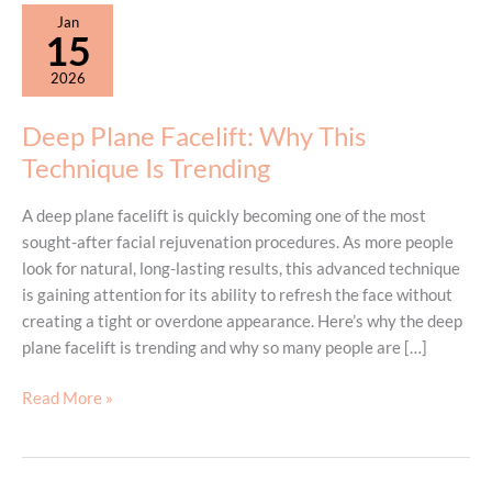
Jan
15
2026
Deep Plane Facelift: Why This
Technique Is Trending
A deep plane facelift is quickly becoming one of the most
sought-after facial rejuvenation procedures. As more people
look for natural, long-lasting results, this advanced technique
is gaining attention for its ability to refresh the face without
creating a tight or overdone appearance. Here’s why the deep
plane facelift is trending and why so many people are […]
Deep
Read More »
Plane
Facelift:
Why