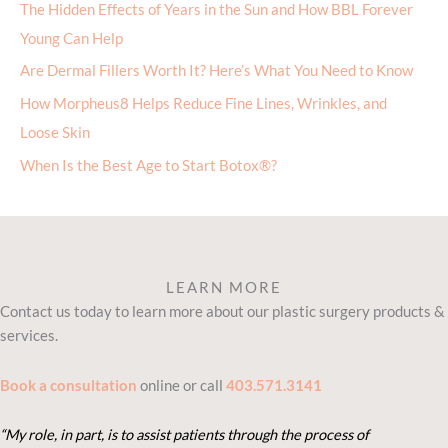
The Hidden Effects of Years in the Sun and How BBL Forever
Young Can Help
Are Dermal Fillers Worth It? Here’s What You Need to Know
How Morpheus8 Helps Reduce Fine Lines, Wrinkles, and
Loose Skin
When Is the Best Age to Start Botox®?
LEARN MORE
Contact us today to learn more about our plastic surgery products &
services.
Book a consultation
online or call
403.571.3141
“My role, in part, is to assist patients through the process of