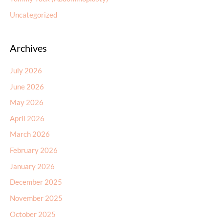
Uncategorized
Archives
July 2026
June 2026
May 2026
April 2026
March 2026
February 2026
January 2026
December 2025
November 2025
October 2025