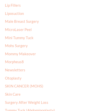
Lip Fillers
Liposuction
Male Breast Surgery
MicroLaser Peel
Mini Tummy Tuck
Mohs Surgery
Mommy Makeover
Morpheus8
Newsletters
Otoplasty
SKIN CANCER (MOHS)
Skin Care
Surgery After Weight Loss
Tummy Tuck (Abdominoplasty)