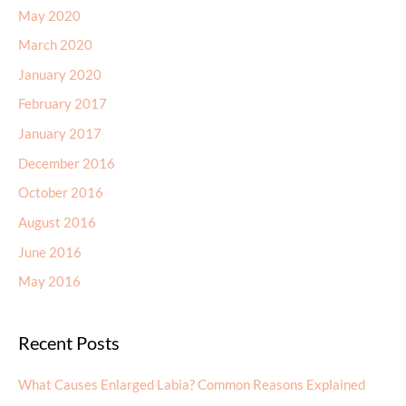
May 2020
March 2020
January 2020
February 2017
January 2017
December 2016
October 2016
August 2016
June 2016
May 2016
Recent Posts
What Causes Enlarged Labia? Common Reasons Explained