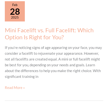
This
Feb
Technique
28
Is
2025
Trending
Mini Facelift vs. Full Facelift: Which
Option Is Right for You?
If you’re noticing signs of age appearing on your face, you may
consider a facelift to rejuvenate your appearance. However,
not all facelifts are created equal. A mini or full facelift might
be best for you, depending on your needs and goals. Learn
about the differences to help you make the right choice. With
significant training in
Mini
Read More »
Facelift
vs.
Full