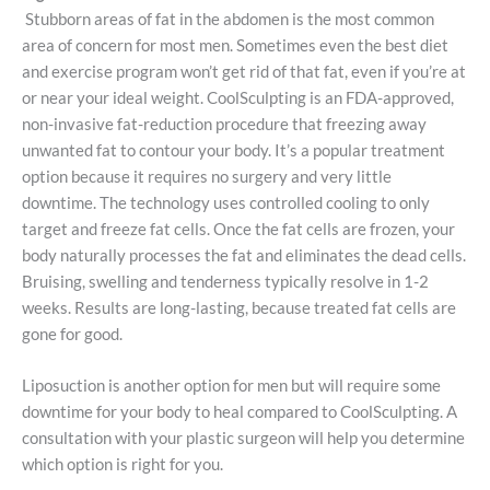
Stubborn areas of fat in the abdomen is the most common
area of concern for most men. Sometimes even the best diet
and exercise program won’t get rid of that fat, even if you’re at
or near your ideal weight. CoolSculpting is an FDA-approved,
non-invasive fat-reduction procedure that freezing away
unwanted fat to contour your body. It’s a popular treatment
option because it requires no surgery and very little
downtime. The technology uses controlled cooling to only
target and freeze fat cells. Once the fat cells are frozen, your
body naturally processes the fat and eliminates the dead cells.
Bruising, swelling and tenderness typically resolve in 1-2
weeks. Results are long-lasting, because treated fat cells are
gone for good.
Liposuction is another option for men but will require some
downtime for your body to heal compared to CoolSculpting. A
consultation with your plastic surgeon will help you determine
which option is right for you.