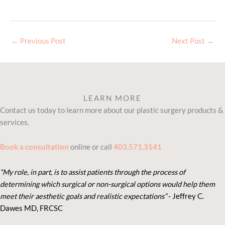
←
Previous Post
Next Post
→
LEARN MORE
Contact us today to learn more about our plastic surgery products &
services.
Book a consultation
online or call
403.571.3141
“My role, in part, is to assist patients through the process of
determining which surgical or non-surgical options would help them
meet their aesthetic goals and realistic expectations”
- Je
ffrey C.
Dawes MD, FRCSC