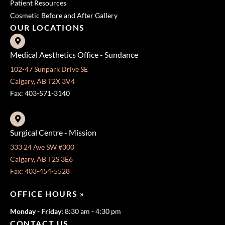
Patient Resources
Cosmetic Before and After Gallery
OUR LOCATIONS
Medical Aesthetics Office - Sundance
102-47 Sunpark Drive SE
Calgary, AB T2X 3V4
Fax: 403-571-3140
Surgical Centre - Mission
333 24 Ave SW #300
Calgary, AB T2S 3E6
Fax: 403-454-5528
OFFICE HOURS »
Monday - Friday:
8:30 am - 4:30 pm
CONTACT US