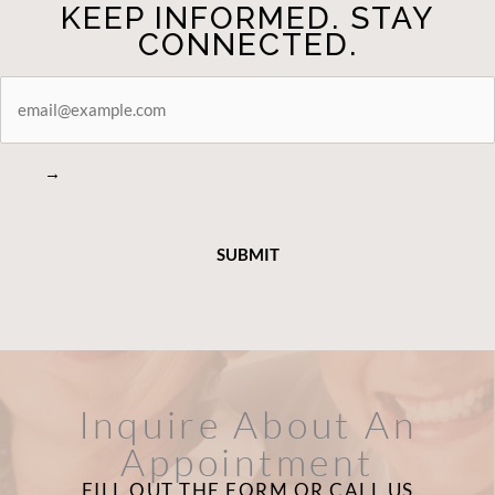
KEEP INFORMED. STAY
CONNECTED.
STAY
CONNECTED
→
Inquire About An
Appointment
FILL OUT THE FORM OR CALL US