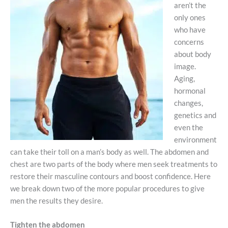
aren’t the
only ones
who have
concerns
about body
image.
Aging,
hormonal
changes,
genetics and
even the
environment
can take their toll on a man’s body as well. The abdomen and
chest are two parts of the body where men seek treatments to
restore their masculine contours and boost confidence. Here
we break down two of the more popular procedures to give
men the results they desire.
Tighten the abdomen