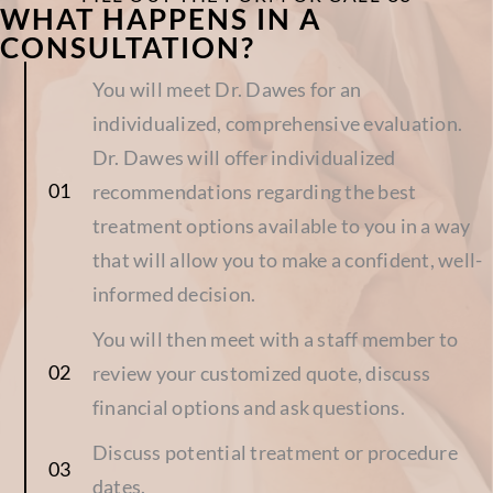
WHAT HAPPENS IN A
CONSULTATION?
You will meet Dr. Dawes for an
individualized, comprehensive evaluation.
Dr. Dawes will offer individualized
recommendations regarding the best
treatment options available to you in a way
that will allow you to make a confident, well-
informed decision.
You will then meet with a staff member to
review your customized quote, discuss
financial options and ask questions.
Discuss potential treatment or procedure
dates.