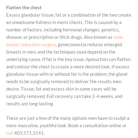
Flatten the chest
Excess glandular tissue, fat or a combination of the two create
an unwelcome fullness in men’s chests. This is caused by a
number of factors, including hormonal changes, genetics,
disease, or prescription or illicit drugs. Also known as
male
breast reduction surgery
, gynecomastia reduces enlarged
breasts in men, and the techniques used depend on the
underlying cause. If fat is the key issue, liposuction can flatten
and contour the chest to create a more desired look. If excess
glandular tissue with or without fat is the problem, the gland
needs to be surgically removed to deliver the results men
desire. Tissue, fat and excess skin in some cases will be
surgically removed. Full recovery can take 2-4 weeks, and
results are long-lasting.
These are just a few of the many options men have to sculpt a
more masculine, youthful look. Book a consultation online or
call
403.571.3141.