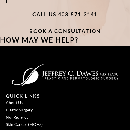
CALL US 403-571-3141
BOOK A CONSULTATION
HOW MAY WE HELP?
QUICK LINKS
About Us
Plastic Surgery
Non-Surgical
Skin Cancer (MOHS)