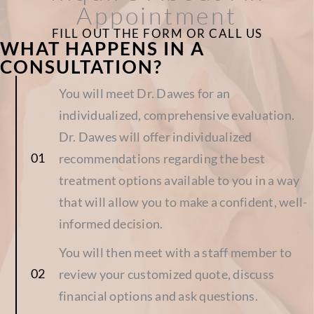
Appointment
FILL OUT THE FORM OR CALL US
WHAT HAPPENS IN A
CONSULTATION?
You will meet Dr. Dawes for an
individualized, comprehensive evaluation.
Dr. Dawes will offer individualized
recommendations regarding the best
treatment options available to you in a way
that will allow you to make a confident, well-
informed decision.
You will then meet with a staff member to
review your customized quote, discuss
financial options and ask questions.