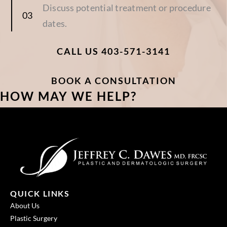
Discuss potential treatment or procedure
dates.
CALL US 403-571-3141
BOOK A CONSULTATION
HOW MAY WE HELP?
QUICK LINKS
About Us
Plastic Surgery