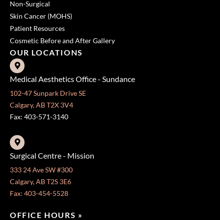
Non-Surgical
Skin Cancer (MOHS)
Patient Resources
Cosmetic Before and After Gallery
OUR LOCATIONS
Medical Aesthetics Office - Sundance
102-47 Sunpark Drive SE
Calgary, AB T2X 3V4
Fax: 403-571-3140
Surgical Centre - Mission
333 24 Ave SW #300
Calgary, AB T2S 3E6
Fax: 403-454-5528
OFFICE HOURS »