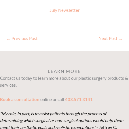
July Newsletter
←
Previous Post
Next Post
→
LEARN MORE
Contact us today to learn more about our plastic surgery products &
services.
Book a consultation
online or call
403.571.3141
“My role, in part, is to assist patients through the process of
determining which surgical or non-surgical options would help them
meet their aesthetic goals and realistic expectations”
- Je
ffrey C.