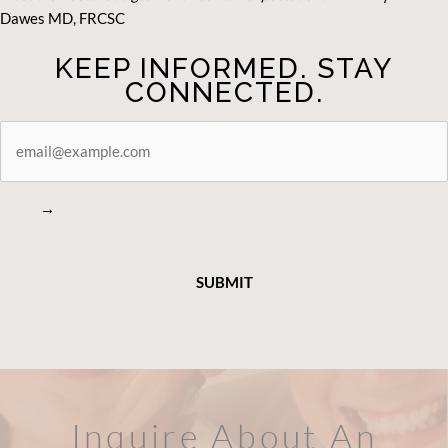
Dawes MD, FRCSC
KEEP INFORMED. STAY
CONNECTED.
STAY
CONNECTED
→
Inquire About An