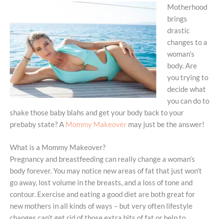
Motherhood
brings
drastic
changes to a
woman’s
body. Are
you trying to
decide what
you can do to
shake those baby blahs and get your body back to your
prebaby state? A
Mommy Makeover
may just be the answer!
What is a Mommy Makeover?
Pregnancy and breastfeeding can really change a woman’s
body forever. You may notice new areas of fat that just won’t
go away, lost volume in the breasts, and a loss of tone and
contour. Exercise and eating a good diet are both great for
new mothers in all kinds of ways – but very often lifestyle
changes can’t get rid of those extra bits of fat or help to