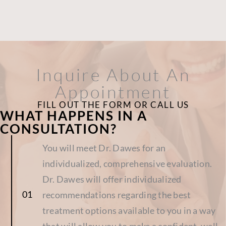
Inquire About An
Appointment
FILL OUT THE FORM OR CALL US
WHAT HAPPENS IN A
CONSULTATION?
You will meet Dr. Dawes for an
individualized, comprehensive evaluation.
Dr. Dawes will offer individualized
recommendations regarding the best
treatment options available to you in a way
that will allow you to make a confident, well-