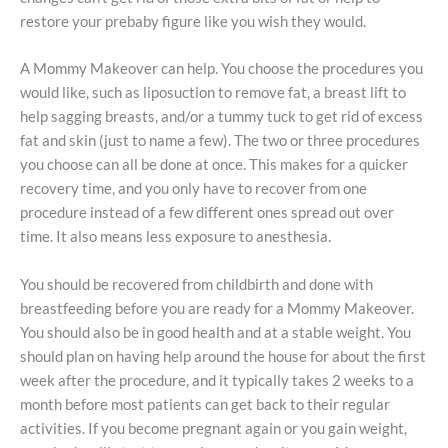
restore your prebaby figure like you wish they would.
A Mommy Makeover can help. You choose the procedures you
would like, such as liposuction to remove fat, a breast lift to
help sagging breasts, and/or a tummy tuck to get rid of excess
fat and skin (just to name a few). The two or three procedures
you choose can all be done at once. This makes for a quicker
recovery time, and you only have to recover from one
procedure instead of a few different ones spread out over
time. It also means less exposure to anesthesia.
You should be recovered from childbirth and done with
breastfeeding before you are ready for a Mommy Makeover.
You should also be in good health and at a stable weight. You
should plan on having help around the house for about the first
week after the procedure, and it typically takes 2 weeks to a
month before most patients can get back to their regular
activities. If you become pregnant again or you gain weight,