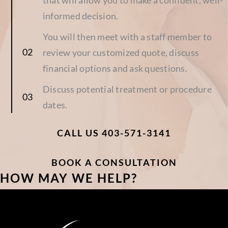
informed decision.
You will then meet with a staff member to
review your customized quote, discuss
financial options and ask questions.
Discuss potential treatment or procedure
dates.
CALL US 403-571-3141
BOOK A CONSULTATION
HOW MAY WE HELP?