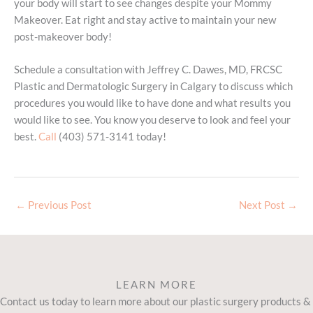
your body will start to see changes despite your Mommy
Makeover. Eat right and stay active to maintain your new
post-makeover body!
Schedule a consultation with Jeffrey C. Dawes, MD, FRCSC
Plastic and Dermatologic Surgery in Calgary to discuss which
procedures you would like to have done and what results you
would like to see. You know you deserve to look and feel your
best.
Call
(403) 571-3141 today!
←
Previous Post
Next Post
→
LEARN MORE
Contact us today to learn more about our plastic surgery products &