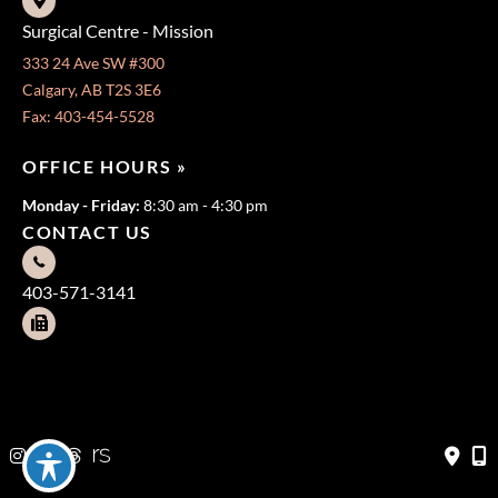
Surgical Centre - Mission
333 24 Ave SW #300
Calgary, AB T2S 3E6
Fax: 403-454-5528
OFFICE HOURS »
Monday - Friday:
8:30 am - 4:30 pm
CONTACT US
403-571-3141
403-571-3140
© Copyright 2026 Jeffrey Dawes MD | Design and Development
by
MyAdvice