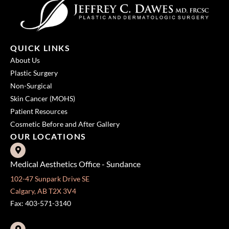
QUICK LINKS
About Us
Plastic Surgery
Non-Surgical
Skin Cancer (MOHS)
Patient Resources
Cosmetic Before and After Gallery
OUR LOCATIONS
Medical Aesthetics Office - Sundance
102-47 Sunpark Drive SE
Calgary, AB T2X 3V4
Fax: 403-571-3140