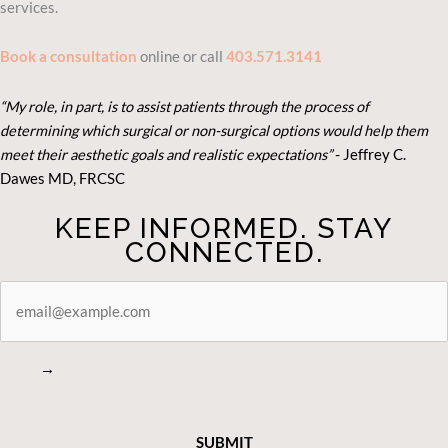
services.
Book a consultation
online or call
403.571.3141
“My role, in part, is to assist patients through the process of
determining which surgical or non-surgical options would help them
meet their aesthetic goals and realistic expectations”
- Je
ffrey C.
Dawes MD, FRCSC
KEEP INFORMED. STAY
CONNECTED.
STAY
CONNECTED
→