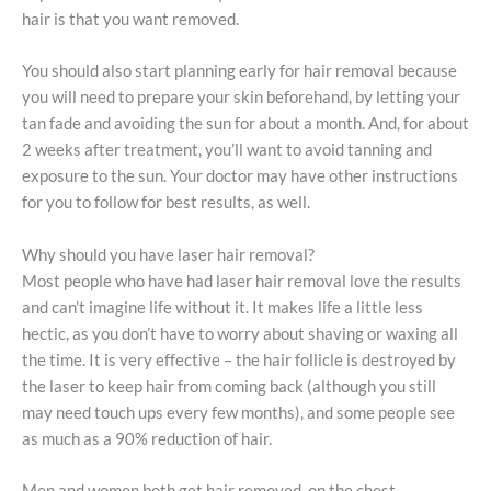
hair is that you want removed.
You should also start planning early for hair removal because
you will need to prepare your skin beforehand, by letting your
tan fade and avoiding the sun for about a month. And, for about
2 weeks after treatment, you’ll want to avoid tanning and
exposure to the sun. Your doctor may have other instructions
for you to follow for best results, as well.
Why should you have laser hair removal?
Most people who have had laser hair removal love the results
and can’t imagine life without it. It makes life a little less
hectic, as you don’t have to worry about shaving or waxing all
the time. It is very effective – the hair follicle is destroyed by
the laser to keep hair from coming back (although you still
may need touch ups every few months), and some people see
as much as a 90% reduction of hair.
Men and women both get hair removed, on the chest,