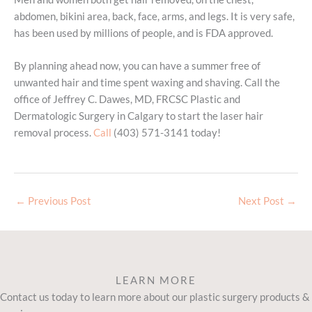
abdomen, bikini area, back, face, arms, and legs. It is very safe,
has been used by millions of people, and is FDA approved.
By planning ahead now, you can have a summer free of
unwanted hair and time spent waxing and shaving. Call the
office of Jeffrey C. Dawes, MD, FRCSC Plastic and
Dermatologic Surgery in Calgary to start the laser hair
removal process.
Call
(403) 571-3141 today!
←
Previous Post
Next Post
→
LEARN MORE
Contact us today to learn more about our plastic surgery products &