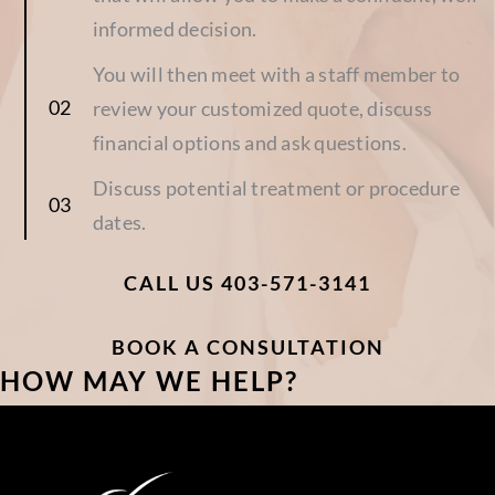
informed decision.
You will then meet with a staff member to
review your customized quote, discuss
financial options and ask questions.
Discuss potential treatment or procedure
dates.
CALL US 403-571-3141
BOOK A CONSULTATION
HOW MAY WE HELP?