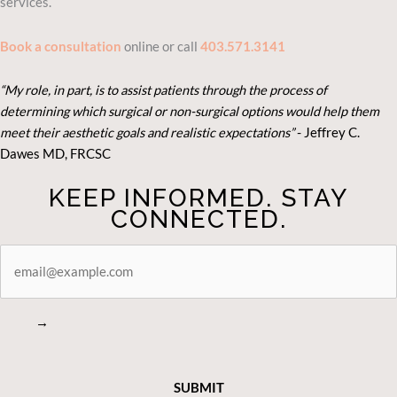
services.
Book a consultation
online or call
403.571.3141
“My role, in part, is to assist patients through the process of
determining which surgical or non-surgical options would help them
meet their aesthetic goals and realistic expectations”
- Je
ffrey C.
Dawes MD, FRCSC
KEEP INFORMED. STAY
CONNECTED.
STAY
CONNECTED
→