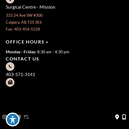
Surgical Centre - Mission
333 24 Ave SW #300
Calgary, AB T2S 3E6
Fax: 403-454-5528
OFFICE HOURS »
Monday - Friday:
8:30 am - 4:30 pm
CONTACT US
403-571-3141
403-571-3140
© Copyright 2026 Jeffrey Dawes MD | Design and Development
by
MyAdvice