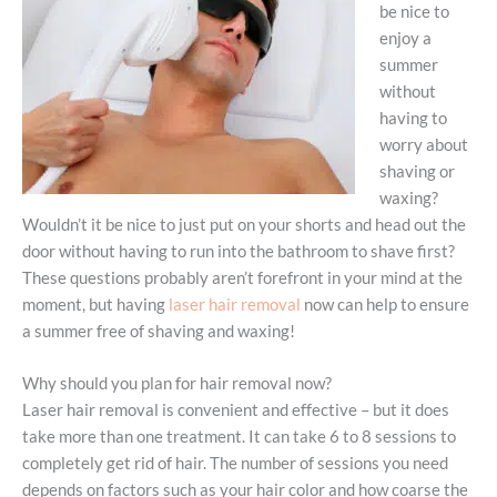
be nice to
enjoy a
summer
without
having to
worry about
shaving or
waxing?
Wouldn’t it be nice to just put on your shorts and head out the
door without having to run into the bathroom to shave first?
These questions probably aren’t forefront in your mind at the
moment, but having
laser hair removal
now can help to ensure
a summer free of shaving and waxing!
Why should you plan for hair removal now?
Laser hair removal is convenient and effective – but it does
take more than one treatment. It can take 6 to 8 sessions to
completely get rid of hair. The number of sessions you need
depends on factors such as your hair color and how coarse the