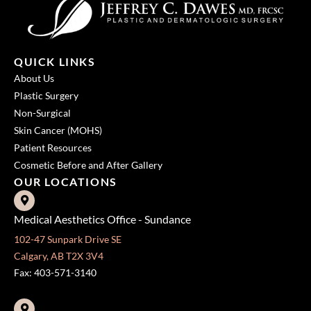
QUICK LINKS
About Us
Plastic Surgery
Non-Surgical
Skin Cancer (MOHS)
Patient Resources
Cosmetic Before and After Gallery
OUR LOCATIONS
Medical Aesthetics Office - Sundance
102-47 Sunpark Drive SE
Calgary, AB T2X 3V4
Fax: 403-571-3140