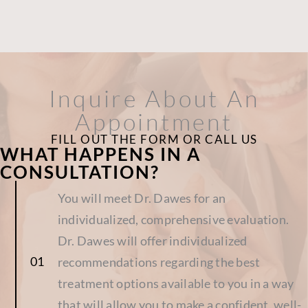
Inquire About An
Appointment
FILL OUT THE FORM OR CALL US
WHAT HAPPENS IN A
CONSULTATION?
You will meet Dr. Dawes for an
individualized, comprehensive evaluation.
Dr. Dawes will offer individualized
recommendations regarding the best
treatment options available to you in a way
that will allow you to make a confident, well-