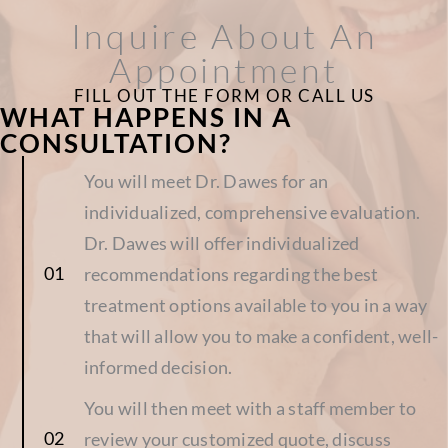
Inquire About An
Appointment
FILL OUT THE FORM OR CALL US
WHAT HAPPENS IN A
CONSULTATION?
You will meet Dr. Dawes for an
individualized, comprehensive evaluation.
Dr. Dawes will offer individualized
recommendations regarding the best
treatment options available to you in a way
that will allow you to make a confident, well-
informed decision.
You will then meet with a staff member to
review your customized quote, discuss