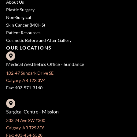
About Us
Plastic Surgery
Non-Surgical
Skin Cancer (MOHS)
Patient Resources
Cosmetic Before and After Gallery
OUR LOCATIONS
Medical Aesthetics Office - Sundance
102-47 Sunpark Drive SE
Calgary, AB T2X 3V4
Fax: 403-571-3140
Surgical Centre - Mission
333 24 Ave SW #300
Calgary, AB T2S 3E6
Fax: 403-454-5528