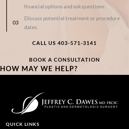
financial options and ask questions.
Discuss potential treatment or procedure
dates.
CALL US 403-571-3141
BOOK A CONSULTATION
HOW MAY WE HELP?
QUICK LINKS