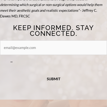
determining which surgical or non-surgical options would help them
meet their aesthetic goals and realistic expectations”
- Je
ffrey C.
Dawes MD, FRCSC
KEEP INFORMED. STAY
CONNECTED.
STAY
CONNECTED
→