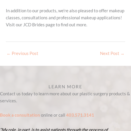
In addition to our products, we’re also pleased to offer makeup
classes, consultations and professional makeup applications!
Visit our JCD Brides page to find out more.
←
Previous Post
Next Post
→
LEARN MORE
Contact us today to learn more about our plastic surgery products &
services.
Book a consultation
online or call
403.571.3141
“My role, in part, is to assist patients through the process of