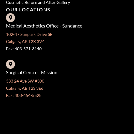
Cosmetic Before and After Gallery
OUR LOCATIONS
Medical Aesthetics Office - Sundance
102-47 Sunpark Drive SE
Calgary, AB T2X 3V4
Fax: 403-571-3140
Surgical Centre - Mission
333 24 Ave SW #300
Calgary, AB T2S 3E6
Fax: 403-454-5528
OFFICE HOURS »
Monday - Friday:
8:30 am - 4:30 pm
CONTACT US