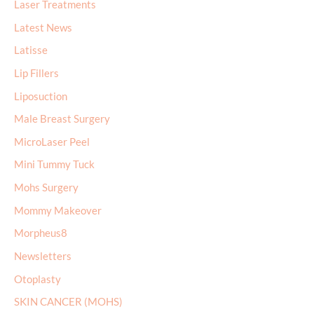
Laser Treatments
Latest News
Latisse
Lip Fillers
Liposuction
Male Breast Surgery
MicroLaser Peel
Mini Tummy Tuck
Mohs Surgery
Mommy Makeover
Morpheus8
Newsletters
Otoplasty
SKIN CANCER (MOHS)