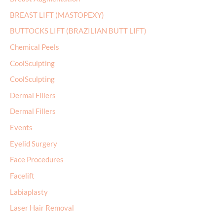
BREAST LIFT (MASTOPEXY)
BUTTOCKS LIFT (BRAZILIAN BUTT LIFT)
Chemical Peels
CoolSculpting
CoolSculpting
Dermal Fillers
Dermal Fillers
Events
Eyelid Surgery
Face Procedures
Facelift
Labiaplasty
Laser Hair Removal