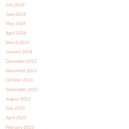
July 2024
June 2024
May 2024
April 2024
March 2024
January 2024
December 2023
November 2023
October 2023
September 2023
August 2023
July 2023
April 2023
February 2023