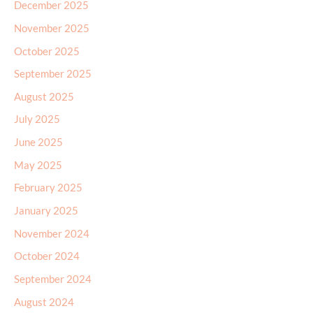
December 2025
November 2025
October 2025
September 2025
August 2025
July 2025
June 2025
May 2025
February 2025
January 2025
November 2024
October 2024
September 2024
August 2024