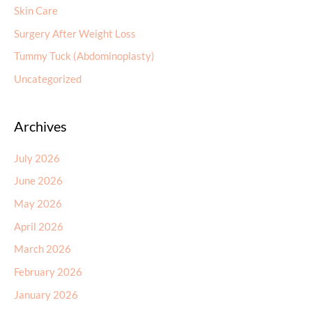
Skin Care
Surgery After Weight Loss
Tummy Tuck (Abdominoplasty)
Uncategorized
Archives
July 2026
June 2026
May 2026
April 2026
March 2026
February 2026
January 2026