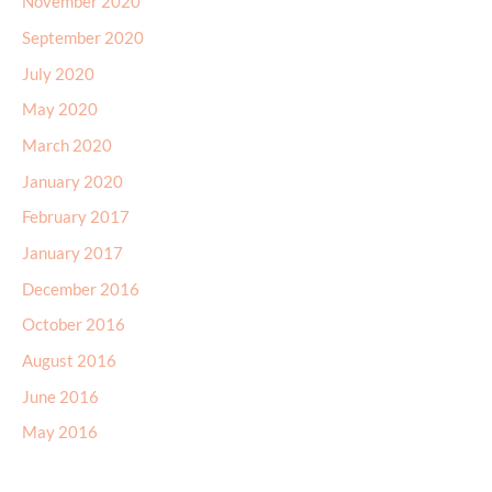
November 2020
September 2020
July 2020
May 2020
March 2020
January 2020
February 2017
January 2017
December 2016
October 2016
August 2016
June 2016
May 2016