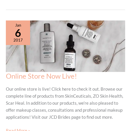
Events:
Fresh
Start
Cool
Jan
Possibilities
6
2017
Online Store Now Live!
Our online store is live! Click here to check it out. Browse our
complete line of products from SkinCeuticals, ZO Skin Health,
Scar Heal. In addition to our products, we’re also pleased to
offer makeup classes, consultations and professional makeup
applications! Visit our JCD Brides page to find out more.
Online
Read More »