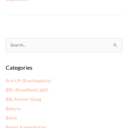
Store
Now
Live!
S
e
a
Categories
r
c
Arm Lift (Brachioplasty)
h
BBL (Broadband Light)
f
BBL Forever Young
o
r
Belkyra
:
Botox
Breast Augmentation