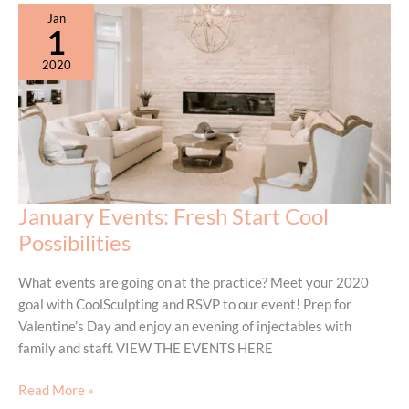
Jan
1
2020
January Events: Fresh Start Cool
Possibilities
What events are going on at the practice? Meet your 2020
goal with CoolSculpting and RSVP to our event! Prep for
Valentine’s Day and enjoy an evening of injectables with
family and staff. VIEW THE EVENTS HERE
January
Read More »