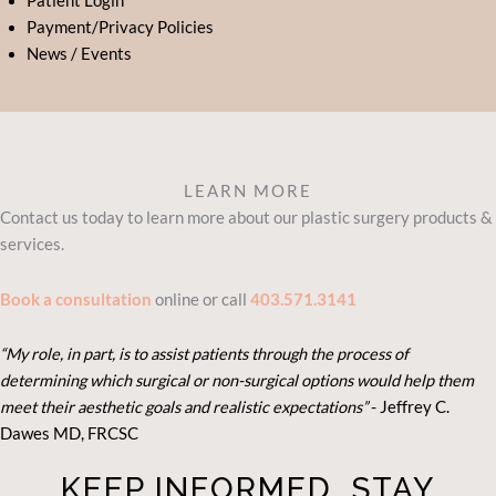
Patient Login
Payment/Privacy Policies
News / Events
LEARN MORE
Contact us today to learn more about our plastic surgery products &
services.
Book a consultation
online or call
403.571.3141
“My role, in part, is to assist patients through the process of
determining which surgical or non-surgical options would help them
meet their aesthetic goals and realistic expectations”
- Je
ffrey C.
Dawes MD, FRCSC
KEEP INFORMED. STAY