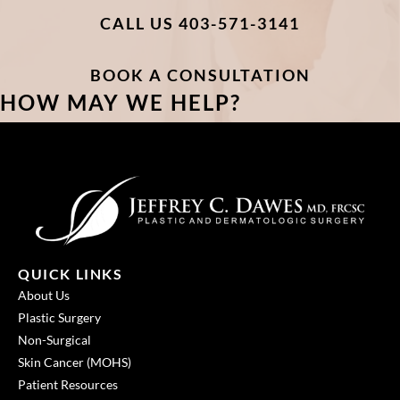
CALL US 403-571-3141
BOOK A CONSULTATION
HOW MAY WE HELP?
QUICK LINKS
About Us
Plastic Surgery
Non-Surgical
Skin Cancer (MOHS)
Patient Resources