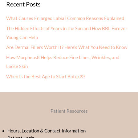
Recent Posts
What Causes Enlarged Labia? Common Reasons Explained
The Hidden Effects of Years in the Sun and How BBL Forever
Young Can Help
Are Dermal Fillers Worth It? Here’s What You Need to Know
How Morpheus8 Helps Reduce Fine Lines, Wrinkles, and
Loose Skin
When Is the Best Age to Start Botox®?
Patient Resources
Hours, Location & Contact Information