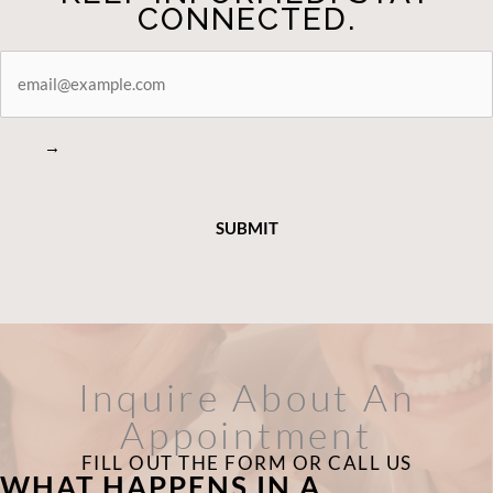
CONNECTED.
STAY
CONNECTED
→
Inquire About An
Appointment
FILL OUT THE FORM OR CALL US
WHAT HAPPENS IN A