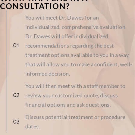
CONSULTATION?
You will meet Dr. Dawes for an
individualized, comprehensive evaluation.
Dr. Dawes will offer individualized
recommendations regarding the best
treatment options available to you in a way
that will allow you to make a confident, well-
informed decision.
You will then meet with a staff member to
review your customized quote, discuss
financial options and ask questions.
Discuss potential treatment or procedure
dates.