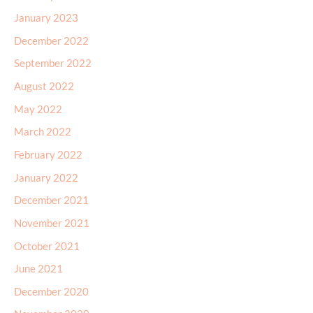
January 2023
December 2022
September 2022
August 2022
May 2022
March 2022
February 2022
January 2022
December 2021
November 2021
October 2021
June 2021
December 2020