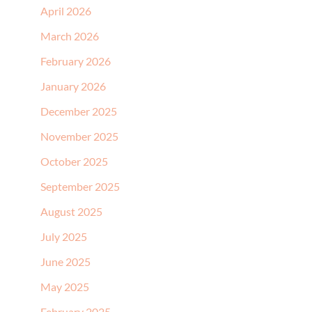
April 2026
March 2026
February 2026
January 2026
December 2025
November 2025
October 2025
September 2025
August 2025
July 2025
June 2025
May 2025
February 2025