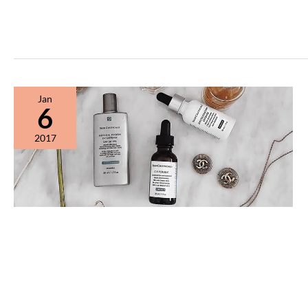
Jan
6
2017