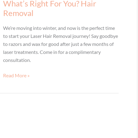
Natural
What’s Right For You? Hair
You!
Removal
We’re moving into winter, and now is the perfect time
to start your Laser Hair Removal journey! Say goodbye
to razors and wax for good after just a few months of
laser treatments. Come in for a complimentary
consultation.
What’s
Read More »
Right
For
You?
Hair
Removal