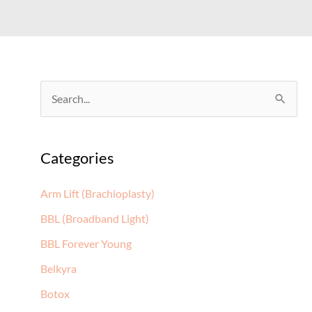
S
e
a
Categories
r
c
Arm Lift (Brachioplasty)
h
BBL (Broadband Light)
f
BBL Forever Young
o
Belkyra
r
:
Botox