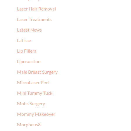
Laser Hair Removal
Laser Treatments
Latest News
Latisse
Lip Fillers
Liposuction
Male Breast Surgery
MicroLaser Peel
Mini Tummy Tuck
Mohs Surgery
Mommy Makeover
Morpheus8