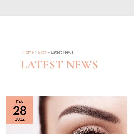
Home
Blog
Latest News
LATEST NEWS
Feb
28
2022