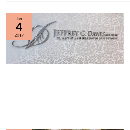
Jan
4
2017