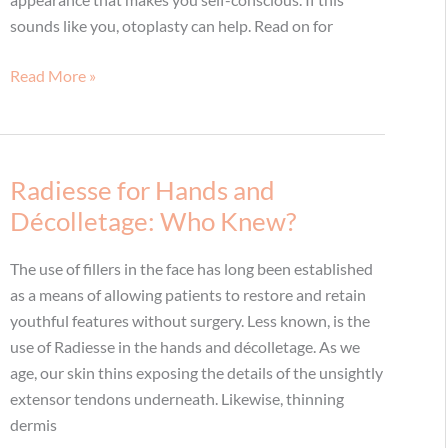
sounds like you, otoplasty can help. Read on for
Self-
Read More »
conscious
about
your
ears?
Radiesse for Hands and
You
Décolletage: Who Knew?
don’t
have
The use of fillers in the face has long been established
to
as a means of allowing patients to restore and retain
be,
youthful features without surgery. Less known, is the
thanks
use of Radiesse in the hands and décolletage. As we
to
age, our skin thins exposing the details of the unsightly
otoplasty
extensor tendons underneath. Likewise, thinning
dermis