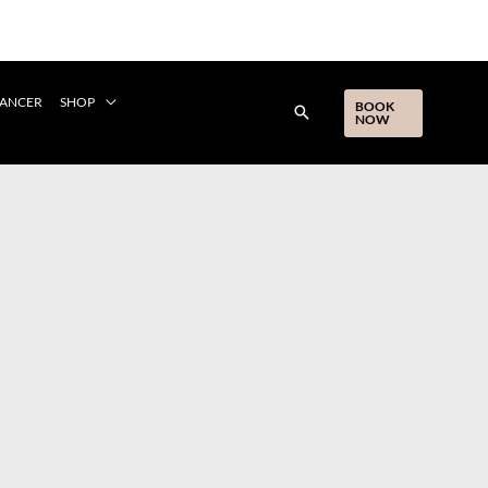
CANCER
SHOP
BOOK
NOW