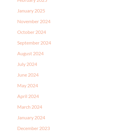
January 2025
November 2024
October 2024
September 2024
August 2024
July 2024
June 2024
May 2024
April 2024
March 2024
January 2024
December 2023