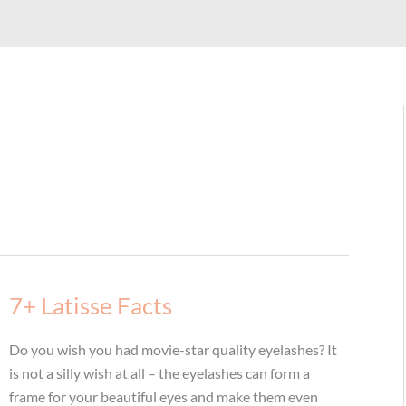
7+ Latisse Facts
Do you wish you had movie-star quality eyelashes? It
is not a silly wish at all – the eyelashes can form a
frame for your beautiful eyes and make them even