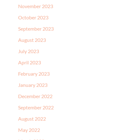
November 2023
October 2023
September 2023
August 2023
July 2023
April 2023
February 2023
January 2023
December 2022
September 2022
August 2022
May 2022