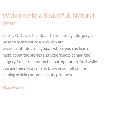
Live!
Welcome to a Beautiful, Natural
You!
Jeffrey C. Dawes Plastic and Dermatologic Surgery is
pleased to introduce a new website,
www.beautifulnatrualyou.ca, where you can learn
more about the stories and experiences behind the
surgery from preparation to post-operation. And while
you are there you can also browse our full online
catalog of skin care and beauty products.
Welcome
Read More »
to
a
Beautiful,