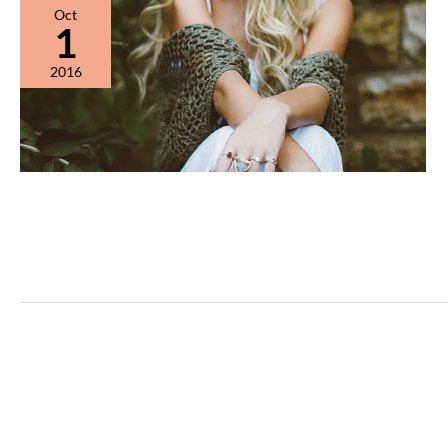
Oct
1
2016