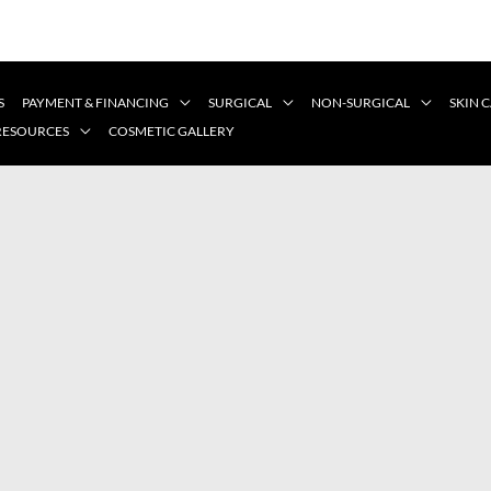
S
PAYMENT & FINANCING
SURGICAL
NON-SURGICAL
SKIN 
 RESOURCES
COSMETIC GALLERY