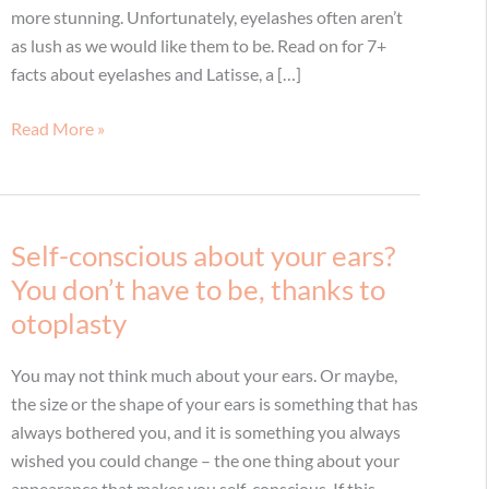
more stunning. Unfortunately, eyelashes often aren’t
as lush as we would like them to be. Read on for 7+
facts about eyelashes and Latisse, a […]
7+
Read More »
Latisse
Facts
Self-conscious about your ears?
You don’t have to be, thanks to
otoplasty
You may not think much about your ears. Or maybe,
the size or the shape of your ears is something that has
always bothered you, and it is something you always
wished you could change – the one thing about your
appearance that makes you self-conscious. If this