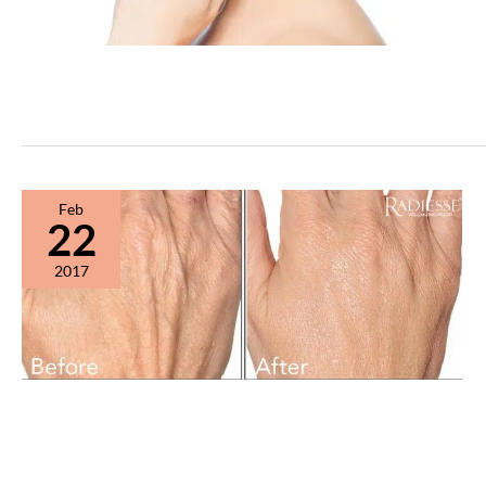
Feb
22
2017