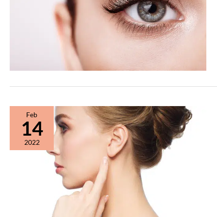
Feb
14
2022