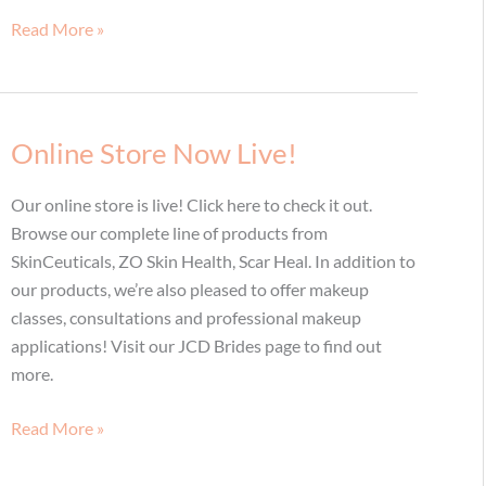
Radiesse
Read More »
for
Hands
and
Décolletage:
Online Store Now Live!
Who
Knew?
Our online store is live! Click here to check it out.
Browse our complete line of products from
SkinCeuticals, ZO Skin Health, Scar Heal. In addition to
our products, we’re also pleased to offer makeup
classes, consultations and professional makeup
applications! Visit our JCD Brides page to find out
more.
Online
Read More »
Store
Now