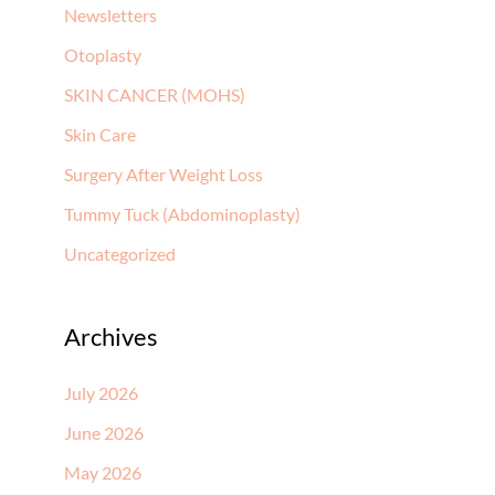
Newsletters
Otoplasty
SKIN CANCER (MOHS)
Skin Care
Surgery After Weight Loss
Tummy Tuck (Abdominoplasty)
Uncategorized
Archives
July 2026
June 2026
May 2026