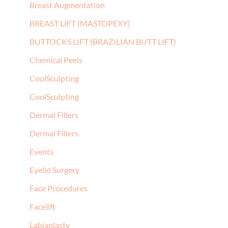
Breast Augmentation
BREAST LIFT (MASTOPEXY)
BUTTOCKS LIFT (BRAZILIAN BUTT LIFT)
Chemical Peels
CoolSculpting
CoolSculpting
Dermal Fillers
Dermal Fillers
Events
Eyelid Surgery
Face Procedures
Facelift
Labiaplasty