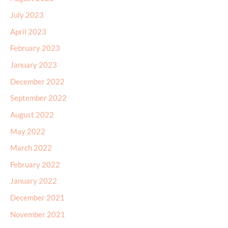
July 2023
April 2023
February 2023
January 2023
December 2022
September 2022
August 2022
May 2022
March 2022
February 2022
January 2022
December 2021
November 2021