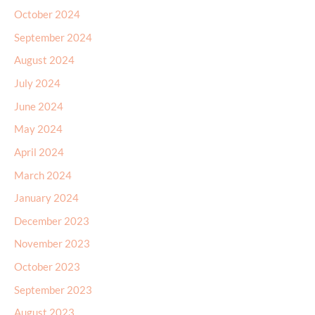
October 2024
September 2024
August 2024
July 2024
June 2024
May 2024
April 2024
March 2024
January 2024
December 2023
November 2023
October 2023
September 2023
August 2023