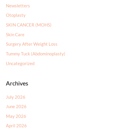
Newsletters
Otoplasty
SKIN CANCER (MOHS)
Skin Care
Surgery After Weight Loss
Tummy Tuck (Abdominoplasty)
Uncategorized
Archives
July 2026
June 2026
May 2026
April 2026