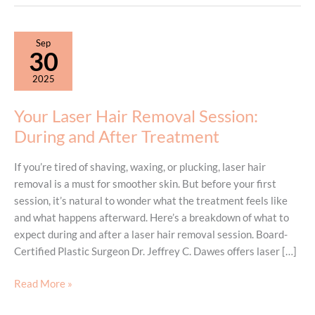
Sep
30
2025
Your Laser Hair Removal Session:
During and After Treatment
If you’re tired of shaving, waxing, or plucking, laser hair
removal is a must for smoother skin. But before your first
session, it’s natural to wonder what the treatment feels like
and what happens afterward. Here’s a breakdown of what to
expect during and after a laser hair removal session. Board-
Certified Plastic Surgeon Dr. Jeffrey C. Dawes offers laser […]
Your
Read More »
Laser