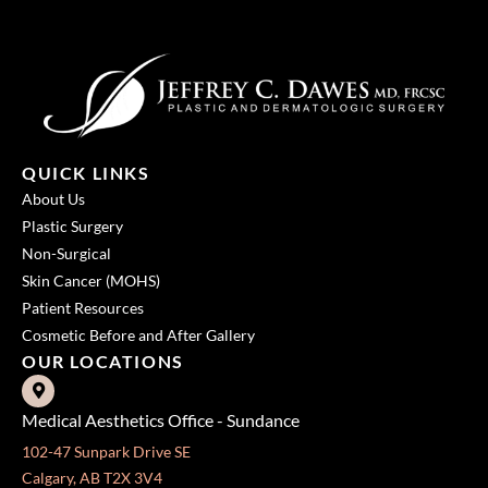
QUICK LINKS
About Us
Plastic Surgery
Non-Surgical
Skin Cancer (MOHS)
Patient Resources
Cosmetic Before and After Gallery
OUR LOCATIONS
Medical Aesthetics Office - Sundance
102-47 Sunpark Drive SE
Calgary, AB T2X 3V4