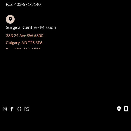
Fax: 403-571-3140
Surgical Centre - Mission
333 24 Ave SW #300
Calgary, AB T2S 3E6
Fax: 403-454-5528
OFFICE HOURS »
Monday - Friday:
8:30 am - 4:30 pm
CONTACT US
403-571-3141
403-571-3140