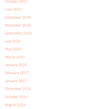
October 2021
June 2021
December 2020
November 2020
September 2020
July 2020
May 2020
March 2020
January 2020
February 2017
January 2017
December 2016
October 2016
August 2016