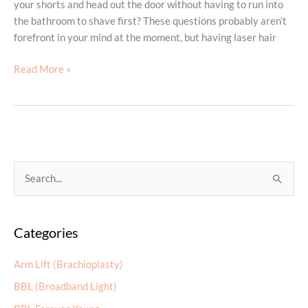
your shorts and head out the door without having to run into
the bathroom to shave first? These questions probably aren’t
forefront in your mind at the moment, but having laser hair
Have
Read More »
a
Smooth
Summer
by
Planning
for
S
It
e
Now
a
Categories
r
c
Arm Lift (Brachioplasty)
h
BBL (Broadband Light)
f