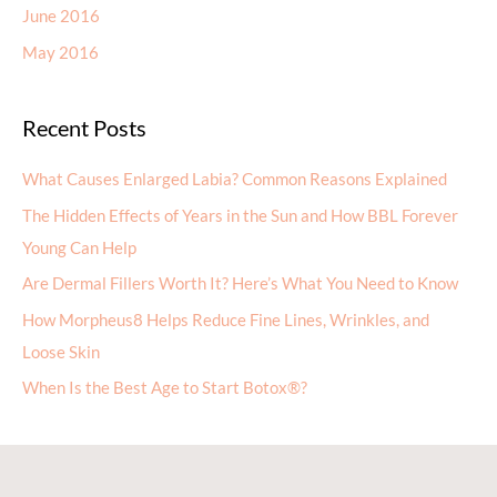
June 2016
May 2016
Recent Posts
What Causes Enlarged Labia? Common Reasons Explained
The Hidden Effects of Years in the Sun and How BBL Forever
Young Can Help
Are Dermal Fillers Worth It? Here’s What You Need to Know
How Morpheus8 Helps Reduce Fine Lines, Wrinkles, and
Loose Skin
When Is the Best Age to Start Botox®?