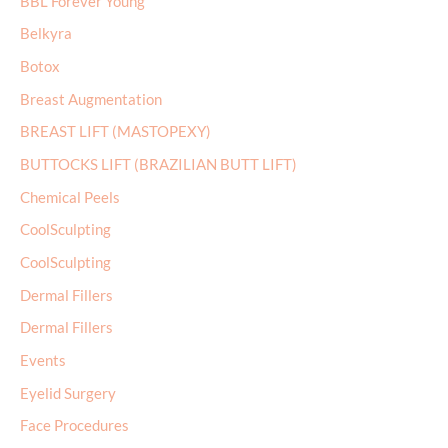
BBL Forever Young
o
r
Belkyra
:
Botox
Breast Augmentation
BREAST LIFT (MASTOPEXY)
BUTTOCKS LIFT (BRAZILIAN BUTT LIFT)
Chemical Peels
CoolSculpting
CoolSculpting
Dermal Fillers
Dermal Fillers
Events
Eyelid Surgery
Face Procedures