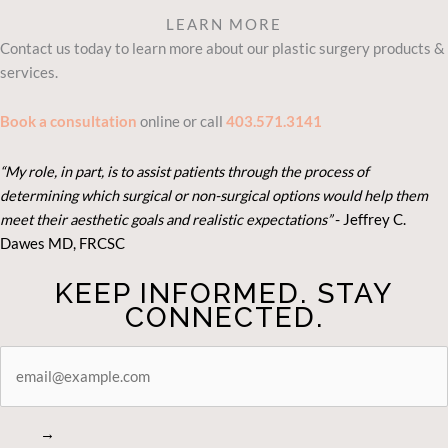
LEARN MORE
Contact us today to learn more about our plastic surgery products &
services.
Book a consultation
online or call
403.571.3141
“My role, in part, is to assist patients through the process of
determining which surgical or non-surgical options would help them
meet their aesthetic goals and realistic expectations”
- Je
ffrey C.
Dawes MD, FRCSC
KEEP INFORMED. STAY
CONNECTED.
STAY
CONNECTED
→