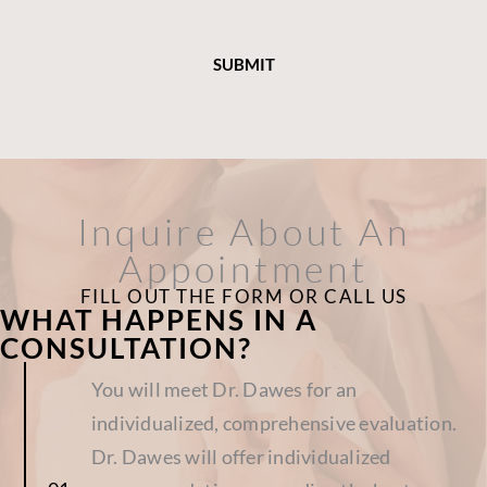
Inquire About An
Appointment
FILL OUT THE FORM OR CALL US
WHAT HAPPENS IN A
CONSULTATION?
You will meet Dr. Dawes for an
individualized, comprehensive evaluation.
Dr. Dawes will offer individualized