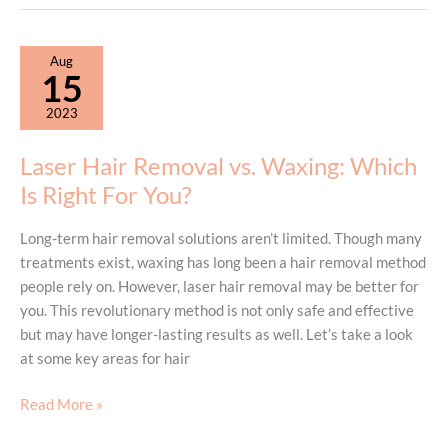
Hair
Removal
Session:
Aug
During
15
and
2023
After
Treatment
Laser Hair Removal vs. Waxing: Which
Is Right For You?
Long-term hair removal solutions aren’t limited. Though many
treatments exist, waxing has long been a hair removal method
people rely on. However, laser hair removal may be better for
you. This revolutionary method is not only safe and effective
but may have longer-lasting results as well. Let’s take a look
at some key areas for hair
Laser
Read More »
Hair