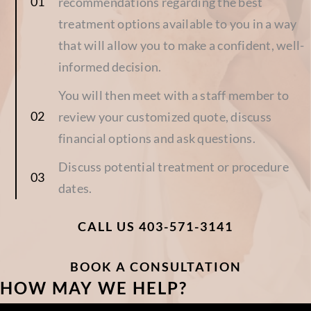
recommendations regarding the best
treatment options available to you in a way
that will allow you to make a confident, well-
informed decision.
You will then meet with a staff member to
review your customized quote, discuss
financial options and ask questions.
Discuss potential treatment or procedure
dates.
CALL US 403-571-3141
BOOK A CONSULTATION
HOW MAY WE HELP?