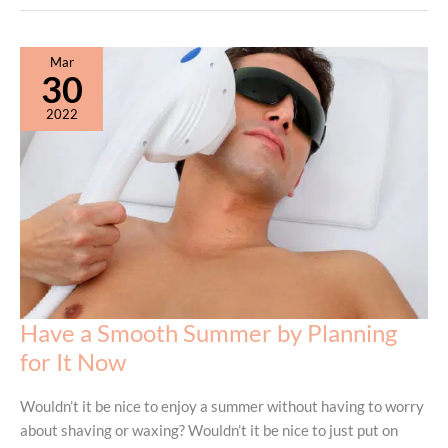
Removal
vs.
Waxing:
Mar
Which
30
Is
2022
Right
For
You?
Have a Smooth Summer by Planning
for It Now
Wouldn’t it be nice to enjoy a summer without having to worry
about shaving or waxing? Wouldn’t it be nice to just put on