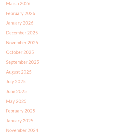
March 2026
February 2026
January 2026
December 2025
November 2025
October 2025
September 2025
August 2025
July 2025
June 2025
May 2025
February 2025
January 2025
November 2024