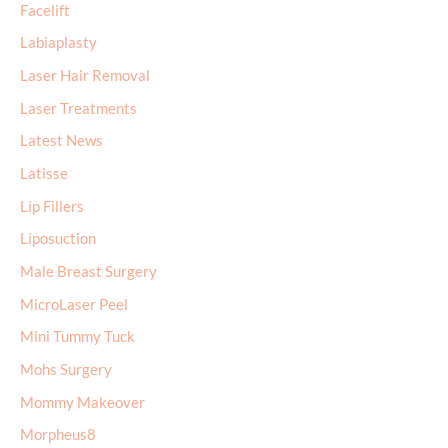
Facelift
Labiaplasty
Laser Hair Removal
Laser Treatments
Latest News
Latisse
Lip Fillers
Liposuction
Male Breast Surgery
MicroLaser Peel
Mini Tummy Tuck
Mohs Surgery
Mommy Makeover
Morpheus8