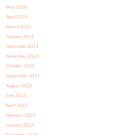
May 2024
April 2024
March 2024
January 2024
December 2023
November 2023
October 2023
September 2023
August 2023
July 2023
April 2023
February 2023
January 2023
December 2022