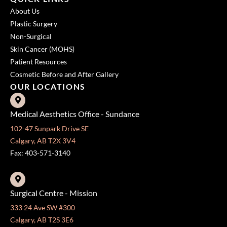
About Us
Plastic Surgery
Non-Surgical
Skin Cancer (MOHS)
Patient Resources
Cosmetic Before and After Gallery
OUR LOCATIONS
Medical Aesthetics Office - Sundance
102-47 Sunpark Drive SE
Calgary, AB T2X 3V4
Fax: 403-571-3140
Surgical Centre - Mission
333 24 Ave SW #300
Calgary, AB T2S 3E6