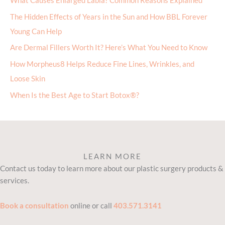
What Causes Enlarged Labia? Common Reasons Explained
The Hidden Effects of Years in the Sun and How BBL Forever
Young Can Help
Are Dermal Fillers Worth It? Here’s What You Need to Know
How Morpheus8 Helps Reduce Fine Lines, Wrinkles, and
Loose Skin
When Is the Best Age to Start Botox®?
LEARN MORE
Contact us today to learn more about our plastic surgery products &
services.
Book a consultation
online or call
403.571.3141