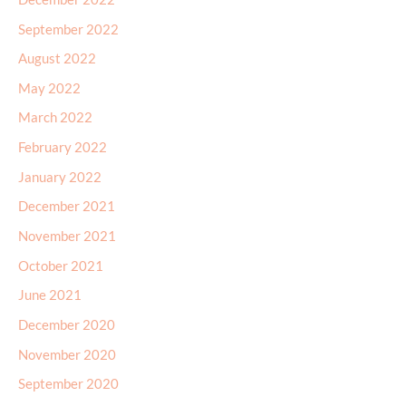
September 2022
August 2022
May 2022
March 2022
February 2022
January 2022
December 2021
November 2021
October 2021
June 2021
December 2020
November 2020
September 2020