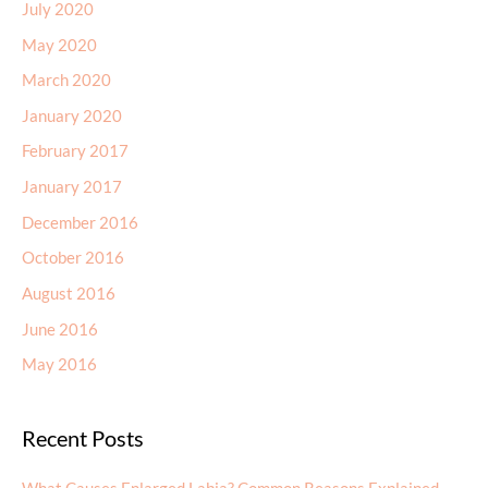
July 2020
May 2020
March 2020
January 2020
February 2017
January 2017
December 2016
October 2016
August 2016
June 2016
May 2016
Recent Posts