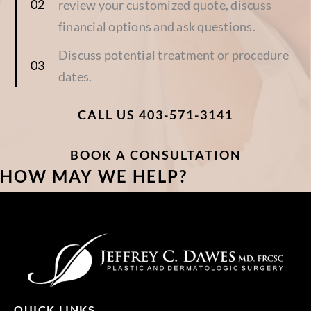
review your customized quote, discuss
financial options and ask questions.
Discuss potential treatment or procedure
dates.
CALL US 403-571-3141
BOOK A CONSULTATION
HOW MAY WE HELP?
QUICK LINKS