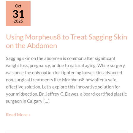
Oct
31
2025
Using Morpheus8 to Treat Sagging Skin
on the Abdomen
Sagging skin on the abdomen is common after significant
weight loss, pregnancy, or due to natural aging. While surgery
was once the only option for tightening loose skin, advanced
non-surgical treatments like Morpheus8 now offer a safe,
effective solution. Let’s explore this innovative solution for
your midsection. Dr. Jeffrey C. Dawes, a board-certified plastic
surgeon in Calgary […]
Using
Read More »
Morpheus8
to