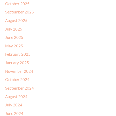
October 2025
September 2025
August 2025
July 2025
June 2025
May 2025
February 2025
January 2025
November 2024
October 2024
September 2024
August 2024
July 2024
June 2024