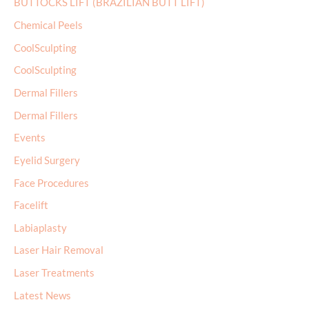
BUTTOCKS LIFT (BRAZILIAN BUTT LIFT)
Chemical Peels
CoolSculpting
CoolSculpting
Dermal Fillers
Dermal Fillers
Events
Eyelid Surgery
Face Procedures
Facelift
Labiaplasty
Laser Hair Removal
Laser Treatments
Latest News