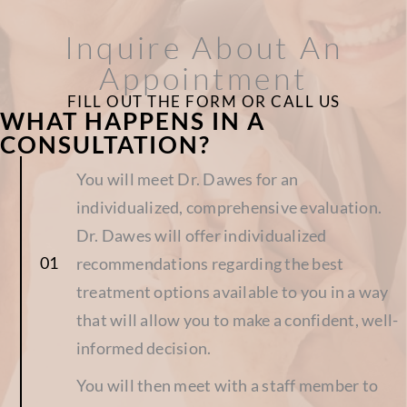
Inquire About An
Appointment
FILL OUT THE FORM OR CALL US
WHAT HAPPENS IN A
CONSULTATION?
You will meet Dr. Dawes for an
individualized, comprehensive evaluation.
Dr. Dawes will offer individualized
recommendations regarding the best
treatment options available to you in a way
that will allow you to make a confident, well-
informed decision.
You will then meet with a staff member to