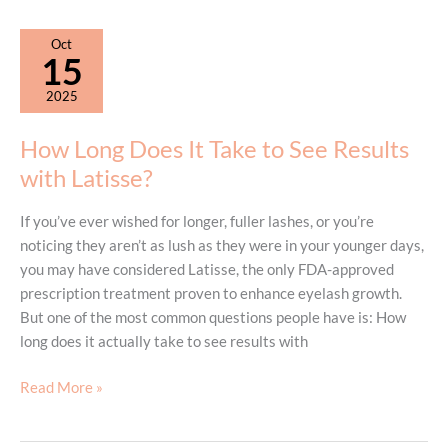
Treat
Sagging
Oct
Skin
15
on
2025
the
Abdomen
How Long Does It Take to See Results
with Latisse?
If you’ve ever wished for longer, fuller lashes, or you’re
noticing they aren’t as lush as they were in your younger days,
you may have considered Latisse, the only FDA-approved
prescription treatment proven to enhance eyelash growth.
But one of the most common questions people have is: How
long does it actually take to see results with
How
Read More »
Long
Does