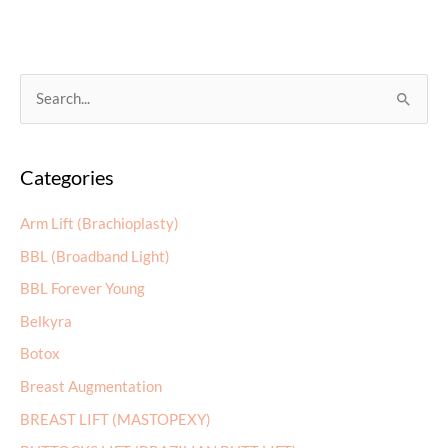
It
Take
to
See
S
Results
e
with
a
Latisse?
Categories
r
c
Arm Lift (Brachioplasty)
h
BBL (Broadband Light)
f
BBL Forever Young
o
r
Belkyra
:
Botox
Breast Augmentation
BREAST LIFT (MASTOPEXY)