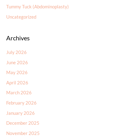
Tummy Tuck (Abdominoplasty)
Uncategorized
Archives
July 2026
June 2026
May 2026
April 2026
March 2026
February 2026
January 2026
December 2025
November 2025