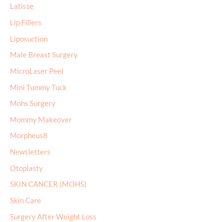
Latisse
Lip Fillers
Liposuction
Male Breast Surgery
MicroLaser Peel
Mini Tummy Tuck
Mohs Surgery
Mommy Makeover
Morpheus8
Newsletters
Otoplasty
SKIN CANCER (MOHS)
Skin Care
Surgery After Weight Loss