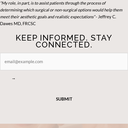
“My role, in part, is to assist patients through the process of
determining which surgical or non-surgical options would help them
meet their aesthetic goals and realistic expectations”
- Je
ffrey C.
Dawes MD, FRCSC
KEEP INFORMED. STAY
CONNECTED.
STAY
CONNECTED
→