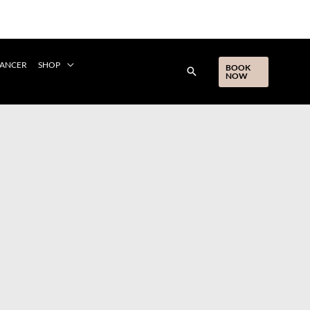
CANCER
SHOP
BOOK
NOW