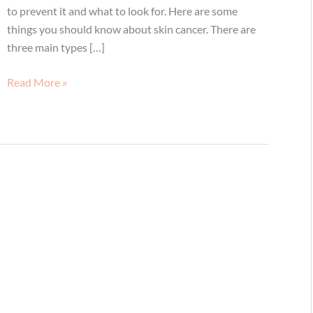
to prevent it and what to look for. Here are some
things you should know about skin cancer. There are
three main types […]
Skin
Read More »
Cancer
Facts