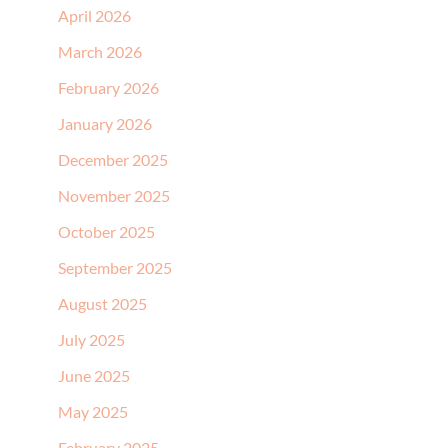
April 2026
March 2026
February 2026
January 2026
December 2025
November 2025
October 2025
September 2025
August 2025
July 2025
June 2025
May 2025
February 2025