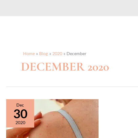
Home
Blog
2020
December
DECEMBER 2020
Dec
30
2020