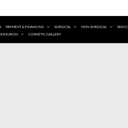
S
PAYMENT & FINANCING
SURGICAL
NON-SURGICAL
SKIN 
 RESOURCES
COSMETIC GALLERY