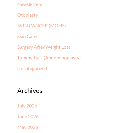
Newsletters
Otoplasty
SKIN CANCER (MOHS)
Skin Care
Surgery After Weight Loss
Tummy Tuck (Abdominoplasty)
Uncategorized
Archives
July 2026
June 2026
May 2026