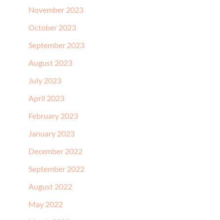
November 2023
October 2023
September 2023
August 2023
July 2023
April 2023
February 2023
January 2023
December 2022
September 2022
August 2022
May 2022