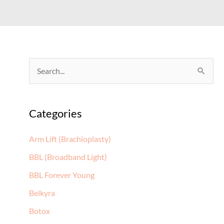
S
e
a
Categories
r
c
Arm Lift (Brachioplasty)
h
BBL (Broadband Light)
f
BBL Forever Young
o
Belkyra
r
:
Botox