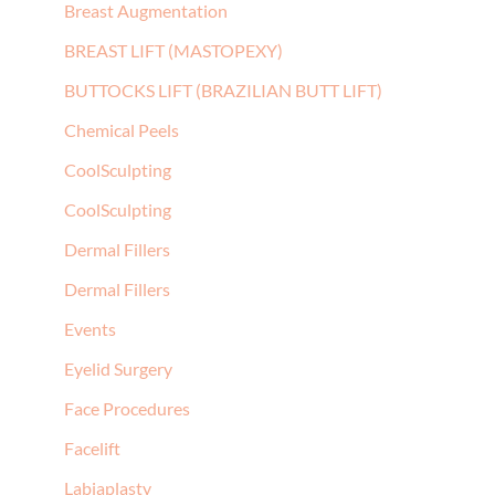
Breast Augmentation
BREAST LIFT (MASTOPEXY)
BUTTOCKS LIFT (BRAZILIAN BUTT LIFT)
Chemical Peels
CoolSculpting
CoolSculpting
Dermal Fillers
Dermal Fillers
Events
Eyelid Surgery
Face Procedures
Facelift
Labiaplasty