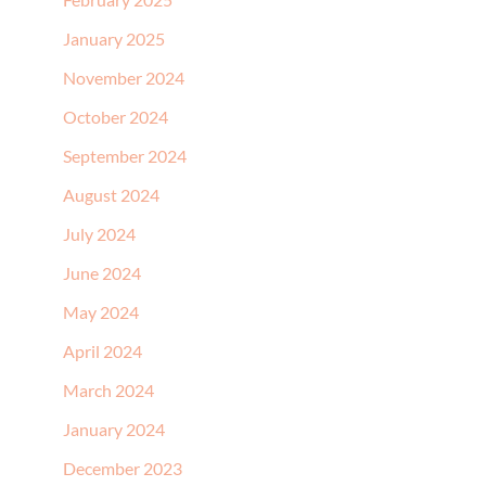
January 2025
November 2024
October 2024
September 2024
August 2024
July 2024
June 2024
May 2024
April 2024
March 2024
January 2024
December 2023