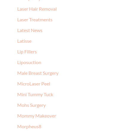
Laser Hair Removal
Laser Treatments
Latest News
Latisse
Lip Fillers
Liposuction
Male Breast Surgery
MicroLaser Peel
Mini Tummy Tuck
Mohs Surgery
Mommy Makeover
Morpheus8