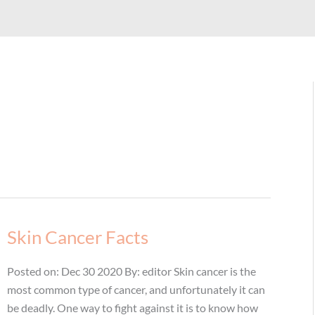
Skin Cancer Facts
Posted on: Dec 30 2020 By: editor Skin cancer is the
most common type of cancer, and unfortunately it can
be deadly. One way to fight against it is to know how