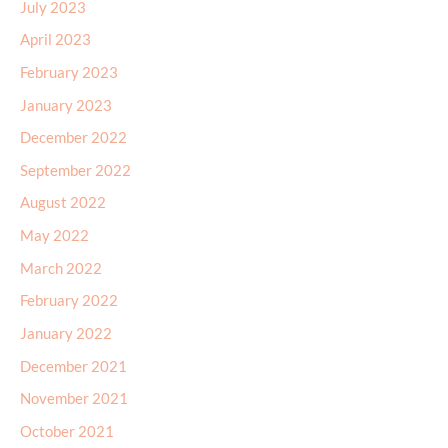
July 2023
April 2023
February 2023
January 2023
December 2022
September 2022
August 2022
May 2022
March 2022
February 2022
January 2022
December 2021
November 2021
October 2021