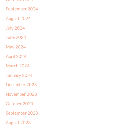
September 2024
August 2024
July 2024
June 2024
May 2024
April 2024
March 2024
January 2024
December 2023
November 2023
October 2023
September 2023
August 2023