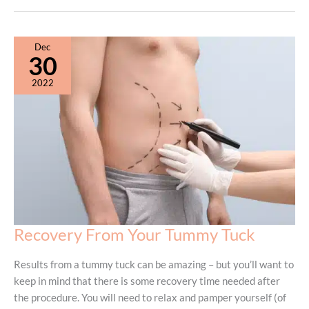
vs.
Mini
Tummy
Dec
Tuck:
30
Understanding
2022
the
Difference
Recovery From Your Tummy Tuck
Results from a tummy tuck can be amazing – but you’ll want to
keep in mind that there is some recovery time needed after
the procedure. You will need to relax and pamper yourself (of