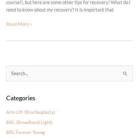
course!), but here are some other tips for recovery! What do I
need to know about my recovery? It is important that
Recovery
Read More »
From
Your
Tummy
Tuck
S
e
a
Categories
r
c
Arm Lift (Brachioplasty)
h
BBL (Broadband Light)
f
BBL Forever Young
o