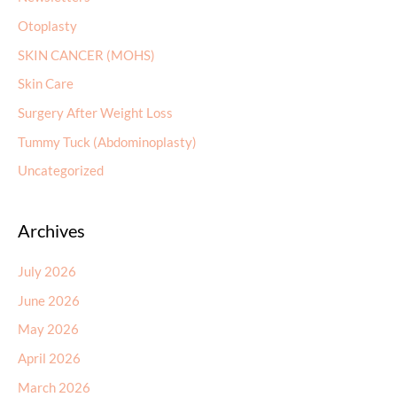
Otoplasty
SKIN CANCER (MOHS)
Skin Care
Surgery After Weight Loss
Tummy Tuck (Abdominoplasty)
Uncategorized
Archives
July 2026
June 2026
May 2026
April 2026
March 2026