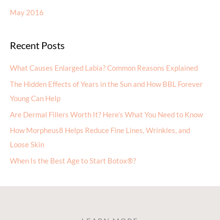
May 2016
Recent Posts
What Causes Enlarged Labia? Common Reasons Explained
The Hidden Effects of Years in the Sun and How BBL Forever
Young Can Help
Are Dermal Fillers Worth It? Here’s What You Need to Know
How Morpheus8 Helps Reduce Fine Lines, Wrinkles, and
Loose Skin
When Is the Best Age to Start Botox®?