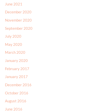
June 2021
December 2020
November 2020
September 2020
July 2020
May 2020
March 2020
January 2020
February 2017
January 2017
December 2016
October 2016
August 2016
June 2016