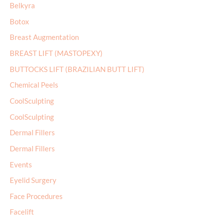
r
Belkyra
:
Botox
Breast Augmentation
BREAST LIFT (MASTOPEXY)
BUTTOCKS LIFT (BRAZILIAN BUTT LIFT)
Chemical Peels
CoolSculpting
CoolSculpting
Dermal Fillers
Dermal Fillers
Events
Eyelid Surgery
Face Procedures
Facelift