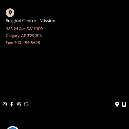
Surgical Centre - Mission
333 24 Ave SW #300
Calgary, AB T2S 3E6
Fax: 403-454-5528
OFFICE HOURS »
Monday - Friday:
8:30 am - 4:30 pm
CONTACT US
403-571-3141
403-571-3140