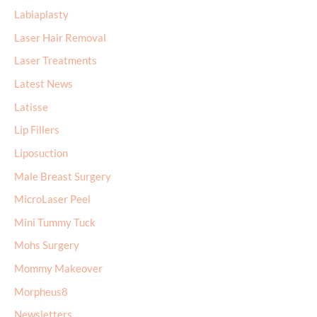
Labiaplasty
Laser Hair Removal
Laser Treatments
Latest News
Latisse
Lip Fillers
Liposuction
Male Breast Surgery
MicroLaser Peel
Mini Tummy Tuck
Mohs Surgery
Mommy Makeover
Morpheus8
Newsletters