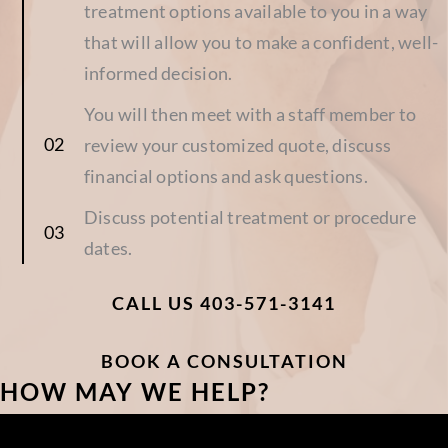
treatment options available to you in a way
that will allow you to make a confident, well-
informed decision.
You will then meet with a staff member to
review your customized quote, discuss
financial options and ask questions.
Discuss potential treatment or procedure
dates.
CALL US 403-571-3141
BOOK A CONSULTATION
HOW MAY WE HELP?