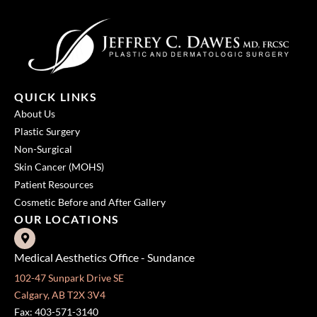
QUICK LINKS
About Us
Plastic Surgery
Non-Surgical
Skin Cancer (MOHS)
Patient Resources
Cosmetic Before and After Gallery
OUR LOCATIONS
Medical Aesthetics Office - Sundance
102-47 Sunpark Drive SE
Calgary, AB T2X 3V4
Fax: 403-571-3140