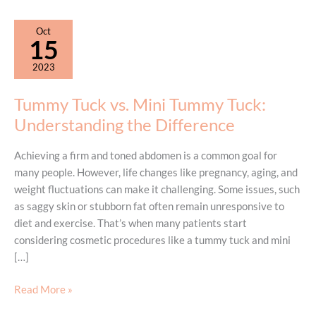
Oct
15
2023
Tummy Tuck vs. Mini Tummy Tuck:
Understanding the Difference
Achieving a firm and toned abdomen is a common goal for
many people. However, life changes like pregnancy, aging, and
weight fluctuations can make it challenging. Some issues, such
as saggy skin or stubborn fat often remain unresponsive to
diet and exercise. That’s when many patients start
considering cosmetic procedures like a tummy tuck and mini
[…]
Tummy
Read More »
Tuck