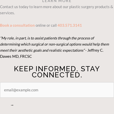
LEARN MORE
Contact us today to learn more about our plastic surgery products &
services.
Book a consultation
online or call
403.571.3141
“My role, in part, is to assist patients through the process of
determining which surgical or non-surgical options would help them
meet their aesthetic goals and realistic expectations”
- Je
ffrey C.
Dawes MD, FRCSC
KEEP INFORMED. STAY
CONNECTED.
STAY
CONNECTED
→