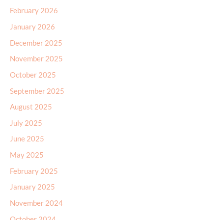
February 2026
January 2026
December 2025
November 2025
October 2025
September 2025
August 2025
July 2025
June 2025
May 2025
February 2025
January 2025
November 2024
October 2024