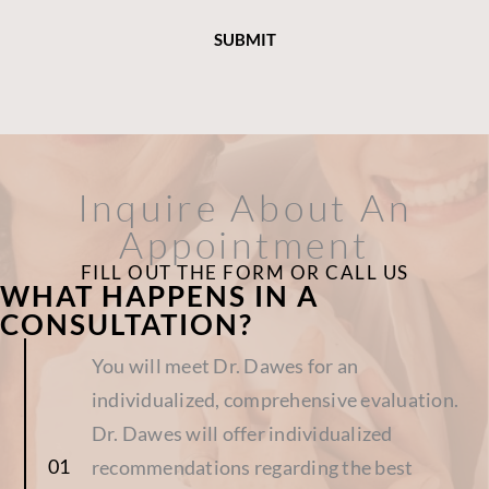
Inquire About An
Appointment
FILL OUT THE FORM OR CALL US
WHAT HAPPENS IN A
CONSULTATION?
You will meet Dr. Dawes for an
individualized, comprehensive evaluation.
Dr. Dawes will offer individualized
recommendations regarding the best