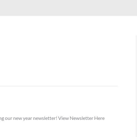
ding our new year newsletter! View Newsletter Here