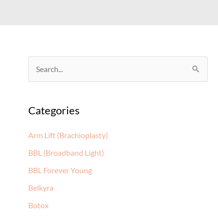
S
e
a
Categories
r
c
Arm Lift (Brachioplasty)
h
BBL (Broadband Light)
f
BBL Forever Young
o
Belkyra
r
:
Botox