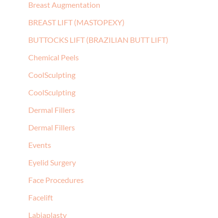
Breast Augmentation
BREAST LIFT (MASTOPEXY)
BUTTOCKS LIFT (BRAZILIAN BUTT LIFT)
Chemical Peels
CoolSculpting
CoolSculpting
Dermal Fillers
Dermal Fillers
Events
Eyelid Surgery
Face Procedures
Facelift
Labiaplasty