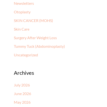
Newsletters
Otoplasty
SKIN CANCER (MOHS)
Skin Care
Surgery After Weight Loss
Tummy Tuck (Abdominoplasty)
Uncategorized
Archives
July 2026
June 2026
May 2026