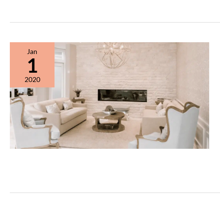
2020
Newsletter
Jan
1
2020