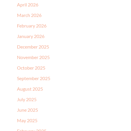
April 2026
March 2026
February 2026
January 2026
December 2025
November 2025
October 2025
September 2025
August 2025
July 2025
June 2025
May 2025
February 2025