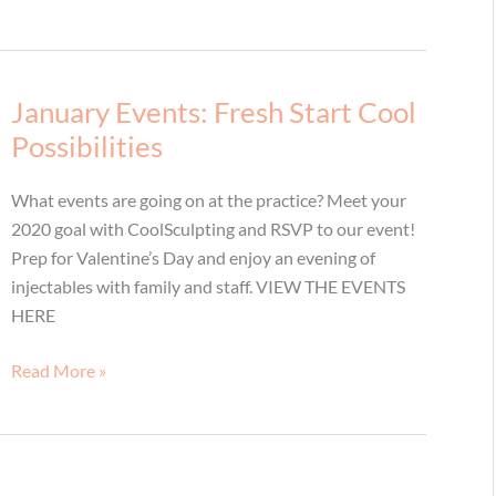
January Events: Fresh Start Cool
Possibilities
What events are going on at the practice? Meet your
2020 goal with CoolSculpting and RSVP to our event!
Prep for Valentine’s Day and enjoy an evening of
injectables with family and staff. VIEW THE EVENTS
HERE
January
Read More »
Events:
Fresh
Start
Cool