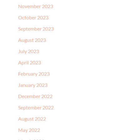
November 2023
October 2023
September 2023
August 2023
July 2023
April 2023
February 2023
January 2023
December 2022
September 2022
August 2022
May 2022