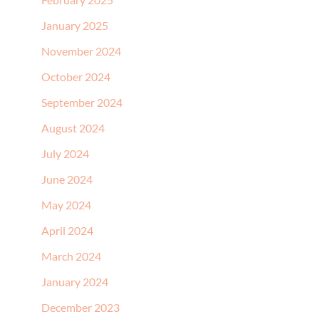
January 2025
November 2024
October 2024
September 2024
August 2024
July 2024
June 2024
May 2024
April 2024
March 2024
January 2024
December 2023