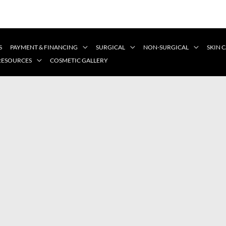
S
PAYMENT & FINANCING
SURGICAL
NON-SURGICAL
SKIN 
 RESOURCES
COSMETIC GALLERY