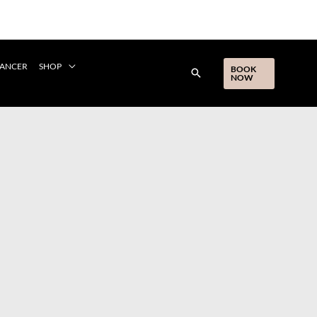
CANCER
SHOP
BOOK
NOW