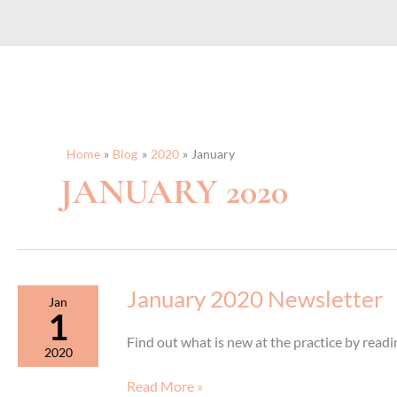
Home
Blog
2020
January
JANUARY 2020
January 2020 Newsletter
Jan
1
Find out what is new at the practice by rea
2020
January
Read More »