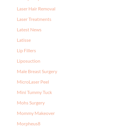
Laser Hair Removal
Laser Treatments
Latest News
Latisse
Lip Fillers
Liposuction
Male Breast Surgery
MicroLaser Peel
Mini Tummy Tuck
Mohs Surgery
Mommy Makeover
Morpheus8