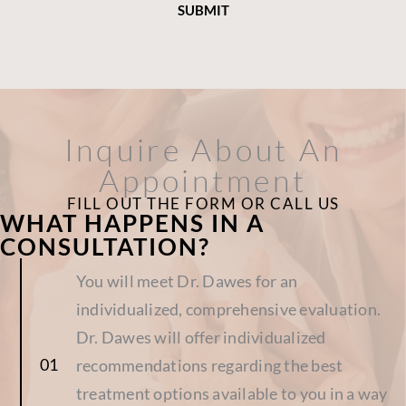
Inquire About An
Appointment
FILL OUT THE FORM OR CALL US
WHAT HAPPENS IN A
CONSULTATION?
You will meet Dr. Dawes for an
individualized, comprehensive evaluation.
Dr. Dawes will offer individualized
recommendations regarding the best
treatment options available to you in a way