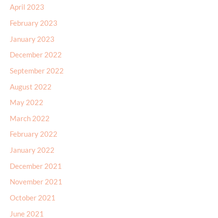
April 2023
February 2023
January 2023
December 2022
September 2022
August 2022
May 2022
March 2022
February 2022
January 2022
December 2021
November 2021
October 2021
June 2021