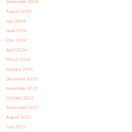
September 2024
August 2024
July 2024
June 2024
May 2024
April 2024
March 2024
January 2024
December 2023
November 2023
October 2023
September 2023
August 2023
July 2023