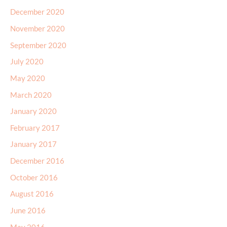
December 2020
November 2020
September 2020
July 2020
May 2020
March 2020
January 2020
February 2017
January 2017
December 2016
October 2016
August 2016
June 2016