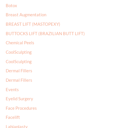
:
Botox
Breast Augmentation
BREAST LIFT (MASTOPEXY)
BUTTOCKS LIFT (BRAZILIAN BUTT LIFT)
Chemical Peels
CoolSculpting
CoolSculpting
Dermal Fillers
Dermal Fillers
Events
Eyelid Surgery
Face Procedures
Facelift
Labiaplasty