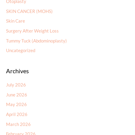
Otoplasty
SKIN CANCER (MOHS)
Skin Care
Surgery After Weight Loss
Tummy Tuck (Abdominoplasty)
Uncategorized
Archives
July 2026
June 2026
May 2026
April 2026
March 2026
February 2026