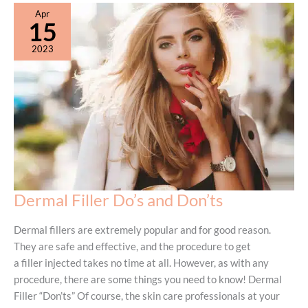
Apr
15
2023
Dermal Filler Do’s and Don’ts
Dermal fillers are extremely popular and for good reason.
They are safe and effective, and the procedure to get
a filler injected takes no time at all. However, as with any
procedure, there are some things you need to know! Dermal
Filler “Don’ts” Of course, the skin care professionals at your