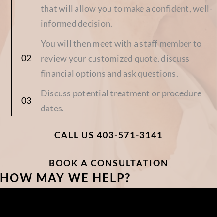
that will allow you to make a confident, well-
informed decision.
You will then meet with a staff member to
review your customized quote, discuss
financial options and ask questions.
Discuss potential treatment or procedure
dates.
CALL US 403-571-3141
BOOK A CONSULTATION
HOW MAY WE HELP?