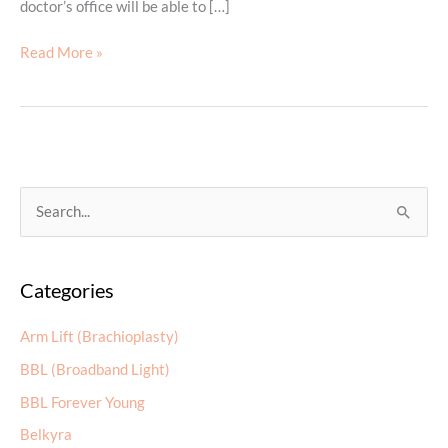
doctor’s office will be able to […]
Dermal
Read More »
Filler
Do’s
and
Don’ts
S
e
a
Categories
r
c
Arm Lift (Brachioplasty)
h
BBL (Broadband Light)
f
BBL Forever Young
o
r
Belkyra