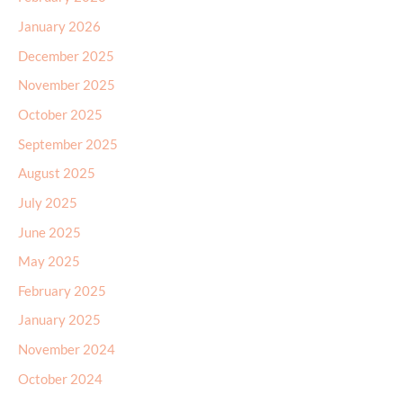
January 2026
December 2025
November 2025
October 2025
September 2025
August 2025
July 2025
June 2025
May 2025
February 2025
January 2025
November 2024
October 2024