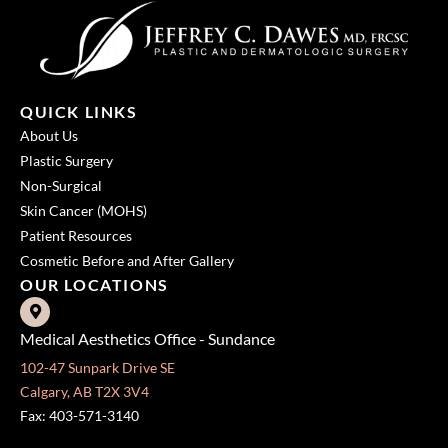
QUICK LINKS
About Us
Plastic Surgery
Non-Surgical
Skin Cancer (MOHS)
Patient Resources
Cosmetic Before and After Gallery
OUR LOCATIONS
Medical Aesthetics Office - Sundance
102-47 Sunpark Drive SE
Calgary, AB T2X 3V4
Fax: 403-571-3140