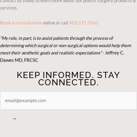
Contact us today to learn more about our plastic surgery products &
services.
Book a consultation
online or call
403.571.3141
“My role, in part, is to assist patients through the process of
determining which surgical or non-surgical options would help them
meet their aesthetic goals and realistic expectations”
- Je
ffrey C.
Dawes MD, FRCSC
KEEP INFORMED. STAY
CONNECTED.
STAY
CONNECTED
→