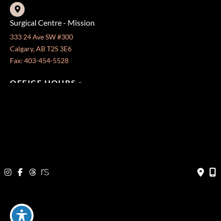
Surgical Centre - Mission
333 24 Ave SW #300
Calgary, AB T2S 3E6
Fax: 403-454-5528
OFFICE HOURS »
Monday - Friday:
8:30 am - 4:30 pm
CONTACT US
403-571-3141
403-571-3140
© Copyright 2026 Jeffrey Dawes MD | Design and Development