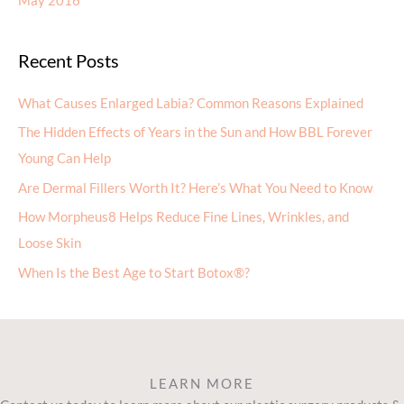
May 2016
Recent Posts
What Causes Enlarged Labia? Common Reasons Explained
The Hidden Effects of Years in the Sun and How BBL Forever
Young Can Help
Are Dermal Fillers Worth It? Here’s What You Need to Know
How Morpheus8 Helps Reduce Fine Lines, Wrinkles, and
Loose Skin
When Is the Best Age to Start Botox®?
LEARN MORE