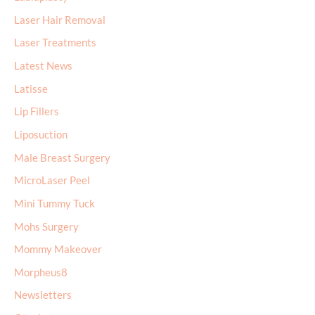
Laser Hair Removal
Laser Treatments
Latest News
Latisse
Lip Fillers
Liposuction
Male Breast Surgery
MicroLaser Peel
Mini Tummy Tuck
Mohs Surgery
Mommy Makeover
Morpheus8
Newsletters