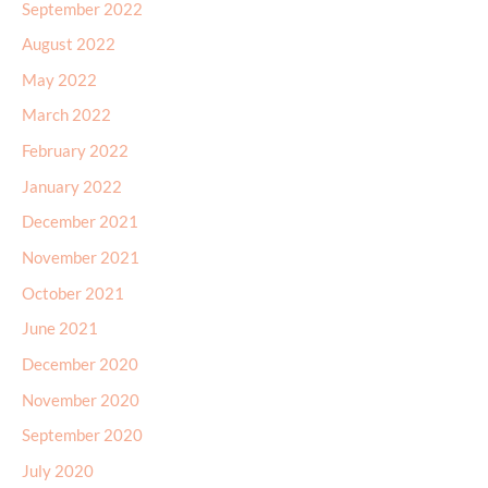
September 2022
August 2022
May 2022
March 2022
February 2022
January 2022
December 2021
November 2021
October 2021
June 2021
December 2020
November 2020
September 2020
July 2020