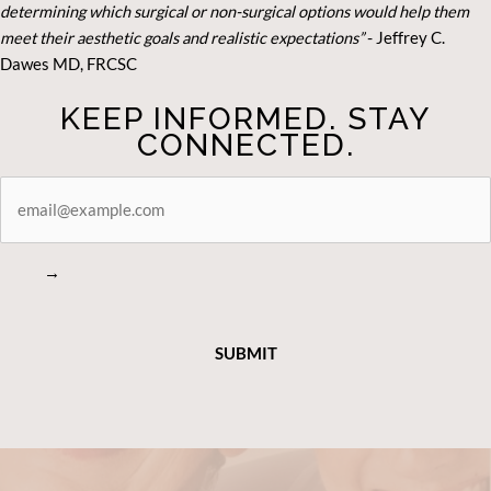
determining which surgical or non-surgical options would help them
meet their aesthetic goals and realistic expectations”
- Je
ffrey C.
Dawes MD, FRCSC
KEEP INFORMED. STAY
CONNECTED.
STAY
CONNECTED
→