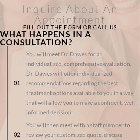
Inquire About An
Appointment
FILL OUT THE FORM OR CALL US
WHAT HAPPENS IN A
CONSULTATION?
You will meet Dr. Dawes for an
individualized, comprehensive evaluation.
Dr. Dawes will offer individualized
recommendations regarding the best
treatment options available to you in a way
that will allow you to make a confident, well-
informed decision.
You will then meet with a staff member to
review your customized quote, discuss