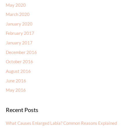
May 2020
March 2020
January 2020
February 2017
January 2017
December 2016
October 2016
August 2016
June 2016
May 2016
Recent Posts
What Causes Enlarged Labia? Common Reasons Explained