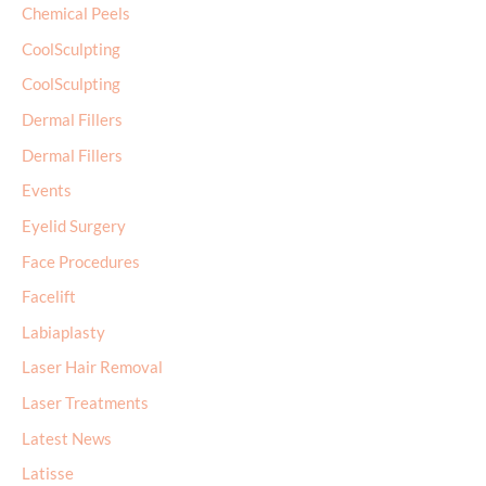
Chemical Peels
CoolSculpting
CoolSculpting
Dermal Fillers
Dermal Fillers
Events
Eyelid Surgery
Face Procedures
Facelift
Labiaplasty
Laser Hair Removal
Laser Treatments
Latest News
Latisse