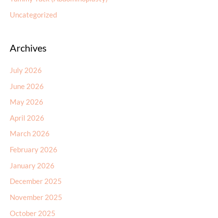
Uncategorized
Archives
July 2026
June 2026
May 2026
April 2026
March 2026
February 2026
January 2026
December 2025
November 2025
October 2025