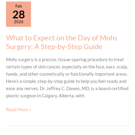
What
Feb
Patients
28
Should
2026
Know
What to Expect on the Day of Mohs
Surgery: A Step-by-Step Guide
Mohs surgery is a precise, tissue-sparing procedure to treat
certain types of skin cancer, especially on the face, ears, scalp,
hands, and other cosmetically or functionally important areas.
Here’s a simple, step-by-step guide to help you feel ready and
ease any nerves. Dr. Jeffrey C. Dawes, MD, is a board-certified
plastic surgeon in Calgary, Alberta, with
What
Read More »
to
Expect
on