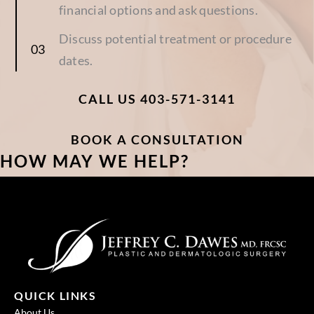
financial options and ask questions.
Discuss potential treatment or procedure
dates.
CALL US 403-571-3141
BOOK A CONSULTATION
HOW MAY WE HELP?
QUICK LINKS
About Us