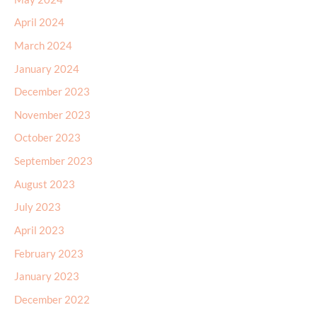
April 2024
March 2024
January 2024
December 2023
November 2023
October 2023
September 2023
August 2023
July 2023
April 2023
February 2023
January 2023
December 2022