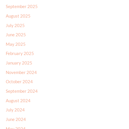
September 2025
August 2025
July 2025
June 2025
May 2025
February 2025
January 2025
November 2024
October 2024
September 2024
August 2024
July 2024
June 2024
May 2024