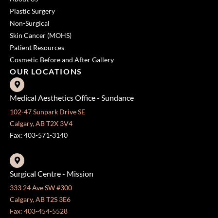
Plastic Surgery
Non-Surgical
Skin Cancer (MOHS)
Patient Resources
Cosmetic Before and After Gallery
OUR LOCATIONS
Medical Aesthetics Office - Sundance
102-47 Sunpark Drive SE
Calgary, AB T2X 3V4
Fax: 403-571-3140
Surgical Centre - Mission
333 24 Ave SW #300
Calgary, AB T2S 3E6
Fax: 403-454-5528