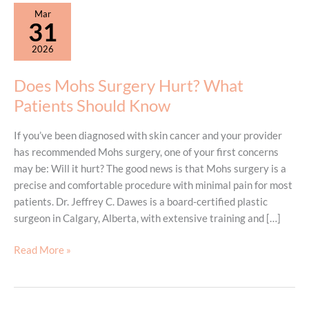
Mar
31
2026
Does Mohs Surgery Hurt? What
Patients Should Know
If you’ve been diagnosed with skin cancer and your provider
has recommended Mohs surgery, one of your first concerns
may be: Will it hurt? The good news is that Mohs surgery is a
precise and comfortable procedure with minimal pain for most
patients. Dr. Jeffrey C. Dawes is a board-certified plastic
surgeon in Calgary, Alberta, with extensive training and […]
Does
Read More »
Mohs
Surgery
Hurt?