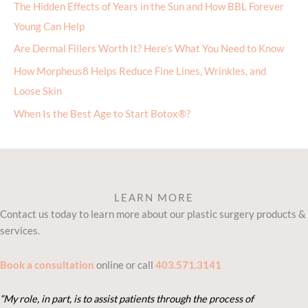
The Hidden Effects of Years in the Sun and How BBL Forever
Young Can Help
Are Dermal Fillers Worth It? Here’s What You Need to Know
How Morpheus8 Helps Reduce Fine Lines, Wrinkles, and
Loose Skin
When Is the Best Age to Start Botox®?
LEARN MORE
Contact us today to learn more about our plastic surgery products &
services.
Book a consultation
online or call
403.571.3141
“My role, in part, is to assist patients through the process of