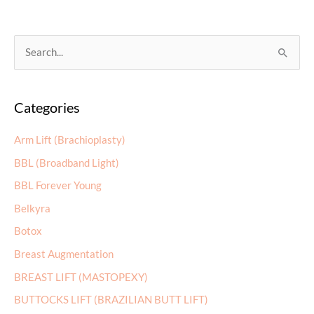
the
Day
of
S
Mohs
e
Surgery:
a
A
Categories
r
Step-
by-
c
Arm Lift (Brachioplasty)
Step
h
Guide
BBL (Broadband Light)
f
BBL Forever Young
o
r
Belkyra
:
Botox
Breast Augmentation
BREAST LIFT (MASTOPEXY)
BUTTOCKS LIFT (BRAZILIAN BUTT LIFT)