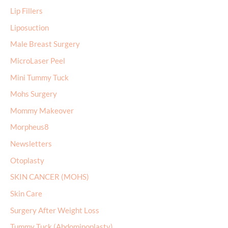
Lip Fillers
Liposuction
Male Breast Surgery
MicroLaser Peel
Mini Tummy Tuck
Mohs Surgery
Mommy Makeover
Morpheus8
Newsletters
Otoplasty
SKIN CANCER (MOHS)
Skin Care
Surgery After Weight Loss
Tummy Tuck (Abdominoplasty)